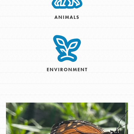
ANIMALS
ENVIRONMENT