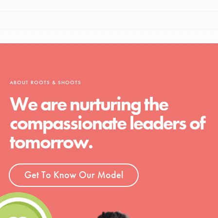
ABOUT ROOTS & SHOOTS
We are nurturing the
compassionate leaders of
tomorrow.
Get To Know Our Model