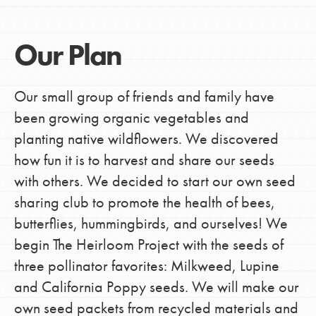
Our Plan
Our small group of friends and family have
been growing organic vegetables and
planting native wildflowers. We discovered
how fun it is to harvest and share our seeds
with others. We decided to start our own seed
sharing club to promote the health of bees,
butterflies, hummingbirds, and ourselves! We
begin The Heirloom Project with the seeds of
three pollinator favorites: Milkweed, Lupine
and California Poppy seeds. We will make our
own seed packets from recycled materials and