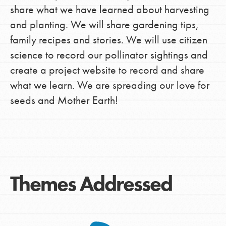
share what we have learned about harvesting
and planting. We will share gardening tips,
family recipes and stories. We will use citizen
science to record our pollinator sightings and
create a project website to record and share
what we learn. We are spreading our love for
seeds and Mother Earth!
Themes Addressed