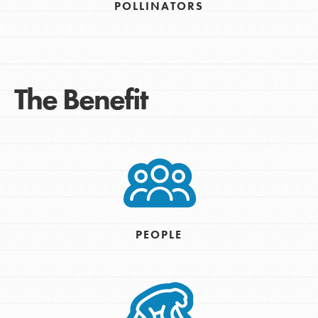
POLLINATORS
The Benefit
PEOPLE