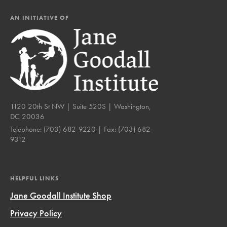
AN INITIATIVE OF
1120 20th St NW | Suite 520S | Washington,
DC 20036
Telephone:
(703) 682-9220
| Fax:
(703) 682-
9312
HELPFUL LINKS
Jane Goodall Institute Shop
Privacy Policy