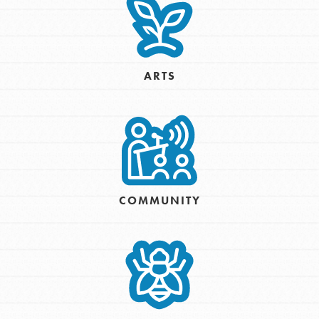
ARTS
COMMUNITY