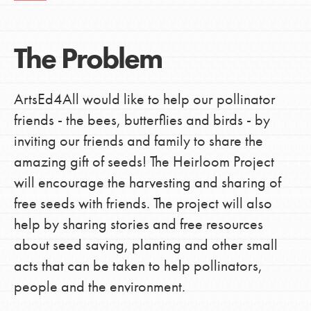
The Problem
ArtsEd4All would like to help our pollinator
friends - the bees, butterflies and birds - by
inviting our friends and family to share the
amazing gift of seeds! The Heirloom Project
will encourage the harvesting and sharing of
free seeds with friends. The project will also
help by sharing stories and free resources
about seed saving, planting and other small
acts that can be taken to help pollinators,
people and the environment.