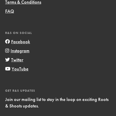
Terms & Conditions
FAQ
R&S ON SOCIAL
Facebook
Instagram
Twitter
YouTube
GET R&S UPDATES
Join our mailing list to stay in the loop on exciting Roots
& Shoots updates.