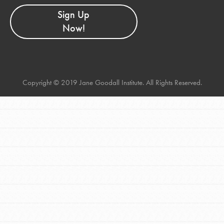
Sign Up
Now!
Copyright © 2019 Jane Goodall Institute. All Rights Reserved.