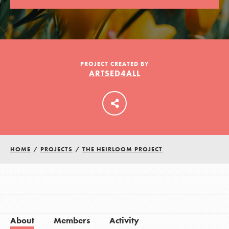
LOG IN
PROJECT CREATED BY
ARTSED4ALL
HOME
/
PROJECTS
/
THE HEIRLOOM PROJECT
About
Members
Activity