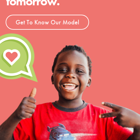
tomorrow.
Get To Know Our Model