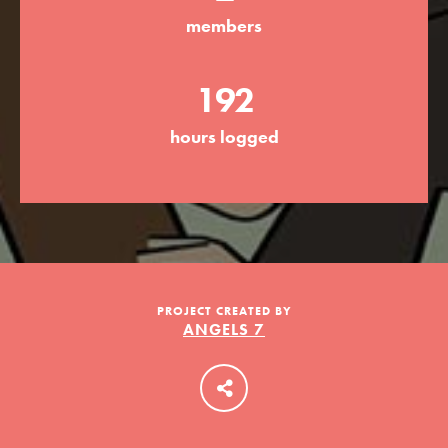
members
LOG IN
192
hours logged
PROJECT CREATED BY
ANGELS 7