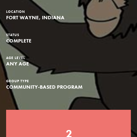
Groups
LOCATION
FORT WAYNE, INDIANA
Take Action
STATUS
COMPLETE
AGE LEVEL
ANY AGE
ELSEWHERE
Visit JaneGoodall.org
GROUP TYPE
Good For All News
COMMUNITY-BASED PROGRAM
2
Donate
Get Updates