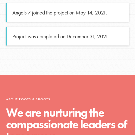
Angels 7 joined the project on May 14, 2021.
Project was completed on December 31, 2021.
ABOUT ROOTS & SHOOTS
We are nurturing the
compassionate leaders of