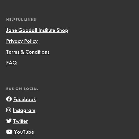
HELPFUL LINKS
Jane Goodall Institute Shop
Privacy Policy
Terms & Conditions
FAQ
R&S ON SOCIAL
Facebook
Instagram
Twitter
YouTube