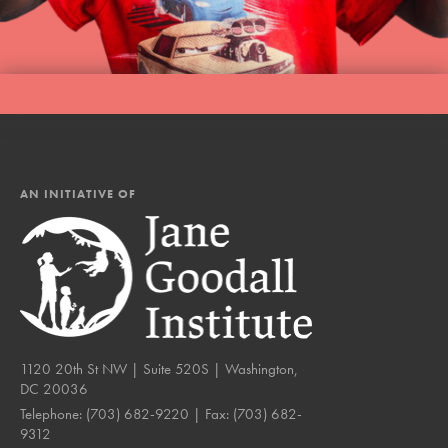
AN INITIATIVE OF
1120 20th St NW | Suite 520S | Washington,
DC 20036
Telephone:
(703) 682-9220
| Fax:
(703) 682-
9312