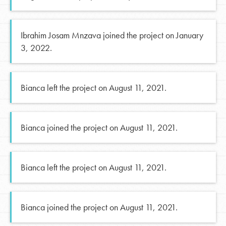
Ibrahim Josam Mnzava joined the project on January
3, 2022.
Bianca left the project on August 11, 2021.
Bianca joined the project on August 11, 2021.
Bianca left the project on August 11, 2021.
Bianca joined the project on August 11, 2021.