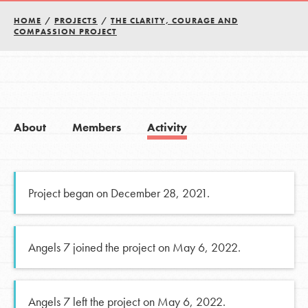
HOME
/
PROJECTS
/
THE CLARITY, COURAGE AND
COMPASSION PROJECT
About
Members
Activity
Project began on December 28, 2021.
Angels 7 joined the project on May 6, 2022.
Angels 7 left the project on May 6, 2022.