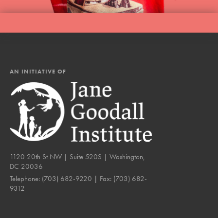
AN INITIATIVE OF
1120 20th St NW | Suite 520S | Washington,
DC 20036
Telephone:
(703) 682-9220
| Fax:
(703) 682-
9312