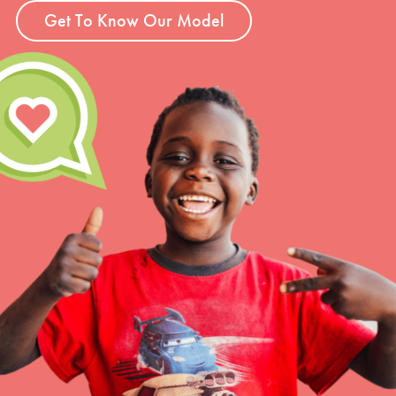
Get To Know Our Model