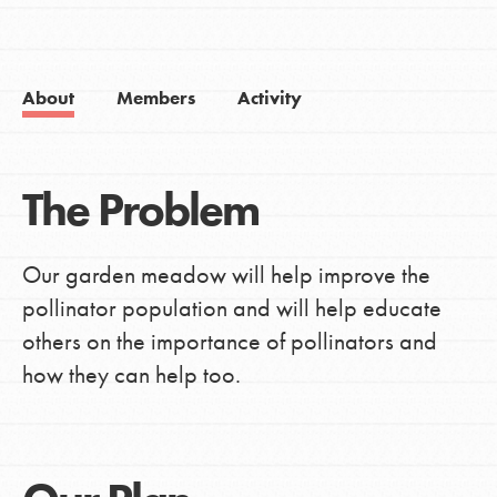
About
Members
Activity
The Problem
Our garden meadow will help improve the
pollinator population and will help educate
others on the importance of pollinators and
how they can help too.