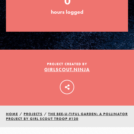
0
hours logged
LOG IN
PROJECT CREATED BY
GIRLSCOUT.NINJA
HOME
/
PROJECTS
/
THE BEE-U-TIFUL GARDEN: A POLLINATOR
PROJECT BY GIRL SCOUT TROOP #120