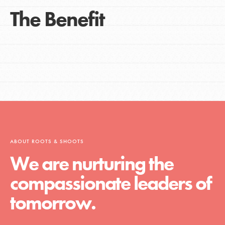
The Benefit
ABOUT ROOTS & SHOOTS
We are nurturing the
compassionate leaders of
tomorrow.