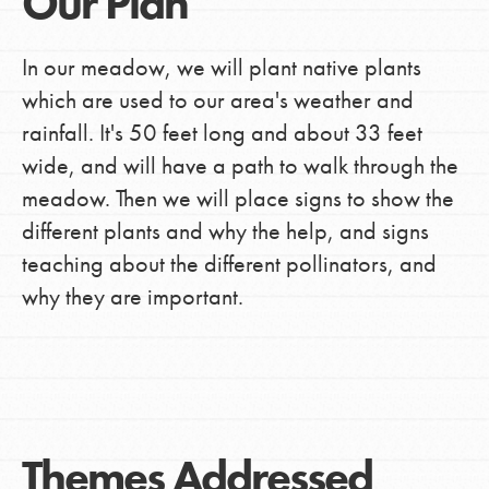
Our Plan
In our meadow, we will plant native plants
which are used to our area's weather and
rainfall. It's 50 feet long and about 33 feet
wide, and will have a path to walk through the
meadow. Then we will place signs to show the
different plants and why the help, and signs
teaching about the different pollinators, and
why they are important.
Themes Addressed