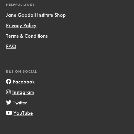
HELPFUL LINKS
Jane Goodall Institute Shop
Privacy Policy
Terms & Conditions
FAQ
R&S ON SOCIAL
Facebook
Instagram
Twitter
YouTube