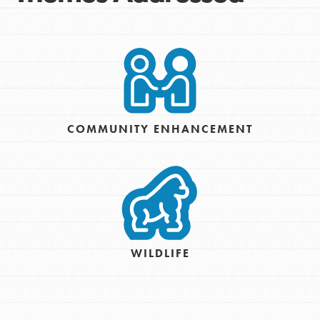
COMMUNITY ENHANCEMENT
WILDLIFE