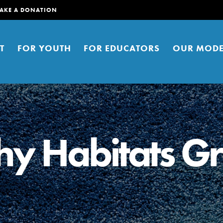
AKE A DONATION
T
FOR YOUTH
FOR EDUCATORS
OUR MODE
hy Habitats Gr
er young people to affect positive
ties. You can help build a better
t here. Right now.