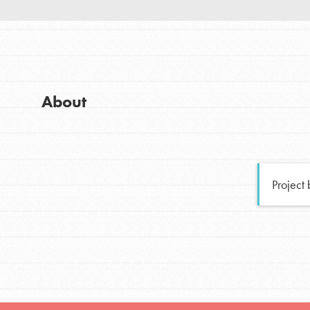
Good For All News
Global Chapters
For Yout
You have the power to b
About
making a difference in 
Donate
community.
LOG IN
Project