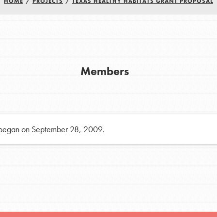
HOME
/
PROJECTS
/
TEXAS HEALTHY HABITATS GRANT PROPOSAL
h
uild a better world today! Get started
Members
the ways that matter most to you in your
 began on September 28, 2009.