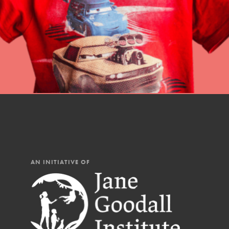
AN INITIATIVE OF
IN THIS SECTION
At Home Learning
Resources