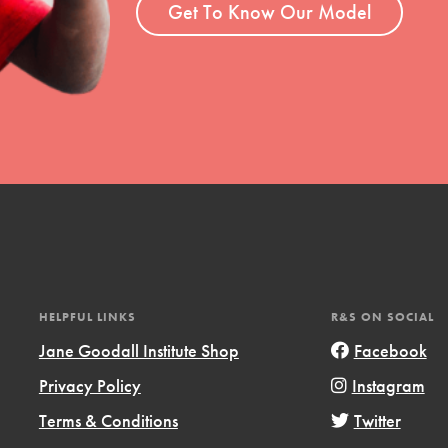
Get To Know Our Model
HELPFUL LINKS
R&S ON SOCIAL
Jane Goodall Institute Shop
Facebook
Privacy Policy
Instagram
Terms & Conditions
Twitter