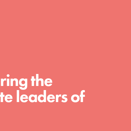
day with your passion and incredible
projects. As Dr. Jane has said, every
individual…
ring the
e leaders of
FEATURED
For Educators
We Believe in Youth and the People who
Inspire Them…YOU! Roots & Shoots is a