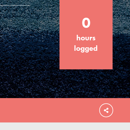
0
hours
FEATURED
For Educators
logged
We Believe in Youth and the People who
Inspire Them…YOU! Roots & Shoots is a
global movement of youth leading…