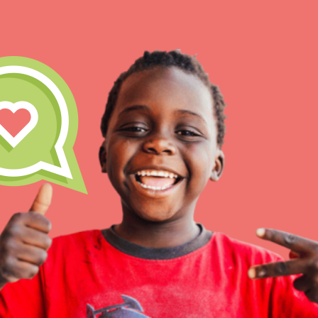
IN THIS SECTION
At Home Learning
Take Action
Get Connected
Resources
For Educa
Inspire the next genera
better tomorrow, today!
professional developm