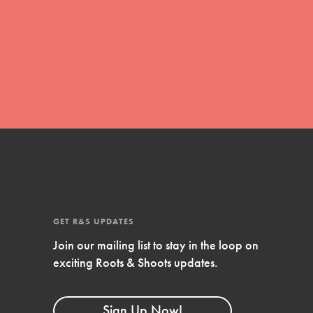
global movement of youth leading…
FEATURED
Resources
A global community. Support. Quality
curriculum. Professional development. And
SO much more. Roots & Shoots provides
educators with real tools…
GET R&S UPDATES
Join our mailing list to stay in the loop on
exciting Roots & Shoots updates.
Sign Up Now!