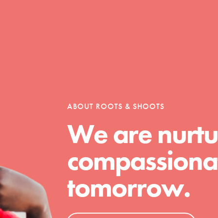
Opportunities
For Youth – Members
ABOUT ROOTS & SHOOTS
We are nurtu
tors
compassionat
tomorrow.
tion of changemakers - help build a
 Get resources, lesson plans,
ent and more.