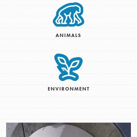
ANIMALS
ENVIRONMENT