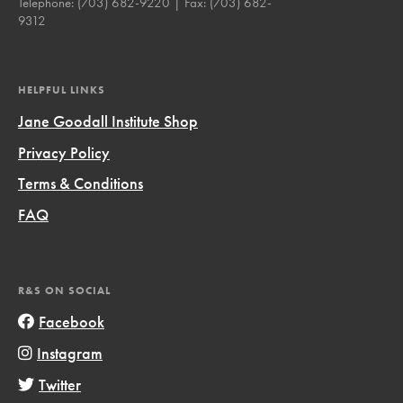
Telephone:
(703) 682-9220
| Fax:
(703) 682-
9312
HELPFUL LINKS
Jane Goodall Institute Shop
Privacy Policy
Terms & Conditions
FAQ
R&S ON SOCIAL
Facebook
Instagram
Twitter