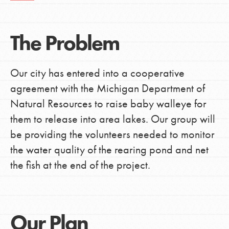
The Problem
Our city has entered into a cooperative
agreement with the Michigan Department of
Natural Resources to raise baby walleye for
them to release into area lakes. Our group will
be providing the volunteers needed to monitor
the water quality of the rearing pond and net
the fish at the end of the project.
Our Plan