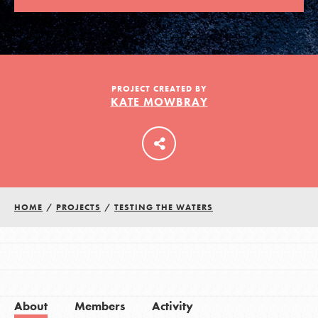
LOG IN
PROJECT CREATED BY
KATE MOWBRAY
HOME
/
PROJECTS
/
TESTING THE WATERS
About
Members
Activity