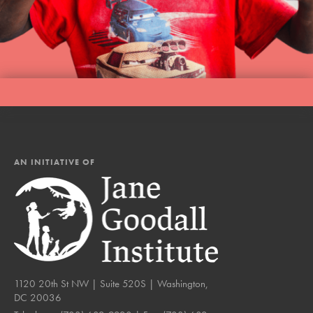
AN INITIATIVE OF
1120 20th St NW | Suite 520S | Washington,
DC 20036