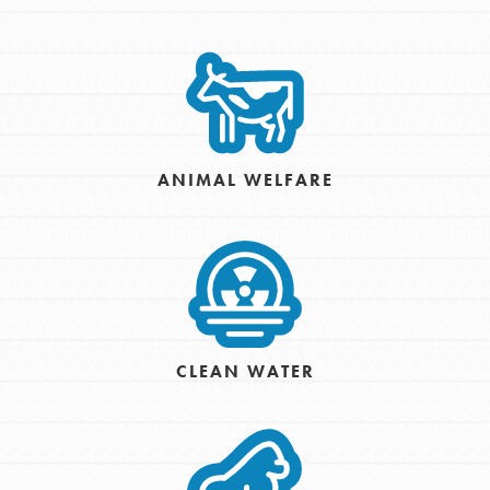
ANIMAL WELFARE
CLEAN WATER