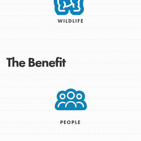
WILDLIFE
The Benefit
PEOPLE