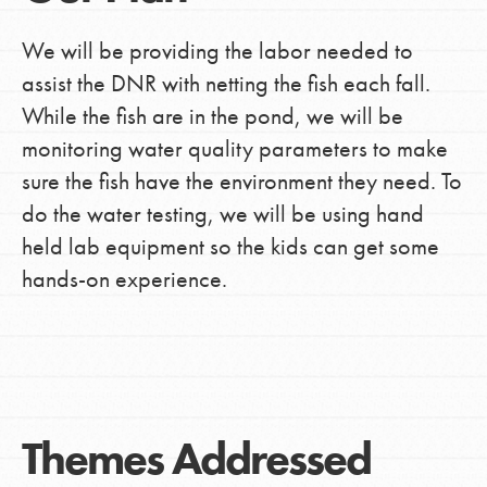
We will be providing the labor needed to
assist the DNR with netting the fish each fall.
While the fish are in the pond, we will be
monitoring water quality parameters to make
sure the fish have the environment they need. To
do the water testing, we will be using hand
held lab equipment so the kids can get some
hands-on experience.
Themes Addressed