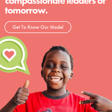
compassionate leaders of
tomorrow.
Get To Know Our Model