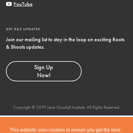
YouTube
GET R&S UPDATES
Join our mailing list to stay in the loop on exciting Roots
& Shoots updates.
Sign Up
Now!
Copyright © 2019 Jane Goodall Institute. All Rights Reserved.
This website uses cookies to ensure you get the best