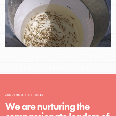
ABOUT ROOTS & SHOOTS
We are nurturing the