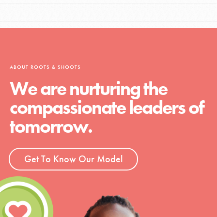
ABOUT ROOTS & SHOOTS
We are nurturing the
compassionate leaders of
tomorrow.
Get To Know Our Model