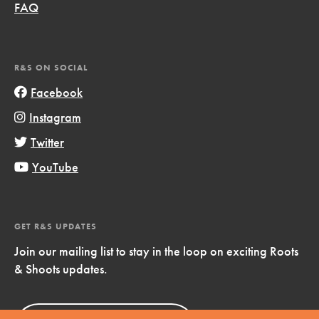
FAQ
R&S ON SOCIAL
Facebook
Instagram
Twitter
YouTube
GET R&S UPDATES
Join our mailing list to stay in the loop on exciting Roots
& Shoots updates.
Sign Up