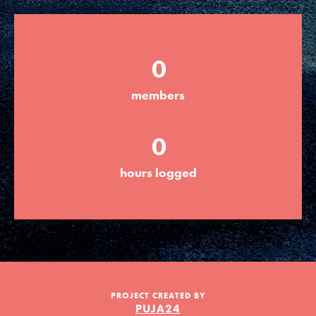
Groups
0
Take Action
members
0
ELSEWHERE
Visit JaneGoodall.org
hours logged
Good For All News
PROJECT CREATED BY
Donate
Get Updates
PUJA24