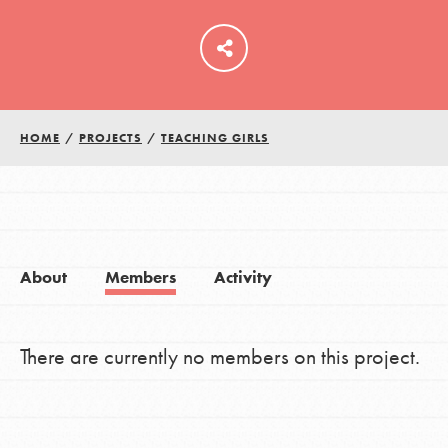
LOG IN
HOME
/
PROJECTS
/
TEACHING GIRLS
About
Members
Activity
There are currently no members on this project.