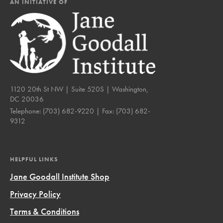
AN INITIATIVE OF
1120 20th St NW | Suite 520S | Washington,
DC 20036
Telephone:
(703) 682-9220
| Fax:
(703) 682-
9312
HELPFUL LINKS
Jane Goodall Institute Shop
Privacy Policy
Terms & Conditions