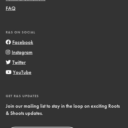
FAQ
R&S ON SOCIAL
Facebook
Instagram
Twitter
YouTube
GET R&S UPDATES
Join our mailing list to stay in the loop on exciting Roots
& Shoots updates.