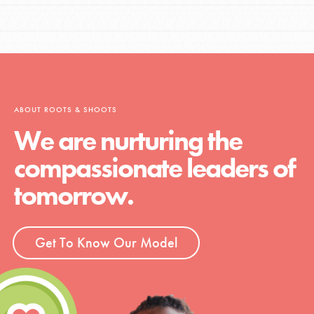
ABOUT ROOTS & SHOOTS
We are nurturing the
compassionate leaders of
tomorrow.
Get To Know Our Model