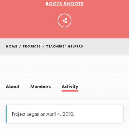
ROOTS SHOOTS
LOG IN
HOME
/
PROJECTS
/
TEACHERS’ HELPERS
About
Members
Activity
Project began on April 4, 2010.