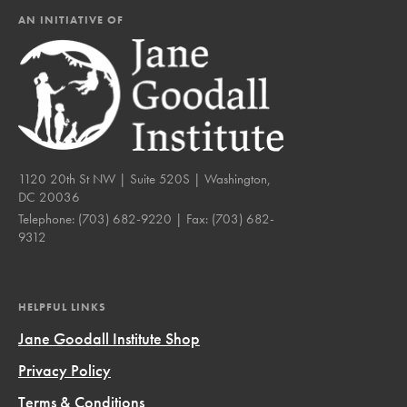
AN INITIATIVE OF
1120 20th St NW | Suite 520S | Washington,
DC 20036
Telephone:
(703) 682-9220
| Fax:
(703) 682-
9312
HELPFUL LINKS
Jane Goodall Institute Shop
Privacy Policy
Terms & Conditions