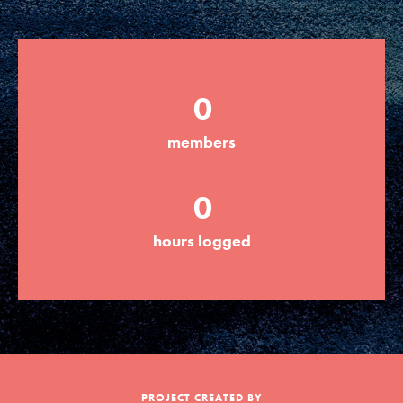
Groups
0
Take Action
members
ELSEWHERE
0
Visit JaneGoodall.org
hours logged
Good For All News
Donate
Get Updates
PROJECT CREATED BY