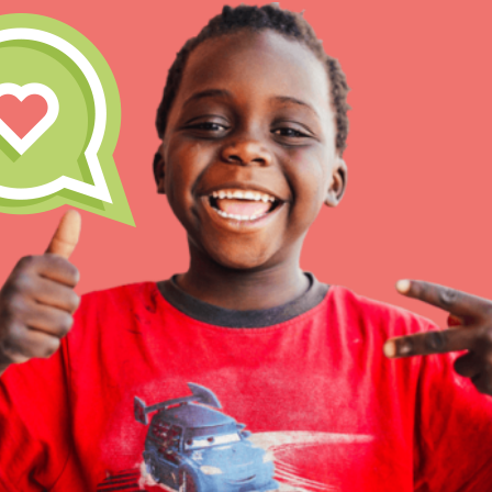
Inspire the next genera
better tomorrow, today!
professional developm