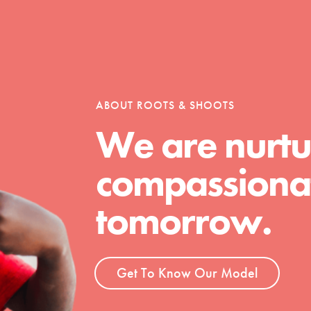
tion of changemakers - help build a
 Get resources, lesson plans,
ent and more.
ABOUT ROOTS & SHOOTS
We are nurtu
compassionat
tomorrow.
Get To Know Our Model