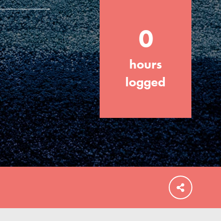
0
hours
FEATURED
For Educators
logged
We Believe in Youth and the People who
Inspire Them…YOU! Roots & Shoots is a
global movement of youth leading…