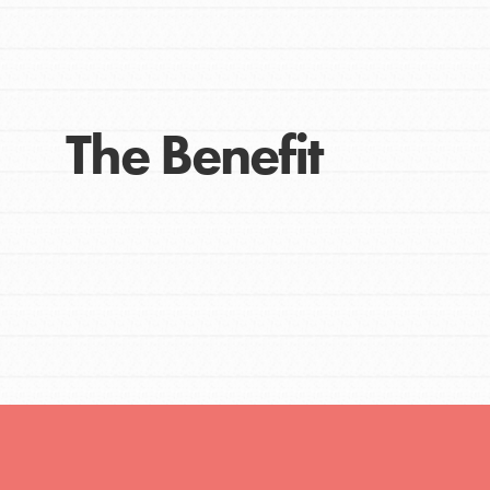
The Benefit
IN THIS SECTION
At Home Learning
Take Action
Get Connected
Resources
For Educa