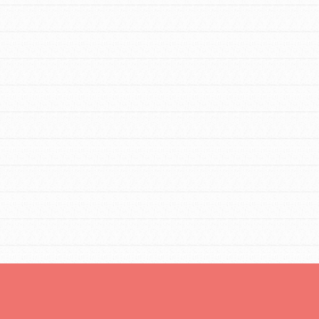
Opportunities
For Youth – Members
tors