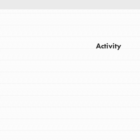
Activity
FEATURED
For Youth
Get Updates
Stand Up for What You Believe in. You want
to do something about the problems facing
your community and our…
FEATURED