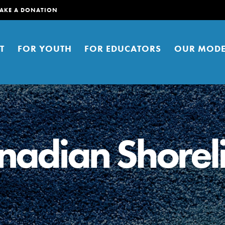
AKE A DONATION
T
FOR YOUTH
FOR EDUCATORS
OUR MODE
nadian Shorel
er young people to affect positive
ties. You can help build a better
t here. Right now.