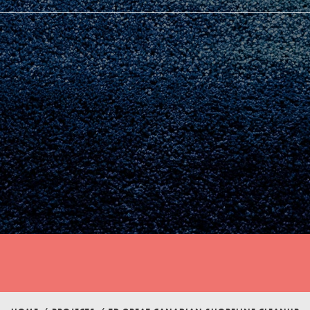
Youth Council USA