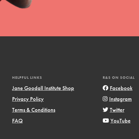
t
el
HELPFUL LINKS
R&S ON SOCIAL
Jane Goodall Institute Shop
Facebook
Privacy Policy
Instagram
l focuses on best-practices in Service
Terms & Conditions
Twitter
ssion and action in young
r, we're growing a movement.
FAQ
YouTube