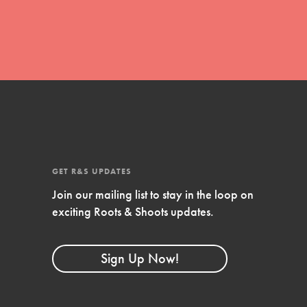
GET R&S UPDATES
Join our mailing list to stay in the loop on
FEATURED
exciting Roots & Shoots updates.
Compassionate Traits
Your best you: Thoughtfulness, creativity,
Sign Up Now!
and compassion. From the playground to
the boardroom, you hold the key to
shaping the…