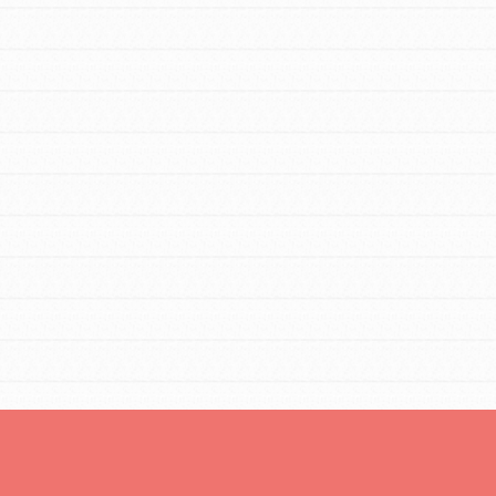
For Youth Members
You are transforming your community every
day with your passion and incredible
projects. As Dr. Jane has said, every
individual…
FEATURED