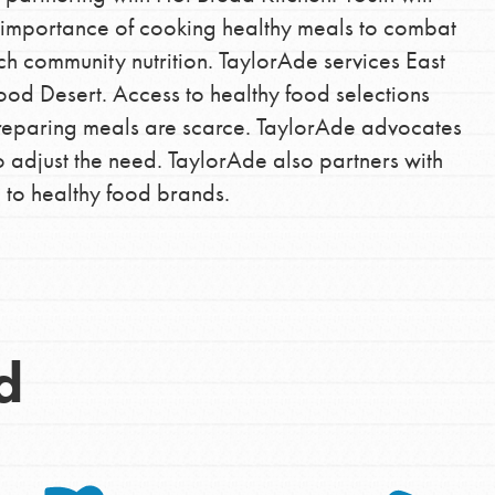
e importance of cooking healthy meals to combat
ch community nutrition. TaylorAde services East
ood Desert. Access to healthy food selections
reparing meals are scarce. TaylorAde advocates
 adjust the need. TaylorAde also partners with
e to healthy food brands.
Opportunities
For Youth – Members
d
tors