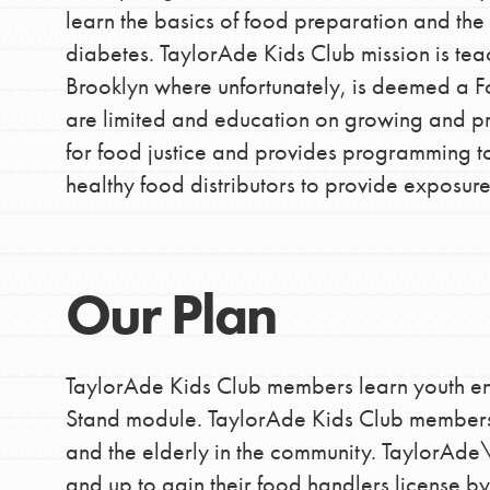
learn the basics of food preparation and th
making a difference in 
diabetes. TaylorAde Kids Club mission is tea
community.
Brooklyn where unfortunately, is deemed a F
are limited and education on growing and p
for food justice and provides programming to
healthy food distributors to provide exposur
Our Plan
TaylorAde Kids Club members learn youth e
Stand module. TaylorAde Kids Club members 
and the elderly in the community. TaylorAde\'
and up to gain their food handlers license by