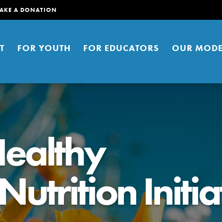
AKE A DONATION
T
FOR YOUTH
FOR EDUCATORS
OUR MODE
ealthy
trition Initia
er young people to affect positive
ties. You can help build a better
t here. Right now.