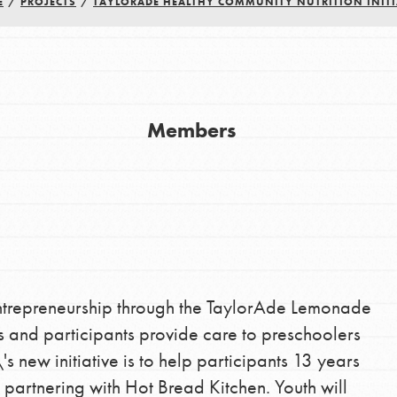
E
/
PROJECTS
/
TAYLORADE HEALTHY COMMUNITY NUTRITION INITI
Members
Youth Council USA
Get In Touch
FAQs
ntrepreneurship through the TaylorAde Lemonade
h
and participants provide care to preschoolers
s new initiative is to help participants 13 years
 partnering with Hot Bread Kitchen. Youth will
uild a better world today! Get started