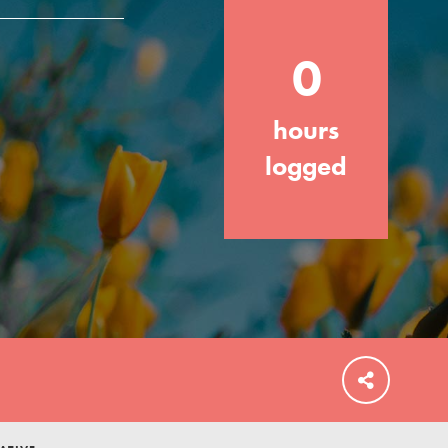
your community and our…
0
hours
FEATURED
logged
For Educators
We Believe in Youth and the People who
Inspire Them…YOU! Roots & Shoots is a
global movement of youth leading…