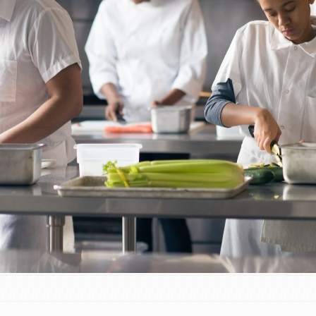
t
el
l focuses on best-practices in Service
ssion and action in young
r, we're growing a movement.