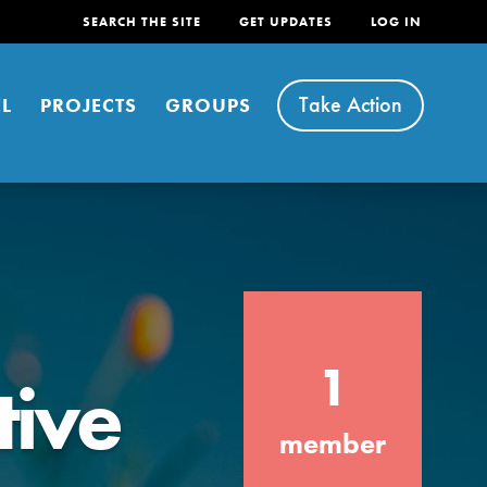
SEARCH THE SITE
GET UPDATES
LOG IN
Take Action
L
PROJECTS
GROUPS
FEATURED
1
tive
For Youth
Stand Up for What You Believe in. You want
member
to do something about the problems facing