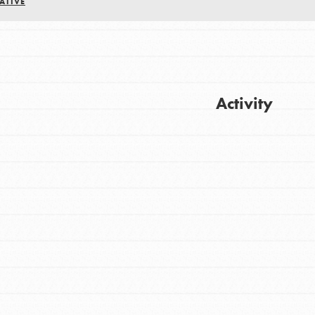
ATIVE
Activity
Get Updates
FEATURED
For Youth