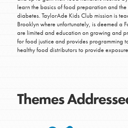
learn the basics of food preparation and th
diabetes. TaylorAde Kids Club mission is tea
Brooklyn where unfortunately, is deemed a F
are limited and education on growing and p
for food justice and provides programming to
healthy food distributors to provide exposur
IN THIS SECTION
At Home Learning
Take Action
Themes Addresse
Get Connected
Resources
For Educa