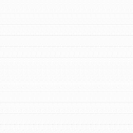
Stand Up for What You Believe in. You want
to do something about the problems facing
your community and our…
FEATURED
For Youth Members
You are transforming your community every
day with your passion and incredible
projects. As Dr. Jane has said, every
individual…