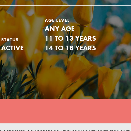
AGE LEVEL
ANY AGE
11 TO 13 YEARS
STATUS
ACTIVE
14 TO 18 YEARS