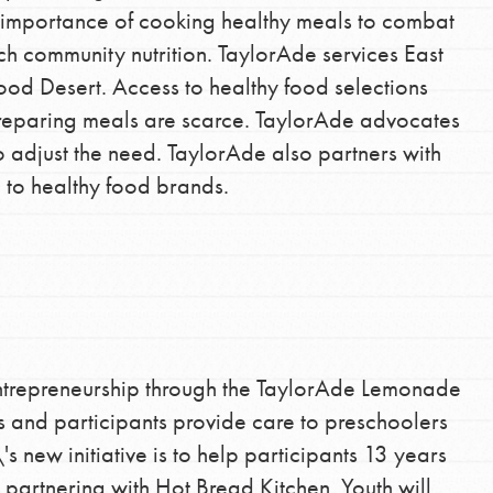
e importance of cooking healthy meals to combat
the ways that matter most to you in your
ch community nutrition. TaylorAde services East
ood Desert. Access to healthy food selections
reparing meals are scarce. TaylorAde advocates
 adjust the need. TaylorAde also partners with
e to healthy food brands.
ntrepreneurship through the TaylorAde Lemonade
and participants provide care to preschoolers
s new initiative is to help participants 13 years
 partnering with Hot Bread Kitchen. Youth will