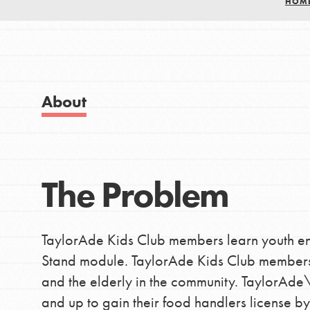
HOM
Good For All News
About
IN THIS SECTION
Donate
About Dr. Jane
Get Started
The Problem
LOG IN
US Basecamps
Global Chapters
TaylorAde Kids Club members learn youth e
For Yout
Stand module. TaylorAde Kids Club members 
and the elderly in the community. TaylorAde\'
and up to gain their food handlers license by
You have the power to b