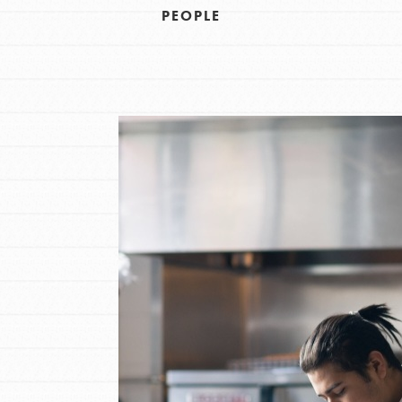
PEOPLE
IN THIS SECTION
At Home Learning
Resources
Online Course