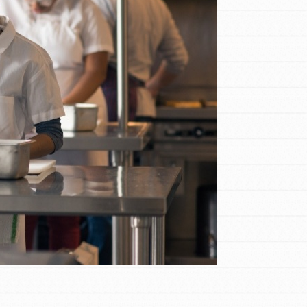
FEATURED
Compassionate Traits
Your best you: Thoughtfulness, creativity,
and compassion. From the playground to
the boardroom, you hold the key to
shaping the…
FEATURED
4-Step Formula