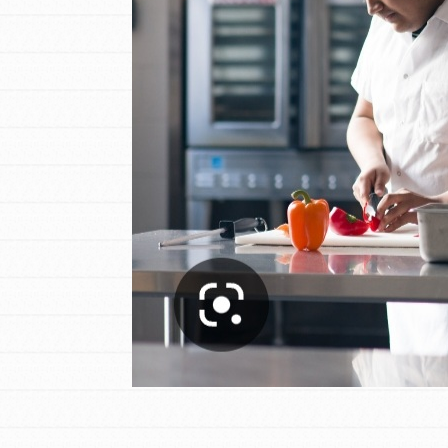
Student Engagemen
Our Mod
The Roots & Shoots Mode
Learning to grow compa
changemakers. Togethe