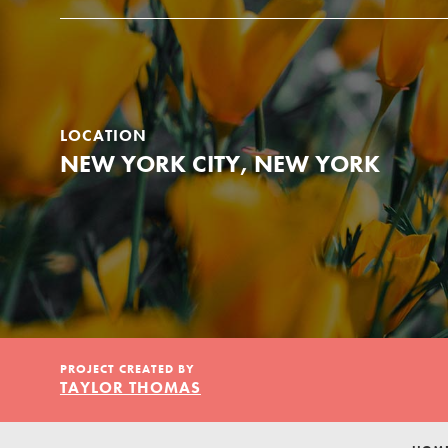
Our Model
Projects
LOCATION
NEW YORK CITY, NEW YORK
Groups
Take Action
PROJECT CREATED BY
TAYLOR THOMAS
ELSEWHERE
Visit JaneGoodall.org