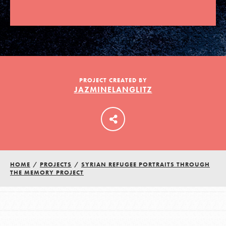
LOG IN
PROJECT CREATED BY
JAZMINELANGLITZ
HOME
/
PROJECTS
/
SYRIAN REFUGEE PORTRAITS THROUGH
THE MEMORY PROJECT