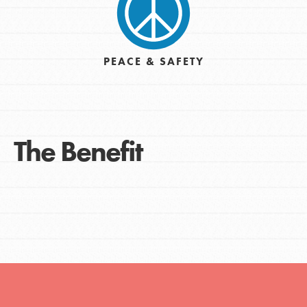
PEACE & SAFETY
The Benefit