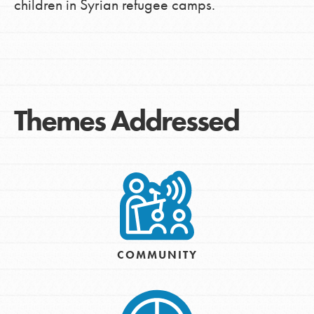
children in Syrian refugee camps.
Themes Addressed
COMMUNITY