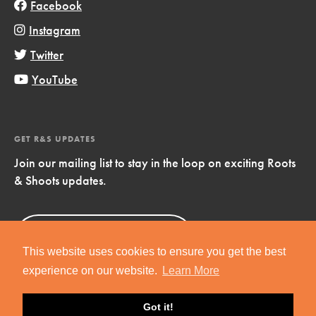
Facebook
Instagram
Twitter
YouTube
GET R&S UPDATES
Join our mailing list to stay in the loop on exciting Roots
& Shoots updates.
Sign Up
Now!
This website uses cookies to ensure you get the best
experience on our website.
Learn More
Got it!