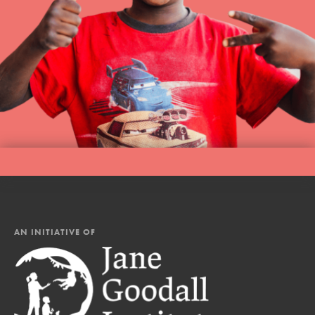
AN INITIATIVE OF