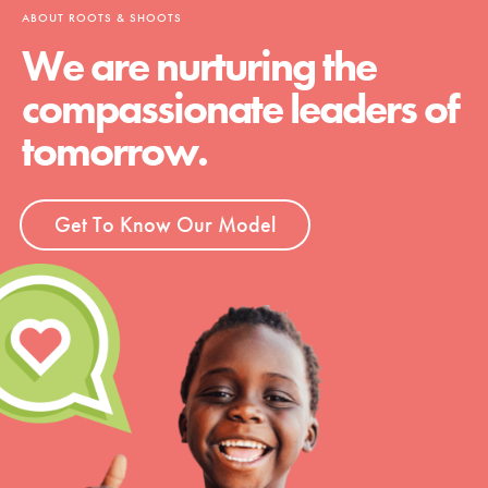
ABOUT ROOTS & SHOOTS
We are nurturing the
compassionate leaders of
tomorrow.
Get To Know Our Model