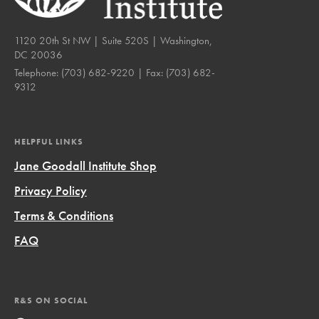
1120 20th St NW | Suite 520S | Washington,
DC 20036
Telephone:
(703) 682-9220
| Fax:
(703) 682-
9312
HELPFUL LINKS
Jane Goodall Institute Shop
Privacy Policy
Terms & Conditions
FAQ
R&S ON SOCIAL