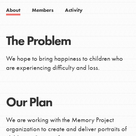
About
Members
Activity
The Problem
We hope to bring happiness to children who
are experiencing difficulty and loss.
Our Plan
We are working with the Memory Project
organization to create and deliver portraits of