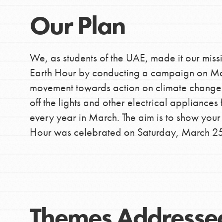
Inspire the next genera
Our Plan
better tomorrow, today!
professional developm
We, as students of the UAE, made it our miss
Earth Hour by conducting a campaign on Mar
movement towards action on climate change an
off the lights and other electrical applianc
every year in March. The aim is to show your
Hour was celebrated on Saturday, March 2
Themes Addresse