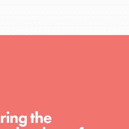
FEATURED
Compassionate Traits
Your best you: Thoughtfulness, creativity,
and compassion. From the playground to
the boardroom, you hold the key to
shaping the…
FEATURED
4-Step Formula
ring the
Get Inspired, Observe, Take Action and
Celebrate: Easy as 1,2,3,4! Roots & Shoots