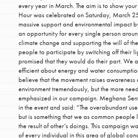
every year in March. The aim is to show your
community.
Hour was celebrated on Saturday, March 25. 
massive support and environmental impact by 
an opportunity for every single person around
climate change and supporting the will of th
people to participate by switching off their
promised that they would do their part. We 
efficient about energy and water consumption
believe that the movement raises awareness
environment tremendously, but the more neede
emphasized in our campaign. Meghana Senthi
in the event and said: “The overabundant use o
but is something that we as common people li
the result of other’s doings. This campaign w
of every individual in this area of global co