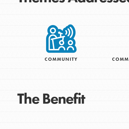
COMMUNITY
COMM
IN THIS SECTION
At Home Learning
The Benefit
Resources
Online Course
Student Engagemen