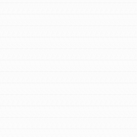
FEATURED