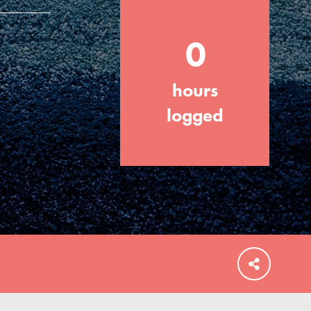
0
hours
FEATURED
For Educators
logged
We Believe in Youth and the People who
Inspire Them…YOU! Roots & Shoots is a
global movement of youth leading…