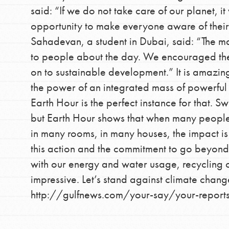
said: “If we do not take care of our planet, it
opportunity to make everyone aware of their
Sahadevan, a student in Dubai, said: “The 
to people about the day. We encouraged them
on to sustainable development.” It is amazin
the power of an integrated mass of powerful 
Earth Hour is the perfect instance for that. Swi
IN THIS SECTION
but Earth Hour shows that when many people u
At Home Learning
in many rooms, in many houses, the impact is
Take Action
this action and the commitment to go beyond 
with our energy and water usage, recycling 
Get Connected
impressive. Let’s stand against climate chang
Resources
http://gulfnews.com/your-say/your-reports
For Educa