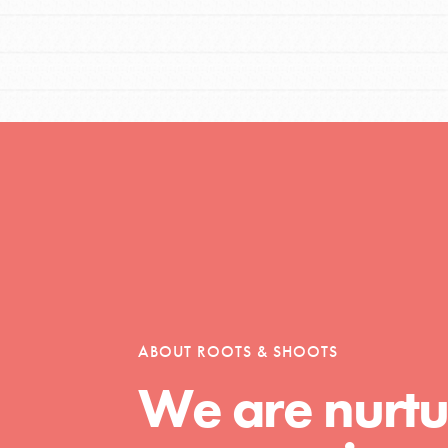
el
l focuses on best-practices in Service
ssion and action in young
r, we're growing a movement.
ABOUT ROOTS & SHOOTS
We are nurtu