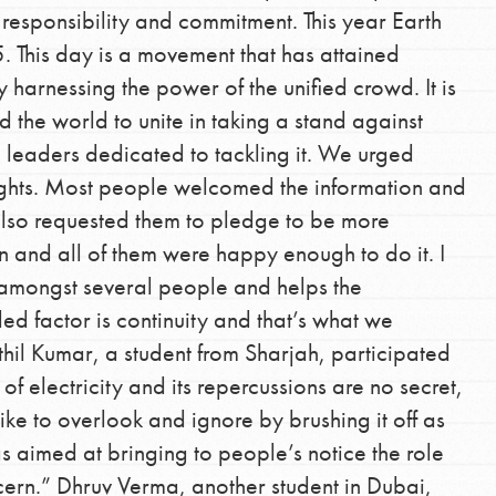
 responsibility and commitment. This year Earth
This day is a movement that has attained
harnessing the power of the unified crowd. It is
 the world to unite in taking a stand against
e leaders dedicated to tackling it. We urged
 lights. Most people welcomed the information and
also requested them to pledge to be more
 and all of them were happy enough to do it. I
 amongst several people and helps the
d factor is continuity and that’s what we
l Kumar, a student from Sharjah, participated
f electricity and its repercussions are no secret,
ke to overlook and ignore by brushing it off as
as aimed at bringing to people’s notice the role
ncern.” Dhruv Verma, another student in Dubai,