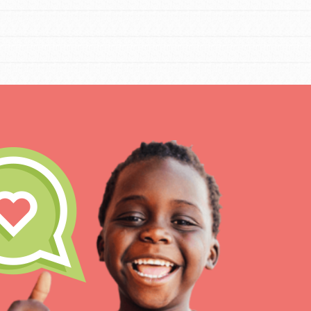
Our Mod
The Roots & Shoots Mode
Learning to grow compa
changemakers. Togethe