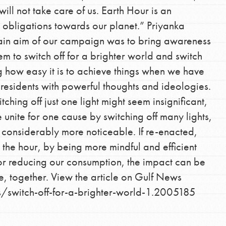
 will not take care of us. Earth Hour is an
 obligations towards our planet.” Priyanka
main aim of our campaign was to bring awareness
 to switch off for a brighter world and switch
g how easy it is to achieve things when we have
residents with powerful thoughts and ideologies.
tching off just one light might seem insignificant,
nite for one cause by switching off many lights,
Opportunities
 considerably more noticeable. If re-enacted,
For Youth – Members
the hour, by being more mindful and efficient
or reducing our consumption, the impact can be
e, together. View the article on Gulf News
/switch-off-for-a-brighter-world-1.2005185
tors