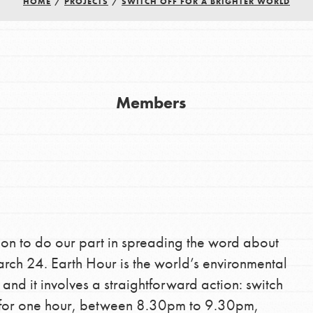
HOME
/
PROJECTS
/
SWITCH OFF FOR A BRIGHTER WORLD
Members
Youth Council USA
Get In Touch
FAQs
h
ion to do our part in spreading the word about
ch 24. Earth Hour is the world’s environmental
d it involves a straightforward action: switch
uild a better world today! Get started
es for one hour, between 8.30pm to 9.30pm,
the ways that matter most to you in your