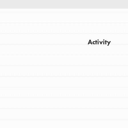
Activity
Get Updates
FEATURED
For Youth
Stand Up for What You Believe in. You want