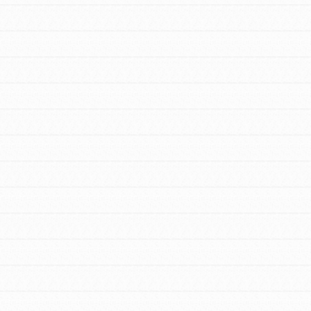
to do something about the problems facing
your community and our…
FEATURED
For Youth Members
You are transforming your community every
day with your passion and incredible
projects. As Dr. Jane has said, every
individual…