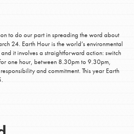
tion of changemakers - help build a
 Get resources, lesson plans,
ent and more.
ion to do our part in spreading the word about
ch 24. Earth Hour is the world’s environmental
d it involves a straightforward action: switch
es for one hour, between 8.30pm to 9.30pm,
 responsibility and commitment. This year Earth
5.
d