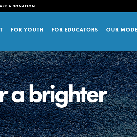
AKE A DONATION
T
FOR YOUTH
FOR EDUCATORS
OUR MODE
r a brighter
er young people to affect positive
ties. You can help build a better
t here. Right now.