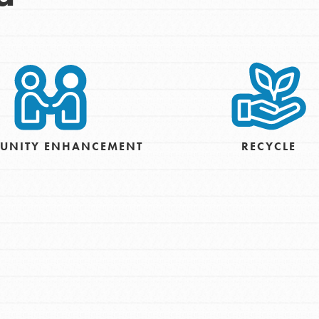
UNITY ENHANCEMENT
RECYCLE
t