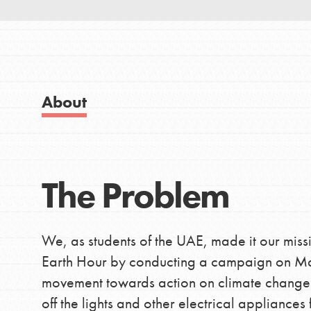
Good For All News
About
IN THIS SECTION
Donate
About Dr. Jane
Get Started
The Problem
LOG IN
US Basecamps
Global Chapters
For Yout
We, as students of the UAE, made it our miss
Earth Hour by conducting a campaign on Mar
movement towards action on climate change an
You have the power to b
off the lights and other electrical applianc
making a difference in 