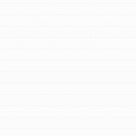
For Educators
We Believe in Youth and the People who
Inspire Them…YOU! Roots & Shoots is a
global movement of youth leading…
FEATURED
Resources
A global community. Support. Quality
curriculum. Professional development. And
SO much more. Roots & Shoots provides
educators with real tools…