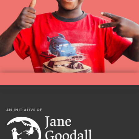
AN INITIATIVE OF