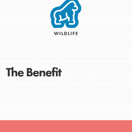
WILDLIFE
The Benefit