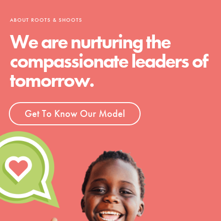
ABOUT ROOTS & SHOOTS
We are nurturing the
compassionate leaders of
tomorrow.
Get To Know Our Model