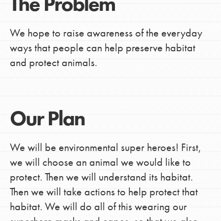
The Problem
We hope to raise awareness of the everyday
ways that people can help preserve habitat
and protect animals.
Our Plan
We will be environmental super heroes! First,
we will choose an animal we would like to
protect. Then we will understand its habitat.
Then we will take actions to help protect that
habitat. We will do all of this wearing our