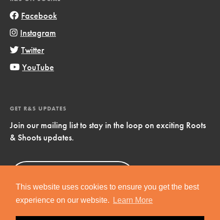
Facebook
Instagram
Twitter
YouTube
GET R&S UPDATES
Join our mailing list to stay in the loop on exciting Roots
& Shoots updates.
Sign Up
Now!
This website uses cookies to ensure you get the best
experience on our website.
Learn More