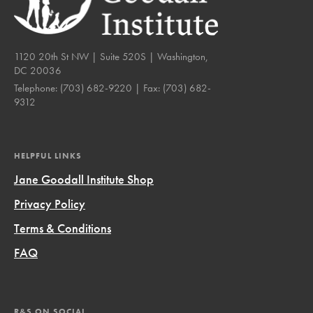
1120 20th St NW | Suite 520S | Washington,
DC 20036
Telephone:
(703) 682-9220
| Fax:
(703) 682-
9312
HELPFUL LINKS
Jane Goodall Institute Shop
Privacy Policy
Terms & Conditions
FAQ
R&S ON SOCIAL