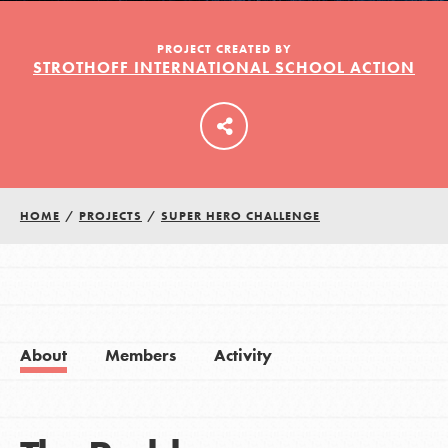
PROJECT CREATED BY
STROTHOFF INTERNATIONAL SCHOOL ACTION
LOG IN
HOME
/
PROJECTS
/
SUPER HERO CHALLENGE
About
Members
Activity