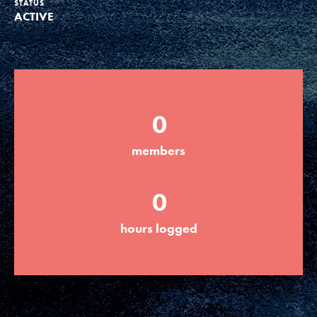
STATUS
ACTIVE
Groups
Take Action
0
ELSEWHERE
members
Visit JaneGoodall.org
0
Good For All News
hours logged
Donate
Get Updates