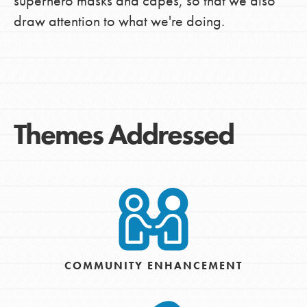
superhero masks and capes, so that we also
draw attention to what we're doing.
Themes Addressed
COMMUNITY ENHANCEMENT