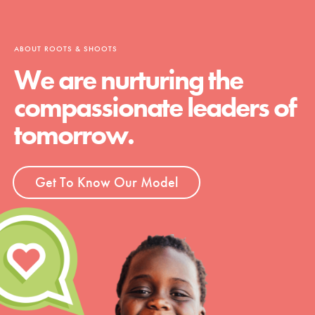
ABOUT ROOTS & SHOOTS
We are nurturing the
compassionate leaders of
tomorrow.
Get To Know Our Model