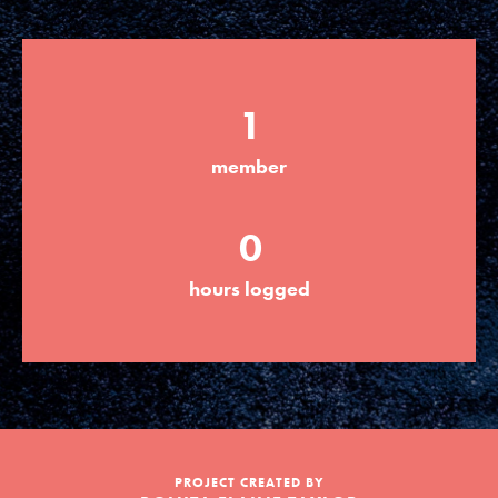
LOG IN
1
member
0
hours logged
PROJECT CREATED BY