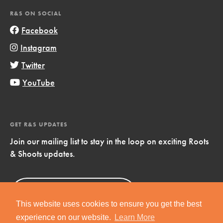
R&S ON SOCIAL
Facebook
Instagram
Twitter
YouTube
GET R&S UPDATES
Join our mailing list to stay in the loop on exciting Roots
& Shoots updates.
Sign Up
Now!
This website uses cookies to ensure you get the best
experience on our website.
Learn More