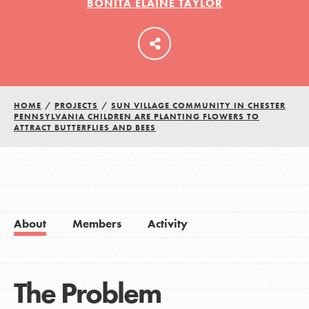
BONITA ELAINE TAYLOR
HOME
/
PROJECTS
/
SUN VILLAGE COMMUNITY IN CHESTER
PENNSYLVANIA CHILDREN ARE PLANTING FLOWERS TO
ATTRACT BUTTERFLIES AND BEES
About
Members
Activity
The Problem