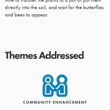
directly into the soil, and wait for the butterflies
and bees to appear.
Themes Addressed
COMMUNITY ENHANCEMENT