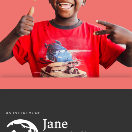
AN INITIATIVE OF