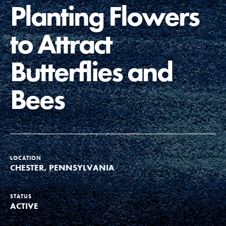
Planting Flowers
Groups
to Attract
Take Action
Butterflies and
Bees
ELSEWHERE
Visit JaneGoodall.org
Good For All News
LOCATION
CHESTER, PENNSYLVANIA
STATUS
ACTIVE
Donate
Get Updates