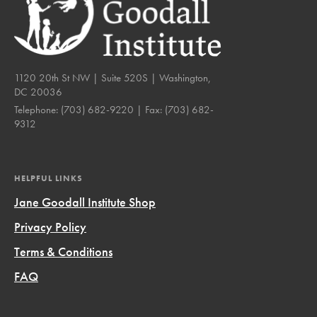
1120 20th St NW | Suite 520S | Washington,
DC 20036
Telephone:
(703) 682-9220
| Fax:
(703) 682-
9312
HELPFUL LINKS
Jane Goodall Institute Shop
Privacy Policy
Terms & Conditions
FAQ