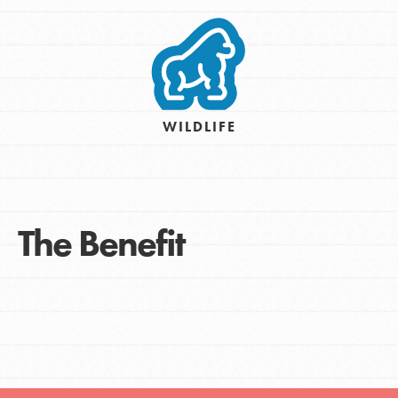
WILDLIFE
The Benefit