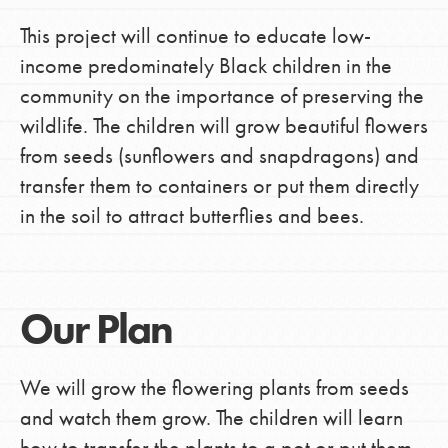
This project will continue to educate low-
income predominately Black children in the
community on the importance of preserving the
wildlife. The children will grow beautiful flowers
from seeds (sunflowers and snapdragons) and
transfer them to containers or put them directly
in the soil to attract butterflies and bees.
Our Plan
We will grow the flowering plants from seeds
and watch them grow. The children will learn
how to transfer the plants to a pot or put them