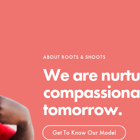
Opportunities
ABOUT ROOTS & SHOOTS
For Youth – Members
We are nurtu
compassionat
tors
tomorrow.
tion of changemakers - help build a
 Get resources, lesson plans,
Get To Know Our Model
ent and more.