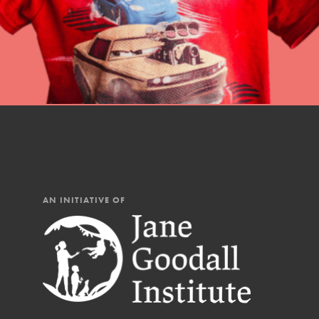
AN INITIATIVE OF
IN THIS SECTION
At Home Learning
Resources