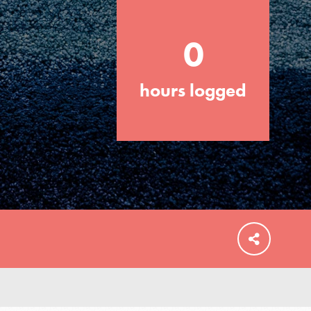
0
hours logged
FEATURED
For Educators
We Believe in Youth and the People who
Inspire Them…YOU! Roots & Shoots is a
global movement of youth leading…