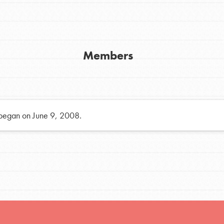
h
Members
uild a better world today! Get started
the ways that matter most to you in your
 began on June 9, 2008.