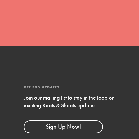
global movement of youth leading…
FEATURED
Resources
A global community. Support. Quality
curriculum. Professional development. And
SO much more. Roots & Shoots provides
GET R&S UPDATES
educators with real tools…
Join our mailing list to stay in the loop on
exciting Roots & Shoots updates.
Sign Up Now!