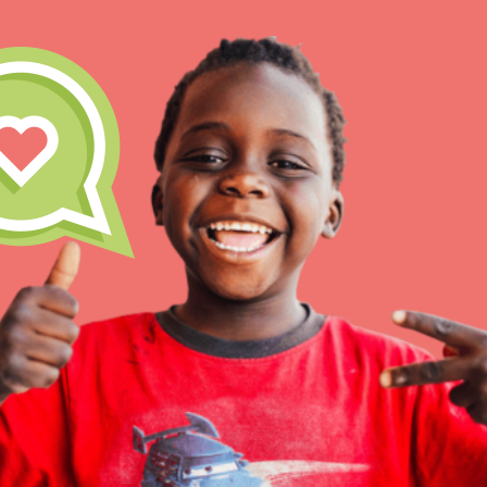
IN THIS SECTION
At Home Learning
Take Action
Get Connected
Resources
For Educa
Inspire the next genera
better tomorrow, today!
professional developm