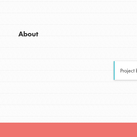
Global Chapters
Good For All News
For Yout
About
You have the power to b
making a difference in 
Donate
community.
Project
LOG IN