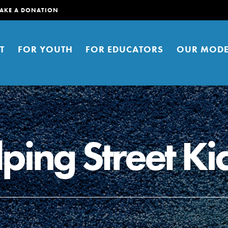
AKE A DONATION
T
FOR YOUTH
FOR EDUCATORS
OUR MODE
ping Street Ki
er young people to affect positive
ties. You can help build a better
t here. Right now.