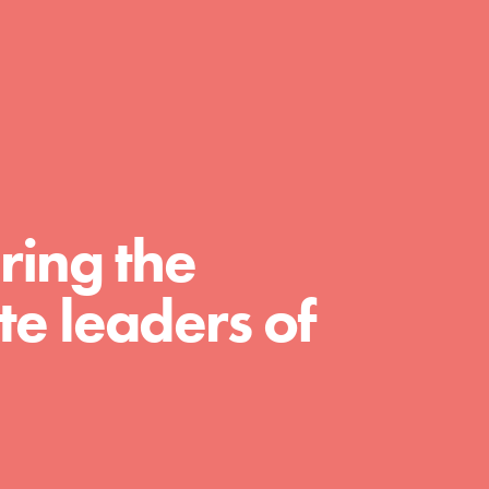
day with your passion and incredible
projects. As Dr. Jane has said, every
individual…
ring the
e leaders of
FEATURED
For Educators
We Believe in Youth and the People who
Inspire Them…YOU! Roots & Shoots is a