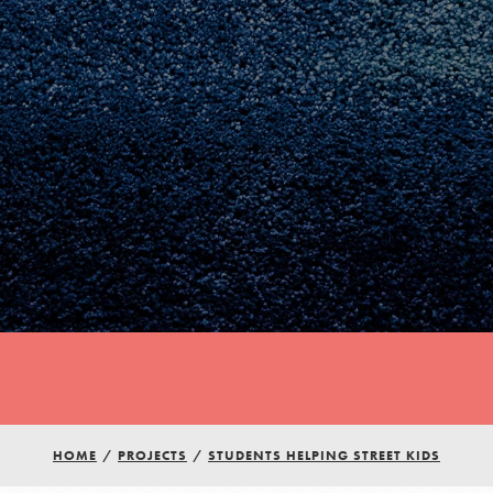
Youth Council USA
Get In Touch
HOME
/
PROJECTS
/
STUDENTS HELPING STREET KIDS
FAQs