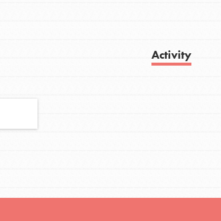
FEATURED
Activity
For Youth
Stand Up for What You Believe in. You want
Get Updates
to do something about the problems facing
your community and our…
FEATURED
For Youth Members
You are transforming your community every