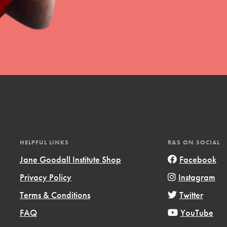
HELPFUL LINKS
R&S ON SOCIAL
Jane Goodall Institute Shop
Facebook
Privacy Policy
Instagram
Terms & Conditions
Twitter
FAQ
YouTube