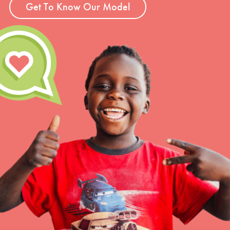
Get To Know Our Model