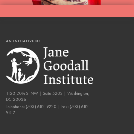
AN INITIATIVE OF
1120 20th St NW | Suite 520S | Washington,
DC 20036
Telephone:
(703) 682-9220
| Fax:
(703) 682-
9312