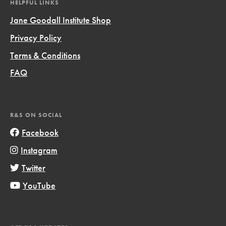
HELPFUL LINKS
Jane Goodall Institute Shop
Privacy Policy
Terms & Conditions
FAQ
R&S ON SOCIAL
Facebook
Instagram
Twitter
YouTube