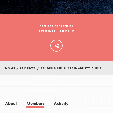
LOG IN
PROJECT CREATED BY
ENVIROCHARTER
HOME
/
PROJECTS
/
STUDENT-LED SUSTAINABILITY AUDIT
About
Members
Activity