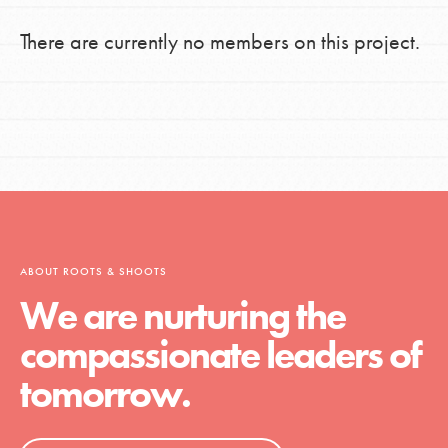
There are currently no members on this project.
ABOUT ROOTS & SHOOTS
We are nurturing the
compassionate leaders of
tomorrow.