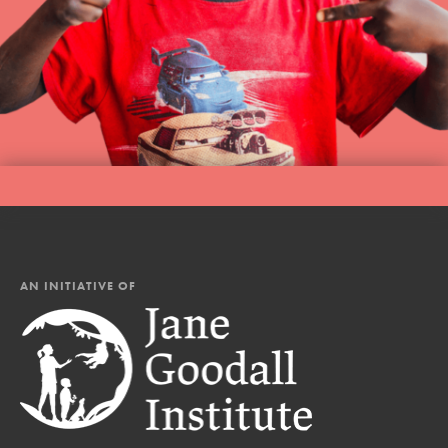
AN INITIATIVE OF