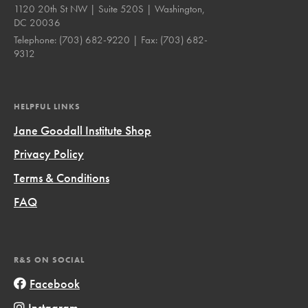
1120 20th St NW | Suite 520S | Washington,
DC 20036
Telephone:
(703) 682-9220
| Fax:
(703) 682-
9312
HELPFUL LINKS
Jane Goodall Institute Shop
Privacy Policy
Terms & Conditions
FAQ
R&S ON SOCIAL
Facebook
Instagram