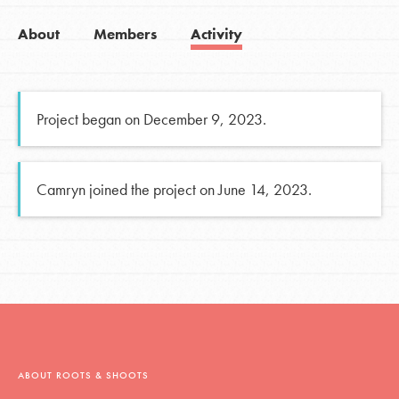
About
Members
Activity
Project began on December 9, 2023.
Camryn joined the project on June 14, 2023.
ABOUT ROOTS & SHOOTS