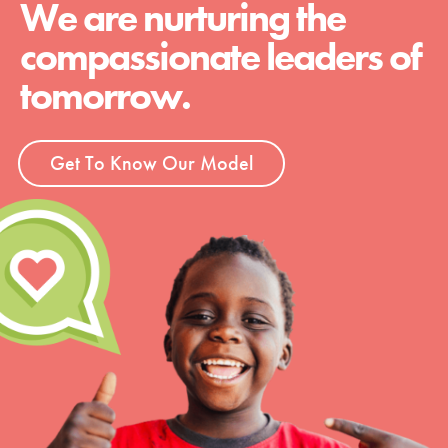
We are nurturing the
compassionate leaders of
tomorrow.
Get To Know Our Model