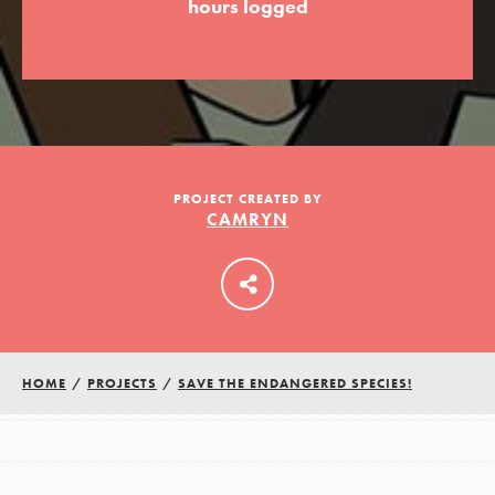
hours logged
LOG IN
PROJECT CREATED BY
CAMRYN
HOME
/
PROJECTS
/
SAVE THE ENDANGERED SPECIES!