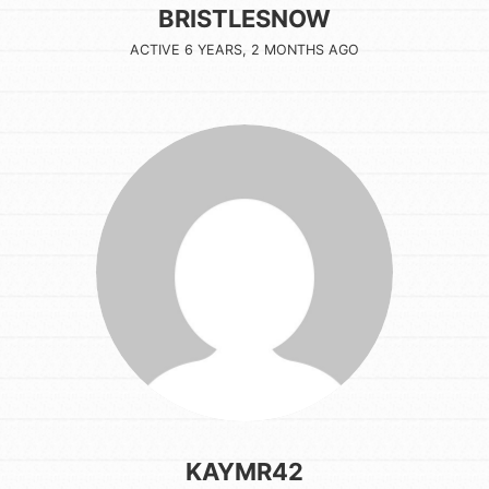
BRISTLESNOW
ACTIVE 6 YEARS, 2 MONTHS AGO
KAYMR42