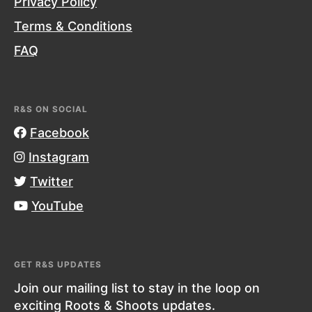
Privacy Policy
Terms & Conditions
FAQ
R&S ON SOCIAL
Facebook
Instagram
Twitter
YouTube
GET R&S UPDATES
Join our mailing list to stay in the loop on
exciting Roots & Shoots updates.