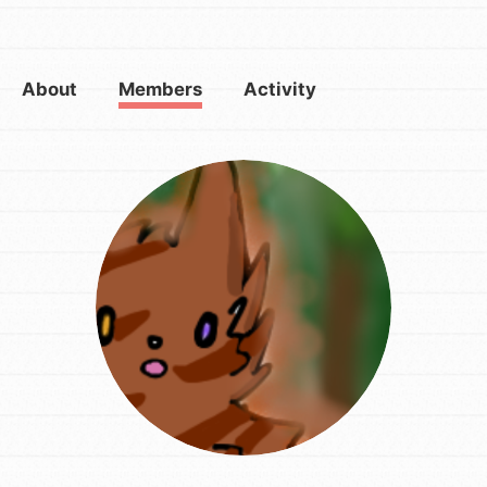
About
Members
Activity