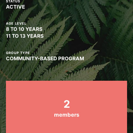
STATUS
ACTIVE
Groups
AGE LEVEL
8 TO 10 YEARS
Take Action
11 TO 13 YEARS
GROUP TYPE
COMMUNITY-BASED PROGRAM
ELSEWHERE
Visit JaneGoodall.org
Good For All News
2
members
Donate
Get Updates