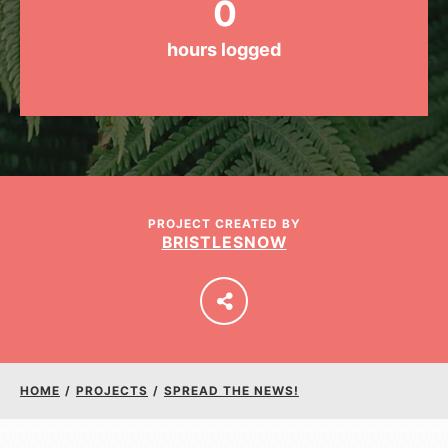
0
hours logged
LOG IN
PROJECT CREATED BY
BRISTLESNOW
HOME
/
PROJECTS
/
SPREAD THE NEWS!