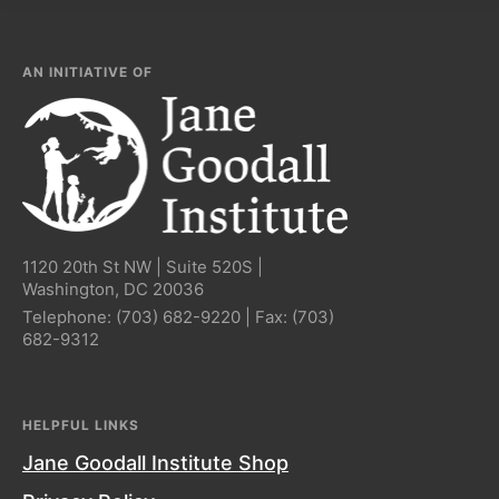
AN INITIATIVE OF
1120 20th St NW | Suite 520S |
Washington, DC 20036
Telephone:
(703) 682-9220
| Fax:
(703)
682-9312
HELPFUL LINKS
Jane Goodall Institute Shop