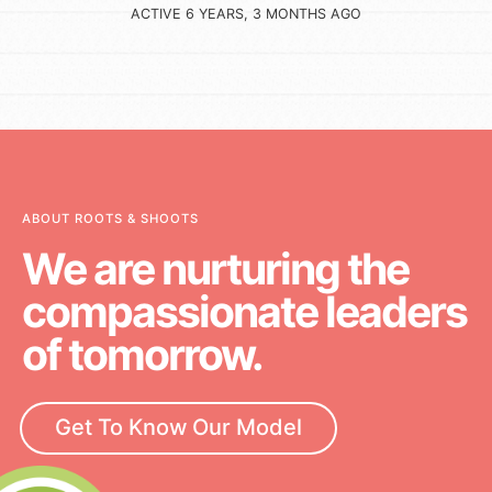
ACTIVE 6 YEARS, 3 MONTHS AGO
ABOUT ROOTS & SHOOTS
We are nurturing the
compassionate leaders
of tomorrow.
Get To Know Our Model