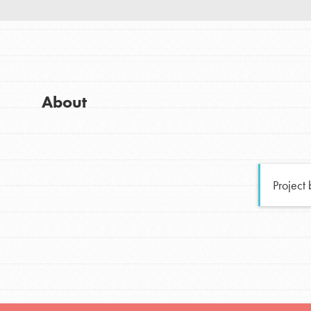
Good For All News
Global Chapters
For Yout
You have the power to b
About
making a difference in 
Donate
community.
LOG IN
Project