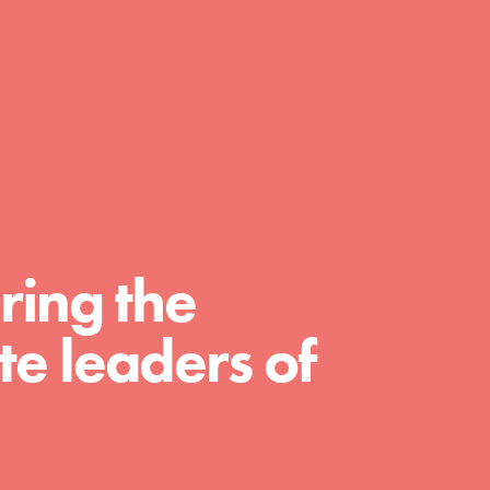
day with your passion and incredible
projects. As Dr. Jane has said, every
individual…
ring the
e leaders of
FEATURED
For Educators
We Believe in Youth and the People who
Inspire Them…YOU! Roots & Shoots is a