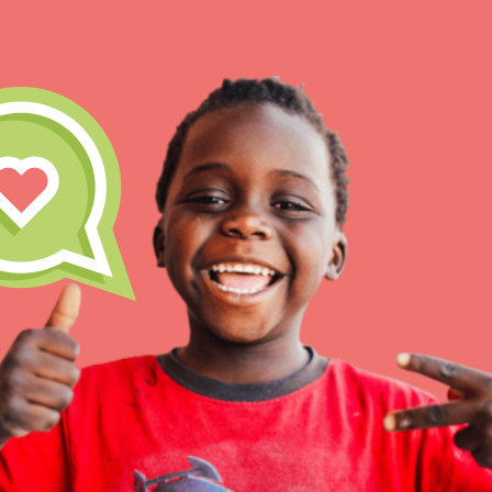
IN THIS SECTION
At Home Learning
Take Action
Get Connected
Resources
For Educa
Inspire the next genera
better tomorrow, today!
professional developm