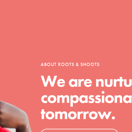
Opportunities
For Youth – Members
ABOUT ROOTS & SHOOTS
We are nurtu
tors
compassionat
tomorrow.
tion of changemakers - help build a
 Get resources, lesson plans,
ent and more.