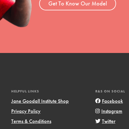
Get To Know Our Model
HELPFUL LINKS
R&S ON SOCIAL
Jane Goodall Institute Shop
Facebook
Privacy Policy
Instagram
Terms & Conditions
Twitter