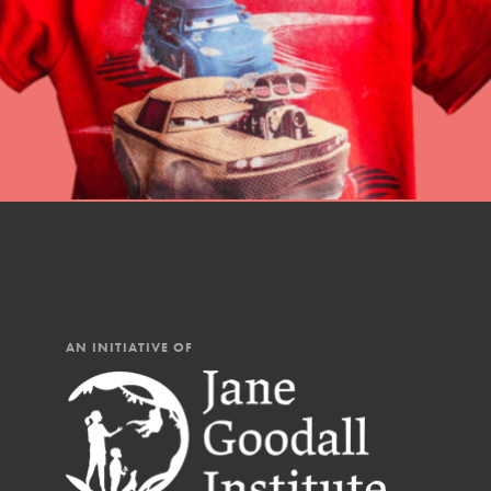
AN INITIATIVE OF
IN THIS SECTION
At Home Learning
Resources