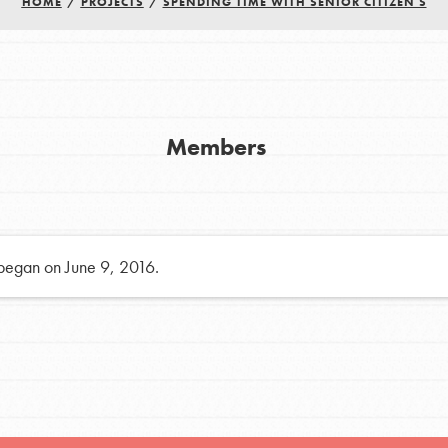
HOME
/
PROJECTS
/
SPENDING TIME WITH SENIOR CITIZEN S
h
uild a better world today! Get started
Members
the ways that matter most to you in your
 began on June 9, 2016.