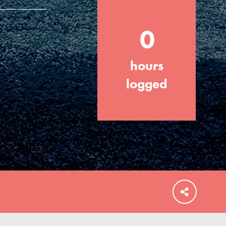
0
hours
FEATURED
For Educators
logged
We Believe in Youth and the People who
Inspire Them…YOU! Roots & Shoots is a
global movement of youth leading…