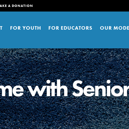
AKE A DONATION
T
FOR YOUTH
FOR EDUCATORS
OUR MODE
me with Senio
er young people to affect positive
ties. You can help build a better
t here. Right now.