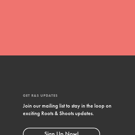
global movement of youth leading…
FEATURED
Resources
A global community. Support. Quality
curriculum. Professional development. And
SO much more. Roots & Shoots provides
educators with real tools…
GET R&S UPDATES
Join our mailing list to stay in the loop on
exciting Roots & Shoots updates.
Sign Up Now!