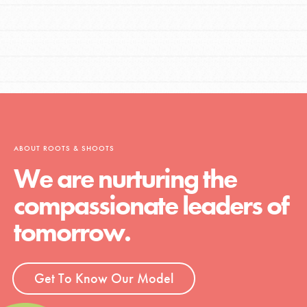
ABOUT ROOTS & SHOOTS
We are nurturing the
compassionate leaders of
tomorrow.
Get To Know Our Model