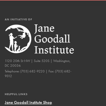
AN INITIATIVE OF
1120 20th St NW | Suite 520S | Washington,
DC 20036
Telephone:
(703) 682-9220
| Fax:
(703) 682-
9312
HELPFUL LINKS
Jane Goodall Institute Shop