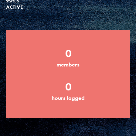
STATUS
ACTIVE
Groups
Take Action
0
ELSEWHERE
members
Visit JaneGoodall.org
0
Good For All News
hours logged
Donate
Get Updates