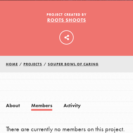
PROJECT CREATED BY
ROOTS SHOOTS
LOG IN
HOME
/
PROJECTS
/
SOUPER BOWL OF CARING
About
Members
Activity
There are currently no members on this project.