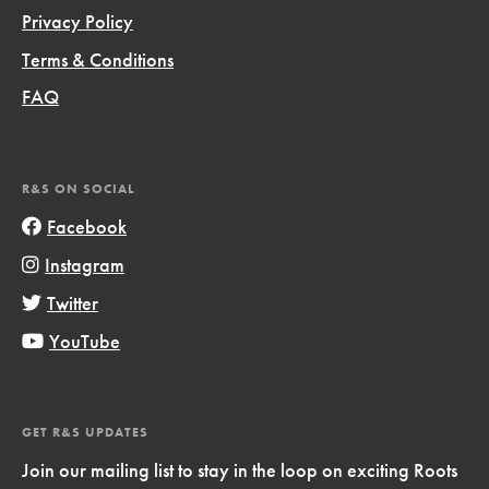
Privacy Policy
Terms & Conditions
FAQ
R&S ON SOCIAL
Facebook
Instagram
Twitter
YouTube
GET R&S UPDATES
Join our mailing list to stay in the loop on exciting Roots