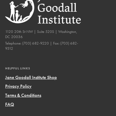
1120 20th St NW | Suite 520S | Washington,
DC 20036
Telephone:
(703) 682-9220
| Fax:
(703) 682-
9312
HELPFUL LINKS
Jane Goodall Institute Shop
Privacy Policy
Terms & Conditions
FAQ