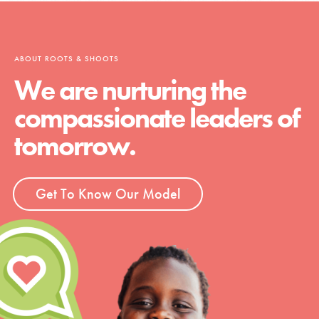
ABOUT ROOTS & SHOOTS
We are nurturing the
compassionate leaders of
tomorrow.
Get To Know Our Model