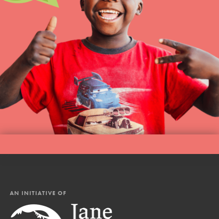
AN INITIATIVE OF