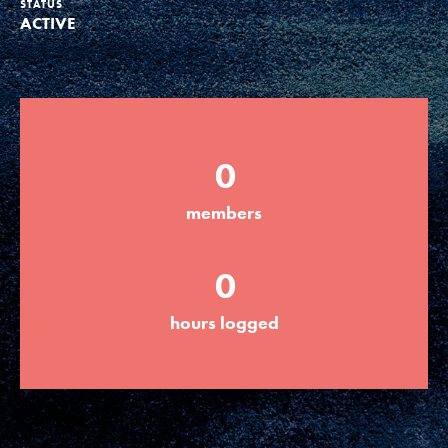
STATUS
ACTIVE
Groups
Take Action
0
ELSEWHERE
members
Visit JaneGoodall.org
0
Good For All News
hours logged
Donate
Get Updates