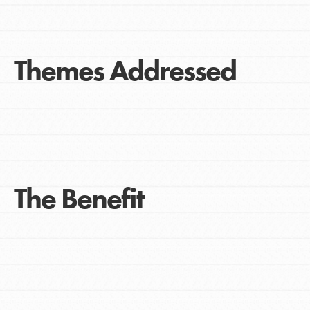
Themes Addressed
The Benefit