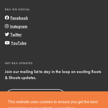
R&S ON SOCIAL
Facebook
Instagram
Twitter
YouTube
GET R&S UPDATES
Join our mailing list to stay in the loop on exciting Roots
& Shoots updates.
Sign Up
Now!
This website uses cookies to ensure you get the best