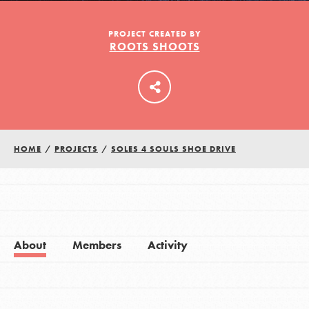
PROJECT CREATED BY
ROOTS SHOOTS
LOG IN
HOME
/
PROJECTS
/
SOLES 4 SOULS SHOE DRIVE
About
Members
Activity