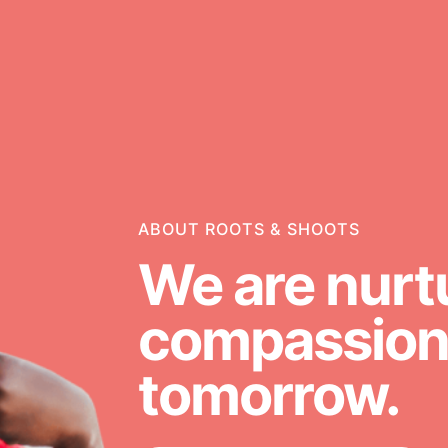
ABOUT ROOTS & SHOOTS
g
Opportunities
We are nurt
For Youth – Members
compassiona
tomorrow.
ators