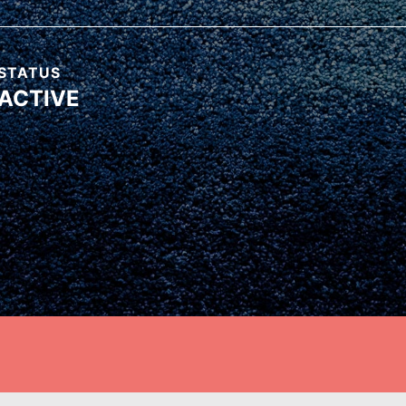
ow. It starts right here. Right
STATUS
ACTIVE