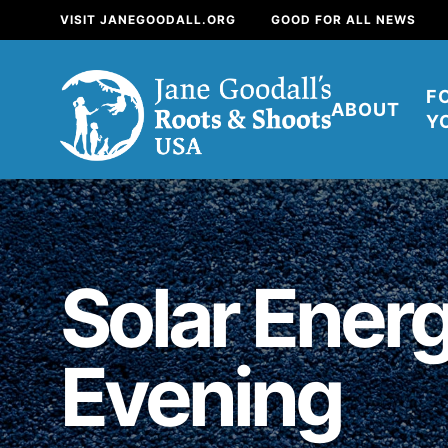
VISIT JANEGOODALL.ORG
GOOD FOR ALL NEWS
F
ABOUT
Y
About
Solar Energ
For Youth
About
Evening
For Educators
Our mission is to e
positive change in 