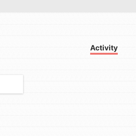
Activity
FEATURED
For Youth
Get Updates
Stand Up for What You Believe in.
You want to do something about the
problems facing your community
and our…