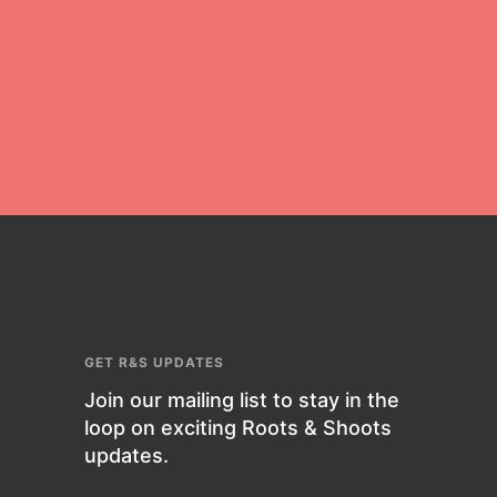
For Educators
We Believe in Youth and the People
who Inspire Them…YOU! Roots &
Shoots is a global movement of
youth leading…
FEATURED
Resources
GET R&S UPDATES
A global community. Support. Quality
Join our mailing list to stay in the
curriculum. Professional
loop on exciting Roots & Shoots
development. And SO much more.
updates.
Roots & Shoots provides educators