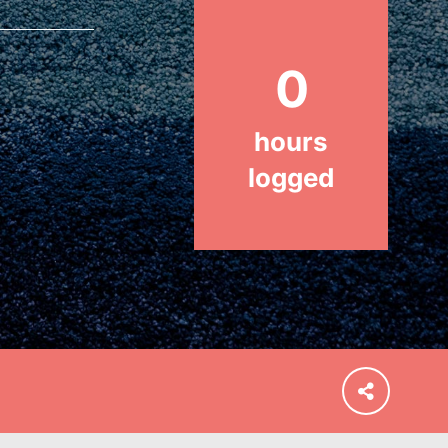
Stand Up for What You Believe in.
You want to do something about the
problems facing your community
0
and our…
hours
logged
FEATURED
For Educators
We Believe in Youth and the People
who Inspire Them…YOU! Roots &
Shoots is a global movement of
youth leading…