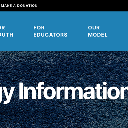
MAKE A DONATION
OR
FOR
OUR
OUTH
EDUCATORS
MODEL
y Informatio
mpower young people to affect
their communities. You can help