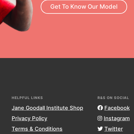
Get To Know Our Model
neration of changemakers - help
rrow, today! Get resources,
essional development and more.
HELPFUL LINKS
R&S ON SOCIAL
Jane Goodall Institute Shop
Facebook
Privacy Policy
Instagram
Terms & Conditions
Twitter