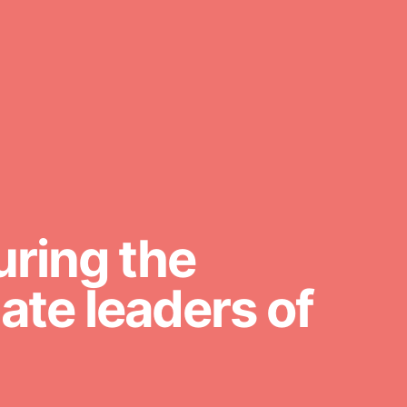
FEATURED
For Youth Members
You are transforming your
community every day with your
passion and incredible projects. As
Dr. Jane has said, every individual…
uring the
te leaders of
FEATURED