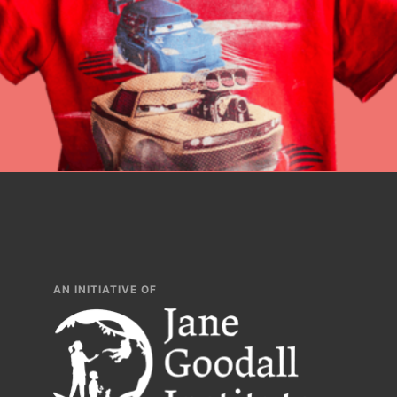
Inspire the next ge
build a better tomo
lesson plans, prof
AN INITIATIVE OF