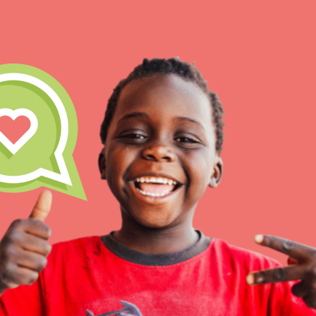
IN THIS SECTION
At Home Learnin
Take Action
Get Connected
Resources
For Educ