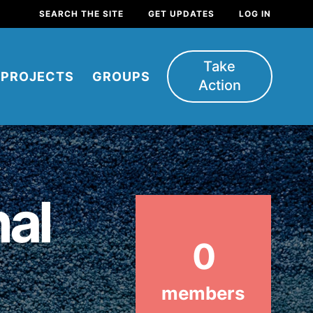
SEARCH THE SITE
GET UPDATES
LOG IN
Take
PROJECTS
GROUPS
Action
nal
0
FEATURED
For Youth
members