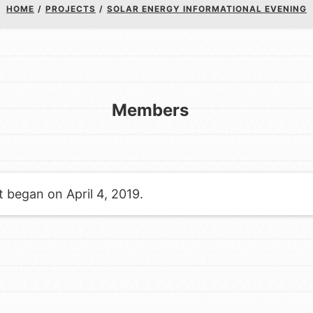
Youth Council USA
HOME
/
PROJECTS
/
SOLAR ENERGY INFORMATIONAL EVENING
Get In Touch
FAQs
h
Members
to build a better world today!
a difference in the ways that
t began on April 4, 2019.
in your community.