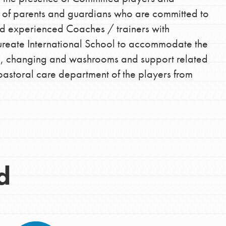
t of parents and guardians who are committed to
 Get resources, lesson plans,
nd experienced Coaches / trainers with
ent and more.
ureate International School to accommodate the
und, changing and washrooms and support related
pastoral care department of the players from
d