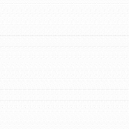
We Believe in Youth and the People who
Inspire Them…YOU! Roots & Shoots is a
global movement of youth leading…
FEATURED
Resources
A global community. Support. Quality
curriculum. Professional development. And
SO much more. Roots & Shoots provides
educators with real tools…