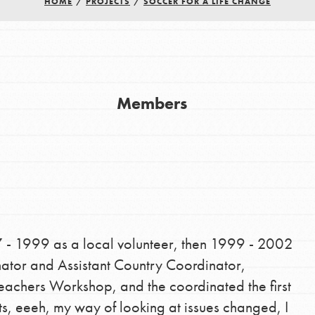
HOME
/
PROJECTS
/
SOCCER FOR A LIFE CHANGE
Members
Youth Council USA
Get In Touch
FAQs
h
7 - 1999 as a local volunteer, then 1999 - 2002
nator and Assistant Country Coordinator,
uild a better world today! Get started
Teachers Workshop, and the coordinated the first
the ways that matter most to you in your
s, eeeh, my way of looking at issues changed, I