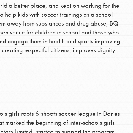
d a better place, and kept on working for the
o help kids with soccer trainings as a school
them away from substances and drug abuse, BQ
pen venue for children in school and those who
nd engage them in health and sports improving
h creating respectful citizens, improves dignity
ools girls roots & shoots soccer league in Dar es
t marked the beginning of inter-schools girls
tors Limited, started to support the program,