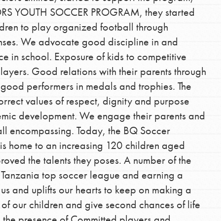
ORS YOUTH SOCCER PROGRAM, they started
dren to play organized football through
enses. We advocate good discipline in and
 in school. Exposure of kids to competitive
players. Good relations with their parents through
good performers in medals and trophies. The
correct values of respect, dignity and purpose
Opportunities
demic development. We engage their parents and
For Youth – Members
 all encompassing. Today, the BQ Soccer
is home to an increasing 120 children aged
oved the talents they poses. A number of the
e Tanzania top soccer league and earning a
tors
s us and uplifts our hearts to keep on making a
 of our children and give second chances of life
e; the presence of Committed players and
tion of changemakers - help build a