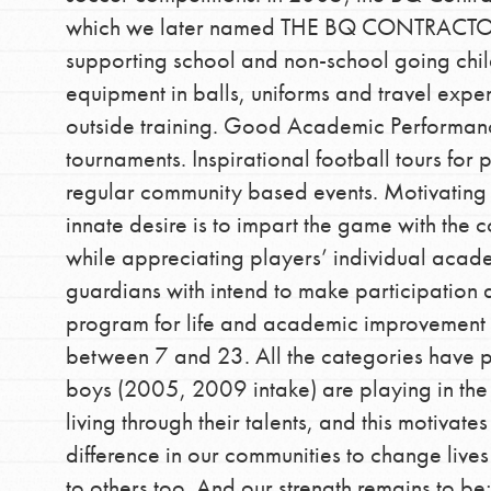
which we later named THE BQ CONTRACT
supporting school and non-school going chil
equipment in balls, uniforms and travel exp
outside training. Good Academic Performance
tournaments. Inspirational football tours for 
regular community based events. Motivating 
IN THIS SECTION
innate desire is to impart the game with the 
At Home Learning
while appreciating players’ individual aca
Take Action
guardians with intend to make participation
program for life and academic improvement 
Get Connected
between 7 and 23. All the categories have pr
Resources
boys (2005, 2009 intake) are playing in th
For Educa
living through their talents, and this motivate
difference in our communities to change lives
to others too. And our strength remains to b
Inspire the next genera