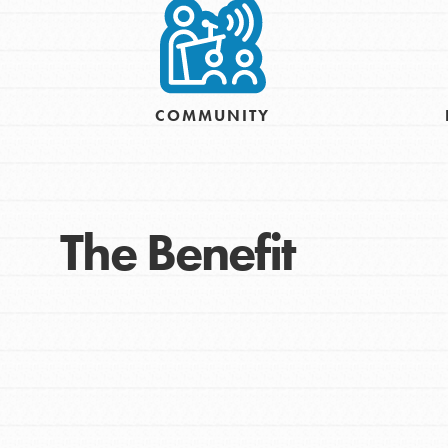
COMMUNITY
The Benefit
IN THIS SECTION
At Home Learning
Resources
Online Course
Student Engagemen
Our Mod