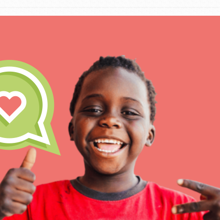
The Roots & Shoots Mode
Learning to grow compa
changemakers. Togethe