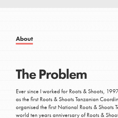
Good For All News
About
IN THIS SECTION
About Dr. Jane
Donate
Get Started
US Basecamps
The Problem
LOG IN
Global Chapters
For Yout
Ever since I worked for Roots & Shoots, 199
as the first Roots & Shoots Tanzanian Coordi
You have the power to b
organised the first National Roots & Shoots 
making a difference in 
world ten years anniversary of Roots & Shoot