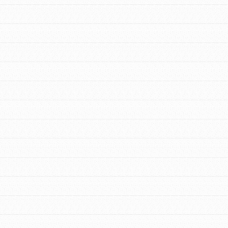
FEATURED
For Educators