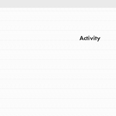
Activity
Get Updates
FEATURED
For Youth
Stand Up for What You Believe in. You want