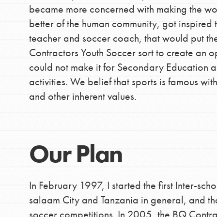
community.
became more concerned with making the worl
better of the human community, got inspired t
teacher and soccer coach, that would put 
Contractors Youth Soccer sort to create an o
could not make it for Secondary Education a
activities. We belief that sports is famous wit
and other inherent values.
Our Plan
In February 1997, I started the first Inter-sch
salaam City and Tanzania in general, and tha
soccer competitions. In 2005, the BQ Contrac