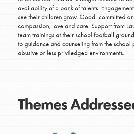
availability of a bank of talents. Engagemen
better tomorrow, today!
see their children grow. Good, committed a
professional developm
compassion, love and care. Support from La
team trainings at their school football gro
to guidance and counseling from the school 
abusive or less priviledged environments.
Themes Addresse