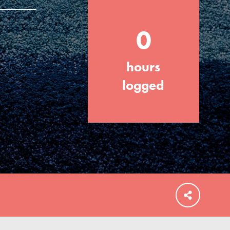
0
hours
FEATURED
For Educators
logged
We Believe in Youth and the People who
Inspire Them…YOU! Roots & Shoots is a
global movement of youth leading…