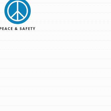
PEACE & SAFETY
t
el