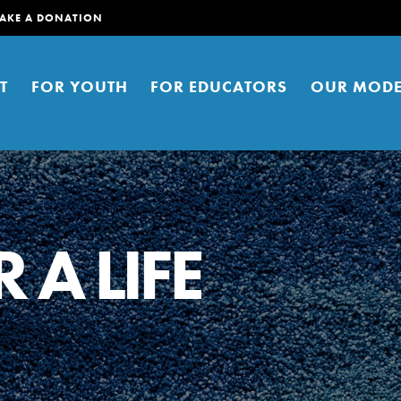
AKE A DONATION
T
FOR YOUTH
FOR EDUCATORS
OUR MODE
 A LIFE
er young people to affect positive
ties. You can help build a better
t here. Right now.