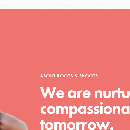
l focuses on best-practices in Service
ssion and action in young
r, we're growing a movement.
ABOUT ROOTS & SHOOTS
We are nurtu
compassionat
tomorrow.