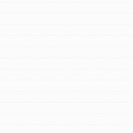
to do something about the problems facing
your community and our…
FEATURED
For Youth Members
You are transforming your community every
day with your passion and incredible
projects. As Dr. Jane has said, every
individual…