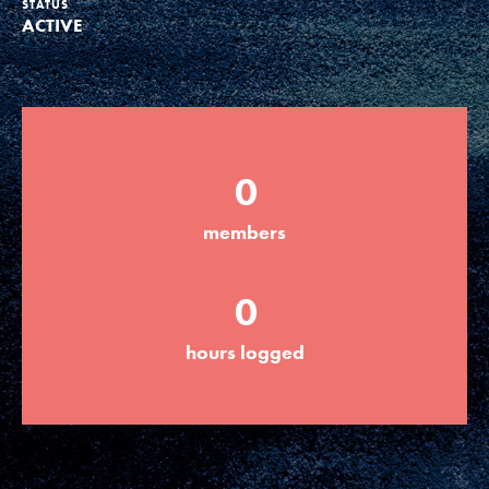
STATUS
ACTIVE
Groups
Take Action
0
ELSEWHERE
members
Visit JaneGoodall.org
0
Good For All News
hours logged
Donate
Get Updates