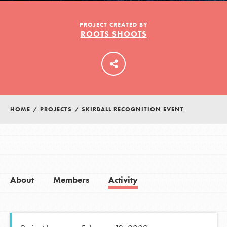
PROJECT CREATED BY
ROOTS SHOOTS
LOG IN
HOME
/
PROJECTS
/
SKIRBALL RECOGNITION EVENT
About
Members
Activity