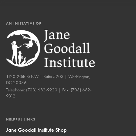
AN INITIATIVE OF
1120 20th St NW | Suite 520S | Washington,
DC 20036
Telephone:
(703) 682-9220
| Fax:
(703) 682-
9312
HELPFUL LINKS
Jane Goodall Institute Shop