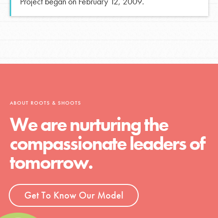
Project began on February 12, 2009.
ABOUT ROOTS & SHOOTS
We are nurturing the
compassionate leaders of
tomorrow.
Get To Know Our Model