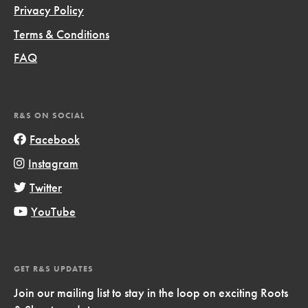
Privacy Policy
Terms & Conditions
FAQ
R&S ON SOCIAL
Facebook
Instagram
Twitter
YouTube
GET R&S UPDATES
Join our mailing list to stay in the loop on exciting Roots