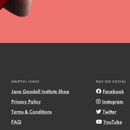
HELPFUL LINKS
R&S ON SOCIAL
Jane Goodall Institute Shop
Facebook
Privacy Policy
Instagram
Terms & Conditions
Twitter
FAQ
YouTube