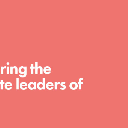
day with your passion and incredible
projects. As Dr. Jane has said, every
individual…
ring the
e leaders of
FEATURED
For Educators
We Believe in Youth and the People who
Inspire Them…YOU! Roots & Shoots is a