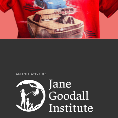
AN INITIATIVE OF
IN THIS SECTION
At Home Learning
Resources