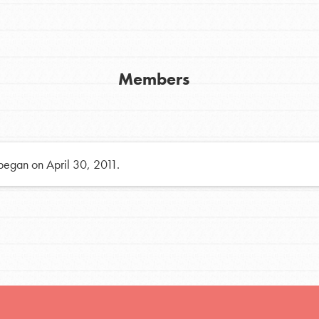
h
Members
uild a better world today! Get started
the ways that matter most to you in your
 began on April 30, 2011.