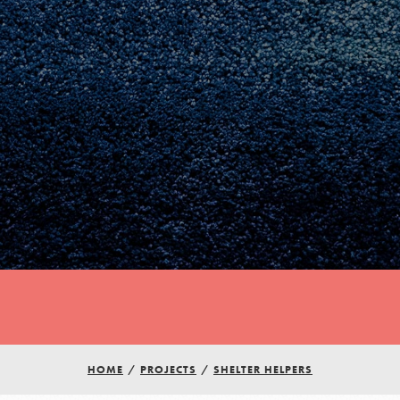
Youth Council USA
Get In Touch
HOME
/
PROJECTS
/
SHELTER HELPERS
FAQs