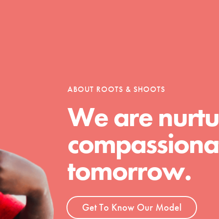
Opportunities
ABOUT ROOTS & SHOOTS
For Youth – Members
We are nurtu
compassionat
tors
tomorrow.
tion of changemakers - help build a
 Get resources, lesson plans,
Get To Know Our Model
ent and more.