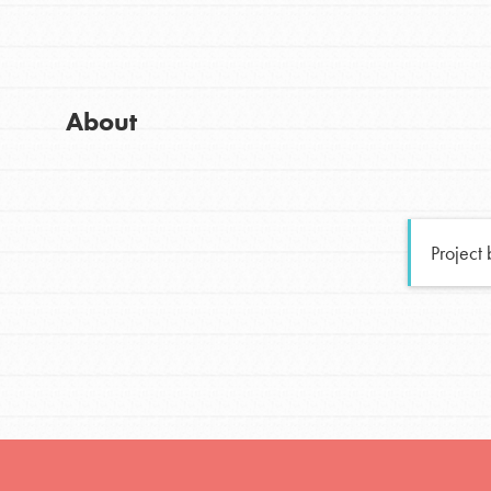
Global Chapters
Good For All News
For Yout
About
You have the power to b
making a difference in 
Donate
community.
Project
LOG IN