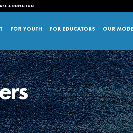
AKE A DONATION
T
FOR YOUTH
FOR EDUCATORS
OUR MODE
ers
er young people to affect positive
ties. You can help build a better
t here. Right now.