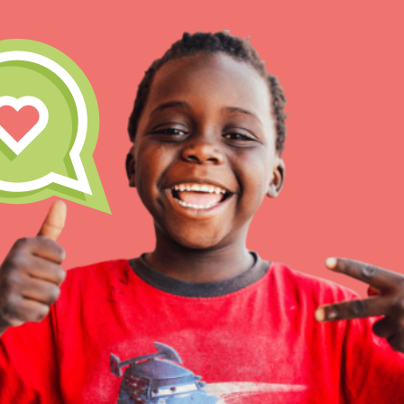
IN THIS SECTION
At Home Learning
Take Action
Get Connected
Resources
For Educa
Inspire the next genera
better tomorrow, today!
professional developm