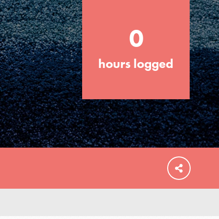
0
hours logged
FEATURED
For Educators
We Believe in Youth and the People who
Inspire Them…YOU! Roots & Shoots is a
global movement of youth leading…