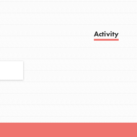
FEATURED
Activity
For Youth
Stand Up for What You Believe in. You want
Get Updates
to do something about the problems facing
your community and our…
FEATURED
For Youth Members
You are transforming your community every