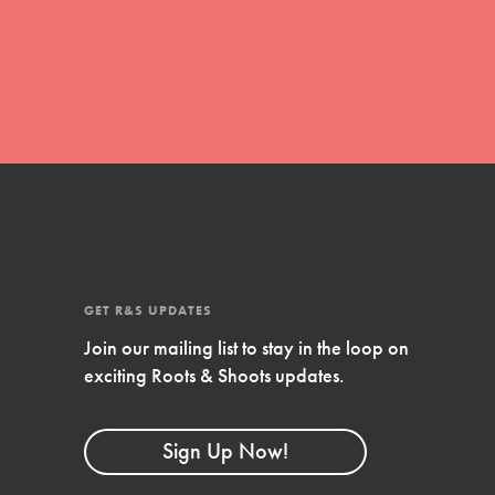
global movement of youth leading…
FEATURED
Resources
A global community. Support. Quality
curriculum. Professional development. And
SO much more. Roots & Shoots provides
GET R&S UPDATES
educators with real tools…
Join our mailing list to stay in the loop on
exciting Roots & Shoots updates.
Sign Up Now!