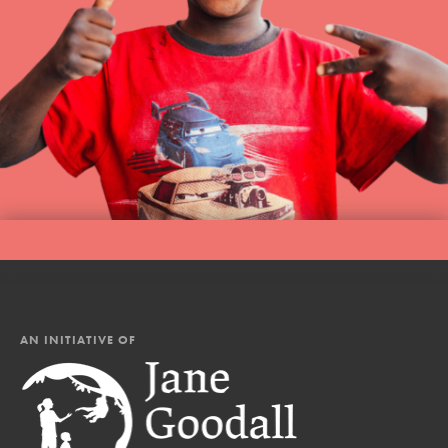
AN INITIATIVE OF