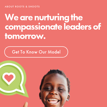
ABOUT ROOTS & SHOOTS
We are nurturing the
compassionate leaders of
tomorrow.
Get To Know Our Model