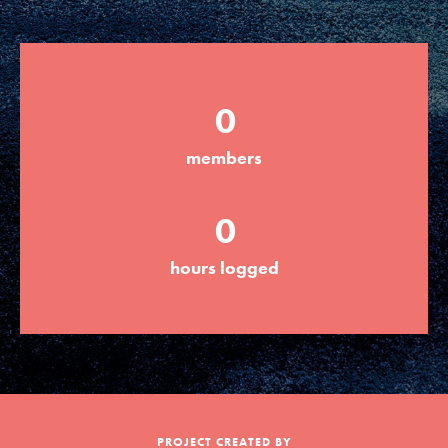
Groups
0
Take Action
members
ELSEWHERE
0
Visit JaneGoodall.org
hours logged
Good For All News
Donate
Get Updates
PROJECT CREATED BY