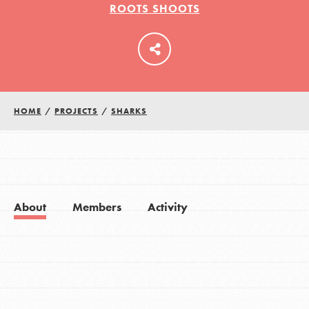
ROOTS SHOOTS
LOG IN
HOME
/
PROJECTS
/
SHARKS
About
Members
Activity