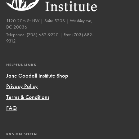
1120 20th St NW | Suite 520S | Washington,
DC 20036
Telephone:
(703) 682-9220
| Fax:
(703) 682-
9312
HELPFUL LINKS
Jane Goodall Institute Shop
Privacy Policy
Terms & Conditions
FAQ
R&S ON SOCIAL