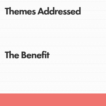
Themes Addressed
The Benefit