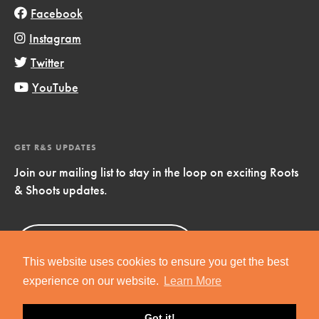
Facebook
Instagram
Twitter
YouTube
GET R&S UPDATES
Join our mailing list to stay in the loop on exciting Roots
& Shoots updates.
Sign Up
Now!
This website uses cookies to ensure you get the best
experience on our website.
Learn More
Got it!