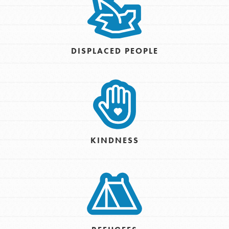
DISPLACED PEOPLE
KINDNESS