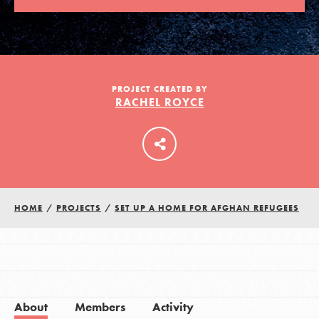
LOG IN
PROJECT CREATED BY
RACHEL ROYCE
HOME
/
PROJECTS
/
SET UP A HOME FOR AFGHAN REFUGEES
About
Members
Activity