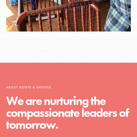
ABOUT ROOTS & SHOOTS
We are nurturing the
compassionate leaders of
tomorrow.