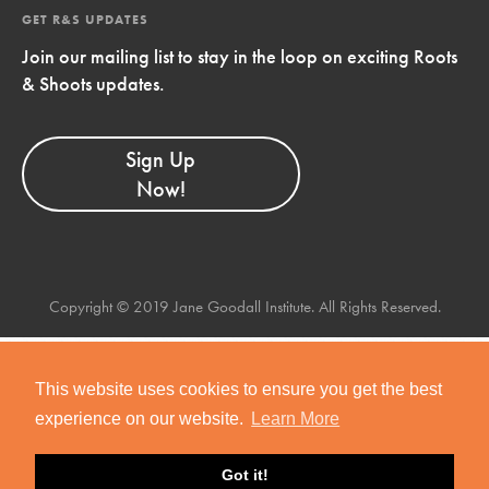
GET R&S UPDATES
Join our mailing list to stay in the loop on exciting Roots
& Shoots updates.
Sign Up
Now!
Copyright © 2019 Jane Goodall Institute. All Rights Reserved.
This website uses cookies to ensure you get the best
experience on our website.
Learn More
Got it!