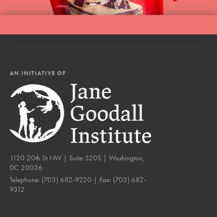
AN INITIATIVE OF
1120 20th St NW | Suite 520S | Washington,
DC 20036
Telephone:
(703) 682-9220
| Fax:
(703) 682-
9312