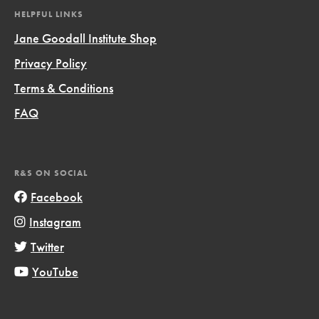
HELPFUL LINKS
Jane Goodall Institute Shop
Privacy Policy
Terms & Conditions
FAQ
R&S ON SOCIAL
Facebook
Instagram
Twitter
YouTube