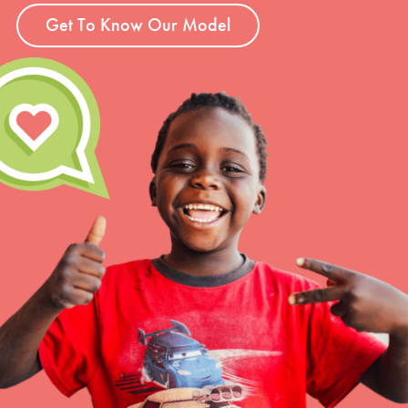
Get To Know Our Model