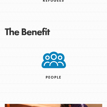
REFUGEES
The Benefit
PEOPLE