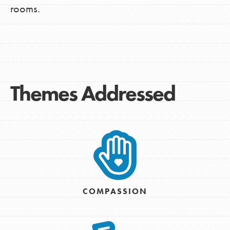
rooms.
Themes Addressed
COMPASSION