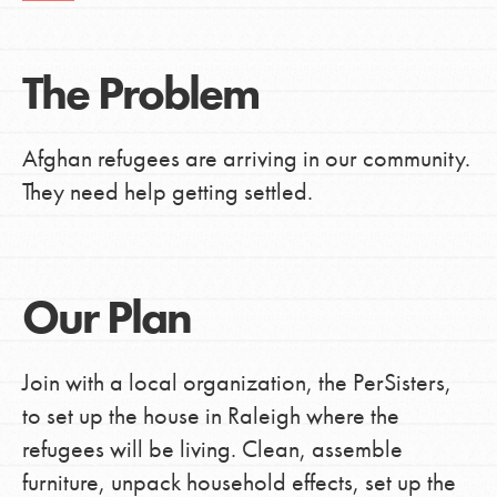
The Problem
Afghan refugees are arriving in our community.
They need help getting settled.
Our Plan
Join with a local organization, the PerSisters,
to set up the house in Raleigh where the
refugees will be living. Clean, assemble
furniture, unpack household effects, set up the