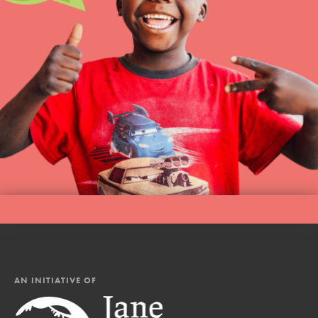
AN INITIATIVE OF