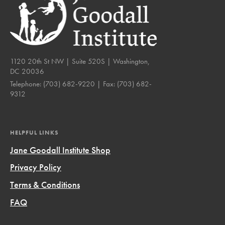
1120 20th St NW | Suite 520S | Washington,
DC 20036
Telephone:
(703) 682-9220
| Fax:
(703) 682-
9312
HELPFUL LINKS
Jane Goodall Institute Shop
Privacy Policy
Terms & Conditions
FAQ