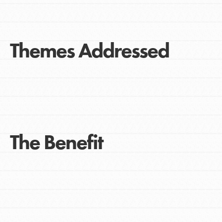
Themes Addressed
The Benefit