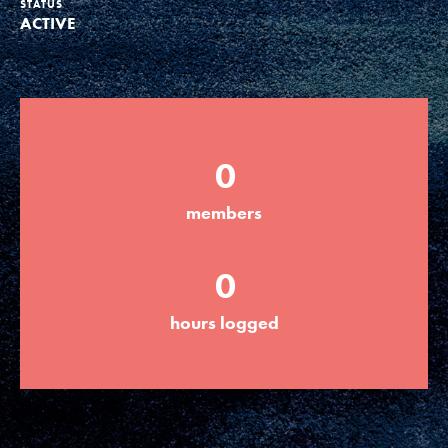
STATUS
ACTIVE
Groups
Take Action
0
ELSEWHERE
members
Visit JaneGoodall.org
0
Good For All News
hours logged
Donate
Get Updates