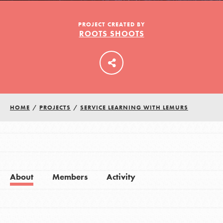
PROJECT CREATED BY
ROOTS SHOOTS
LOG IN
HOME
/
PROJECTS
/
SERVICE LEARNING WITH LEMURS
About
Members
Activity