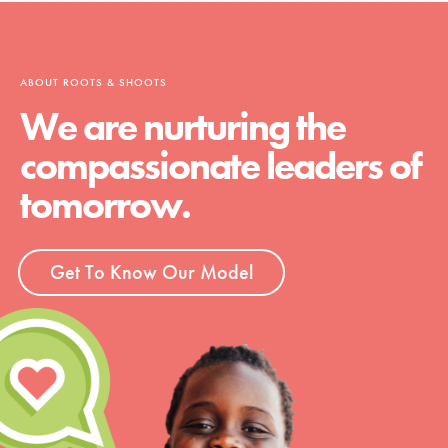
ABOUT ROOTS & SHOOTS
We are nurturing the
compassionate leaders of
tomorrow.
Get To Know Our Model