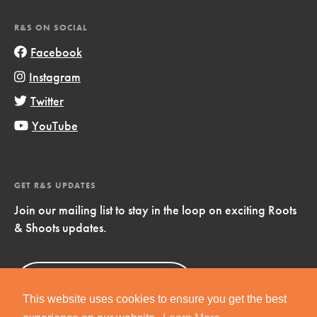
R&S ON SOCIAL
Facebook
Instagram
Twitter
YouTube
GET R&S UPDATES
Join our mailing list to stay in the loop on exciting Roots
& Shoots updates.
Sign Up
Now!
This website uses cookies to ensure you get the best