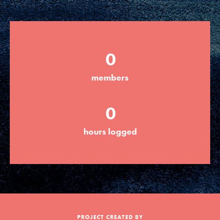
Groups
0
Take Action
members
ELSEWHERE
0
Visit JaneGoodall.org
hours logged
Good For All News
Donate
Get Updates
PROJECT CREATED BY