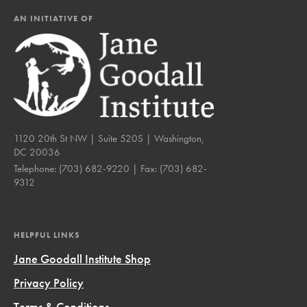
AN INITIATIVE OF
1120 20th St NW | Suite 520S | Washington,
DC 20036
Telephone:
(703) 682-9220
| Fax:
(703) 682-
9312
HELPFUL LINKS
Jane Goodall Institute Shop
Privacy Policy
Terms & Conditions