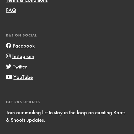
FAQ
R&S ON SOCIAL
Facebook
Instagram
Twitter
YouTube
GET R&S UPDATES
Join our mailing list to stay in the loop on exciting Roots
& Shoots updates.