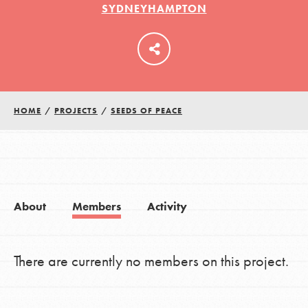
SYDNEYHAMPTON
LOG IN
HOME
/
PROJECTS
/
SEEDS OF PEACE
About
Members
Activity
There are currently no members on this project.