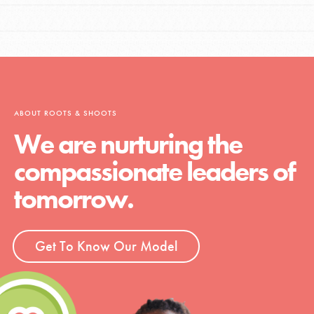
ABOUT ROOTS & SHOOTS
We are nurturing the
compassionate leaders of
tomorrow.
Get To Know Our Model