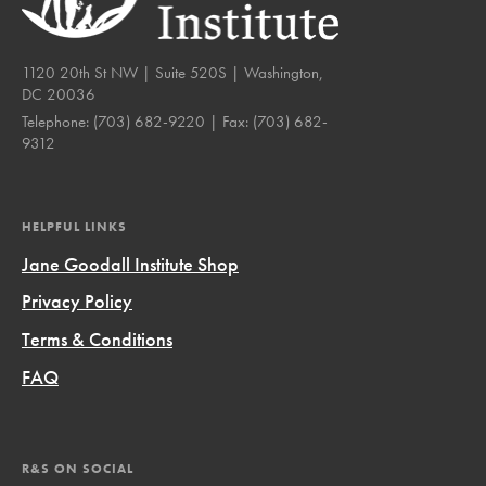
1120 20th St NW | Suite 520S | Washington,
DC 20036
Telephone:
(703) 682-9220
| Fax:
(703) 682-
9312
HELPFUL LINKS
Jane Goodall Institute Shop
Privacy Policy
Terms & Conditions
FAQ
R&S ON SOCIAL