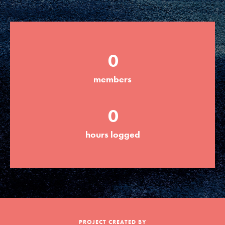
Groups
0
Take Action
members
ELSEWHERE
0
Visit JaneGoodall.org
hours logged
Good For All News
Donate
Get Updates
PROJECT CREATED BY