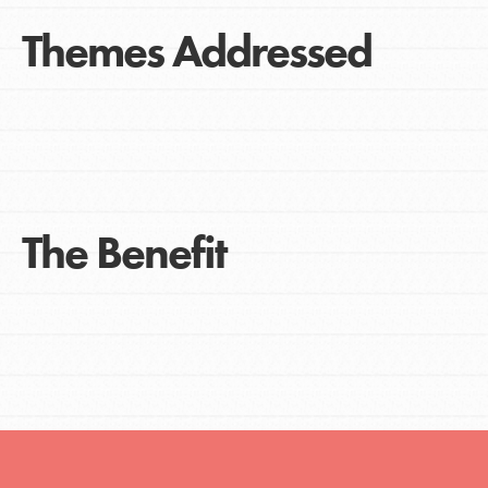
Themes Addressed
The Benefit