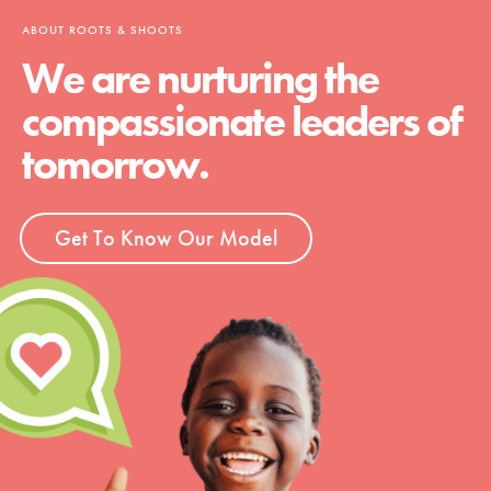
ABOUT ROOTS & SHOOTS
We are nurturing the
compassionate leaders of
tomorrow.
Get To Know Our Model