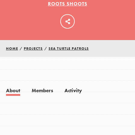
ROOTS SHOOTS
LOG IN
HOME
/
PROJECTS
/
SEA TURTLE PATROLS
About
Members
Activity