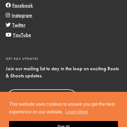
Facebook
Instagram
Twitter
YouTube
GET R&S UPDATES
Join our mailing list to stay in the loop on exciting Roots
& Shoots updates.
Sign Up
Now!
This website uses cookies to ensure you get the best
experience on our website.
Learn More
Got it!