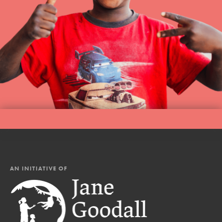
AN INITIATIVE OF