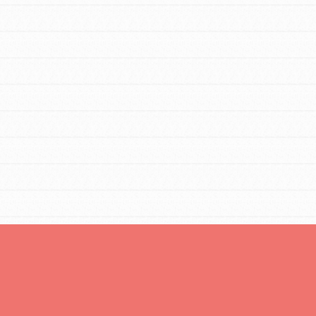
You are transforming your community every
day with your passion and incredible
projects. As Dr. Jane has said, every
individual…
FEATURED