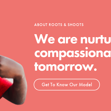
tion of changemakers - help build a
 Get resources, lesson plans,
ent and more.
ABOUT ROOTS & SHOOTS
We are nurtu
compassionat
tomorrow.
Get To Know Our Model