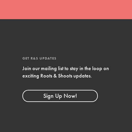
GET R&S UPDATES
Join our mailing list to stay in the loop on
exciting Roots & Shoots updates.
FEATURED
Compassionate Traits
Sign Up Now!
Your best you: Thoughtfulness, creativity,
and compassion. From the playground to
the boardroom, you hold the key to
shaping the…