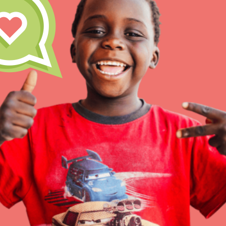
Inspire the next genera
better tomorrow, today!
professional developm