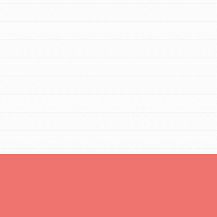
Opportunities
For Youth – Members
tors