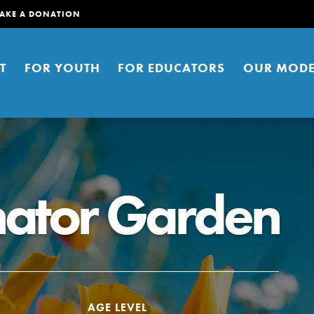
AKE A DONATION
T
FOR YOUTH
FOR EDUCATORS
OUR MODE
inator Garden
er young people to affect positive
ties. You can help build a better
t here. Right now.
AGE LEVEL