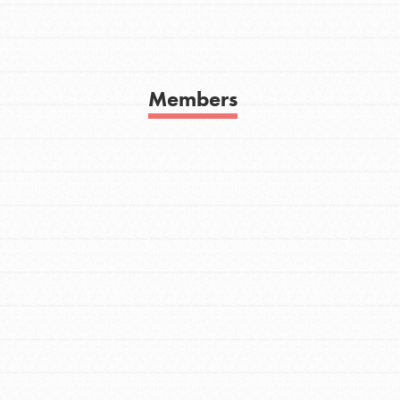
Get In Touch
FAQs
h
Members
uild a better world today! Get started
the ways that matter most to you in your