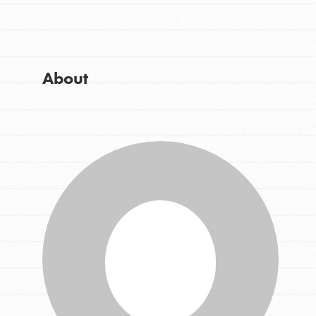
Get Started
Good For All News
US Basecamps
Global Chapters
For Yout
About
Donate
You have the power to b
making a difference in 
community.
LOG IN