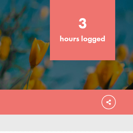
3
hours logged
FEATURED
For Educators
We Believe in Youth and the People who
Inspire Them…YOU! Roots & Shoots is a
global movement of youth leading…