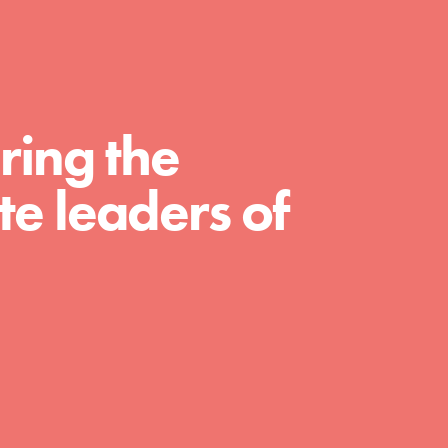
For Educators
We Believe in Youth and the People who
Inspire Them…YOU! Roots & Shoots is a
global movement of youth leading…
ring the
e leaders of
FEATURED
Resources
A global community. Support. Quality
curriculum. Professional development. And
SO much more. Roots & Shoots provides
educators with real tools…