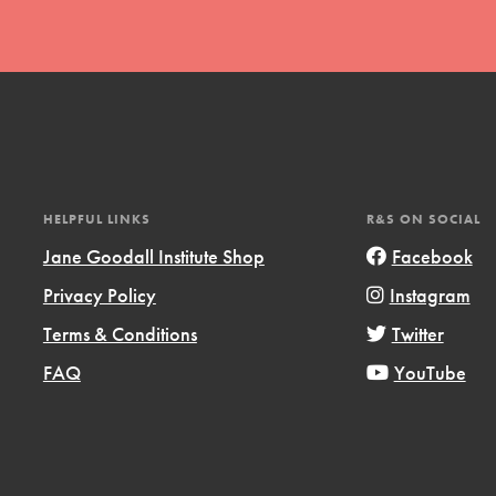
t
HELPFUL LINKS
R&S ON SOCIAL
el
Jane Goodall Institute Shop
Facebook
Privacy Policy
Instagram
Terms & Conditions
Twitter
l focuses on best-practices in Service
ssion and action in young
FAQ
YouTube
r, we're growing a movement.