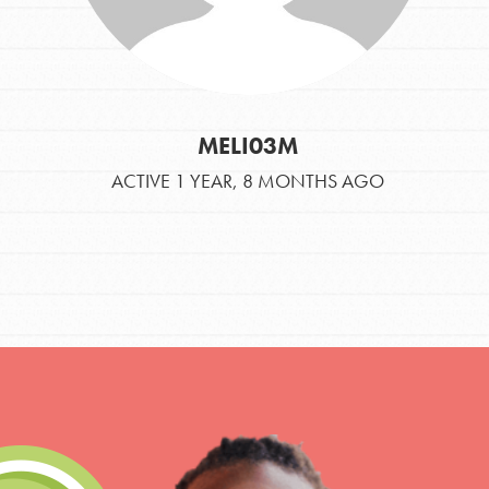
MELI03M
ACTIVE 1 YEAR, 8 MONTHS AGO
IN THIS SECTION
At Home Learning
Take Action
Get Connected
Resources
For Educa