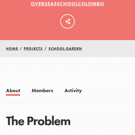
OVERSEASSCHOOLCOLOMBO
LOG IN
HOME
/
PROJECTS
/
SCHOOL GARDEN
About
Members
Activity
The Problem