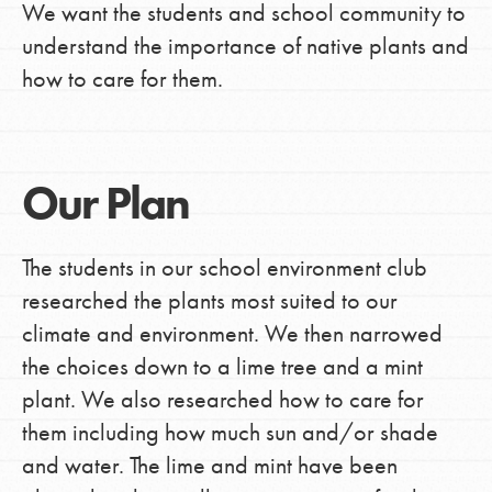
We want the students and school community to
understand the importance of native plants and
how to care for them.
Our Plan
The students in our school environment club
researched the plants most suited to our
climate and environment. We then narrowed
the choices down to a lime tree and a mint
plant. We also researched how to care for
them including how much sun and/or shade
and water. The lime and mint have been