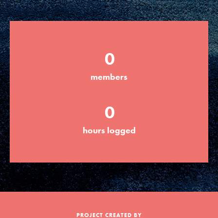
Groups
0
Take Action
members
ELSEWHERE
0
Visit JaneGoodall.org
hours logged
Good For All News
Donate
Get Updates
PROJECT CREATED BY