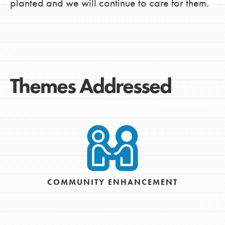
planted and we will continue to care for them.
Themes Addressed
COMMUNITY ENHANCEMENT