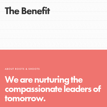
The Benefit
ABOUT ROOTS & SHOOTS
We are nurturing the
compassionate leaders of
tomorrow.