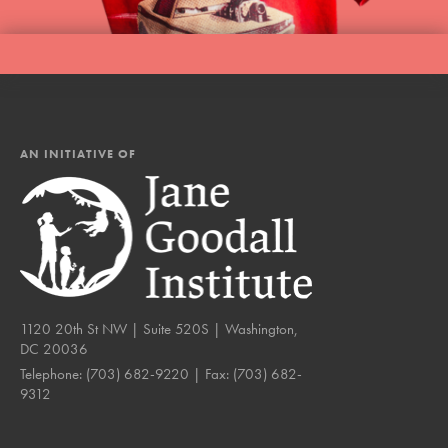
AN INITIATIVE OF
1120 20th St NW | Suite 520S | Washington,
DC 20036
Telephone:
(703) 682-9220
| Fax:
(703) 682-
9312