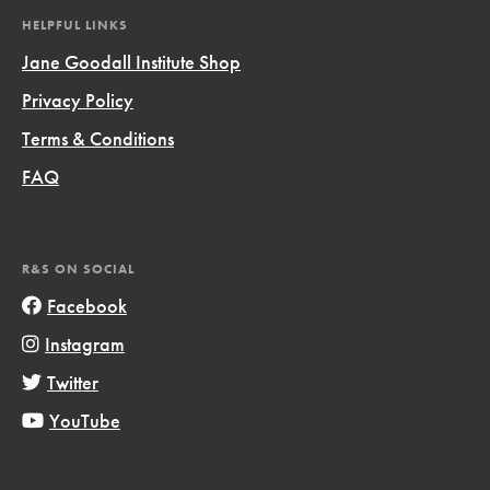
HELPFUL LINKS
Jane Goodall Institute Shop
Privacy Policy
Terms & Conditions
FAQ
R&S ON SOCIAL
Facebook
Instagram
Twitter
YouTube