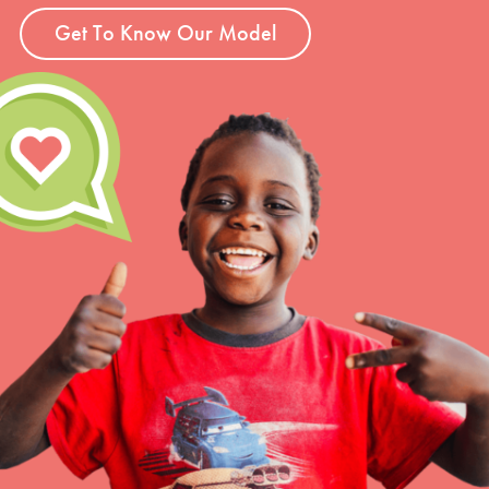
Get To Know Our Model