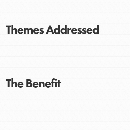
Themes Addressed
The Benefit