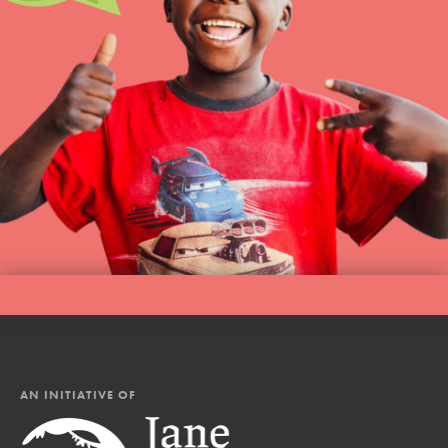
AN INITIATIVE OF