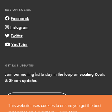
R&S ON SOCIAL
Facebook
Instagram
Twitter
YouTube
GET R&S UPDATES
Join our mailing list to stay in the loop on exciting Roots
& Shoots updates.
Sign Up
Now!
This website uses cookies to ensure you get the best