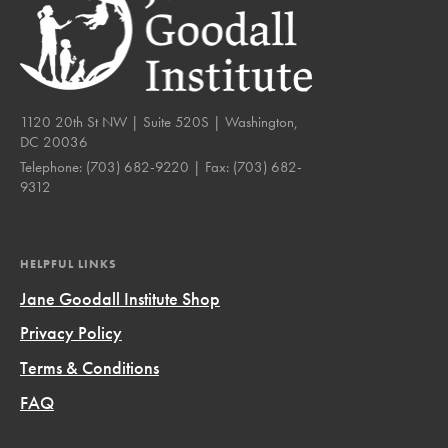
1120 20th St NW | Suite 520S | Washington,
DC 20036
Telephone:
(703) 682-9220
| Fax:
(703) 682-
9312
HELPFUL LINKS
Jane Goodall Institute Shop
Privacy Policy
Terms & Conditions
FAQ