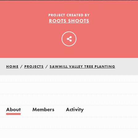
PROJECT CREATED BY
ROOTS SHOOTS
LOG IN
HOME
/
PROJECTS
/
SAWMILL VALLEY TREE PLANTING
About
Members
Activity