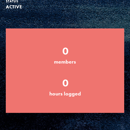
STATUS
ACTIVE
Groups
Take Action
0
ELSEWHERE
members
Visit JaneGoodall.org
0
Good For All News
hours logged
Donate
Get Updates