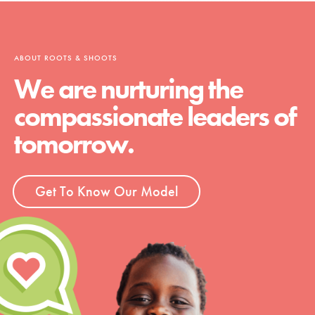
ABOUT ROOTS & SHOOTS
We are nurturing the
compassionate leaders of
tomorrow.
Get To Know Our Model