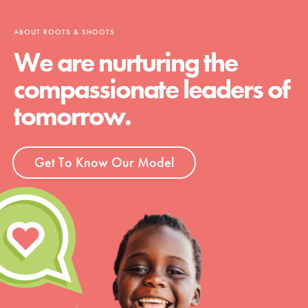
ABOUT ROOTS & SHOOTS
We are nurturing the
compassionate leaders of
tomorrow.
Get To Know Our Model