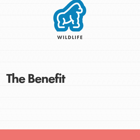
WILDLIFE
The Benefit