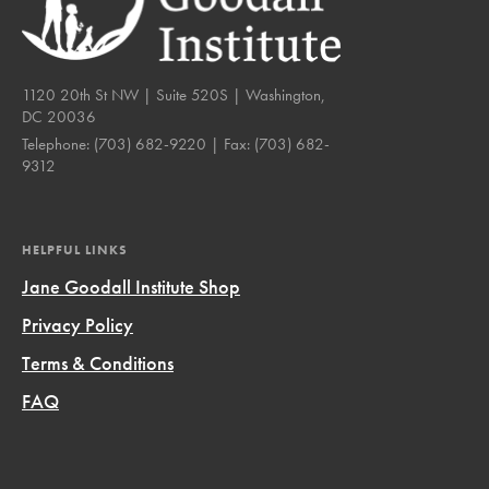
1120 20th St NW | Suite 520S | Washington,
DC 20036
Telephone:
(703) 682-9220
| Fax:
(703) 682-
9312
HELPFUL LINKS
Jane Goodall Institute Shop
Privacy Policy
Terms & Conditions
FAQ