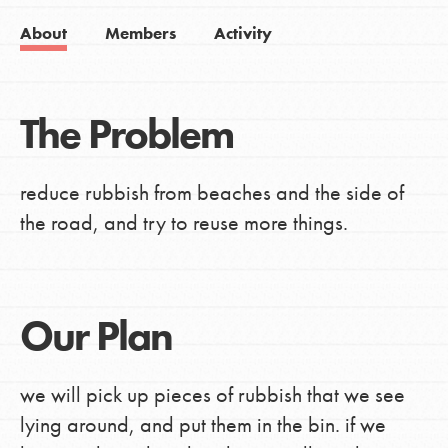
About
Members
Activity
The Problem
reduce rubbish from beaches and the side of
the road, and try to reuse more things.
Our Plan
we will pick up pieces of rubbish that we see
lying around, and put them in the bin. if we