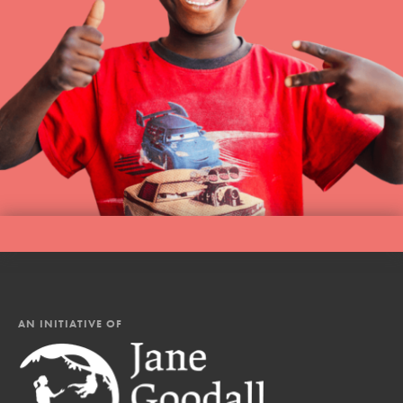
AN INITIATIVE OF