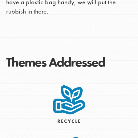
have a plastic bag handy, we will put the
rubbish in there.
Themes Addressed
RECYCLE