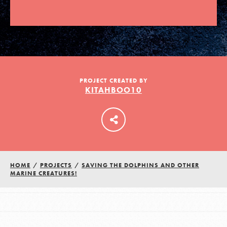
LOG IN
PROJECT CREATED BY
KITAHBOO10
HOME
/
PROJECTS
/
SAVING THE DOLPHINS AND OTHER
MARINE CREATURES!