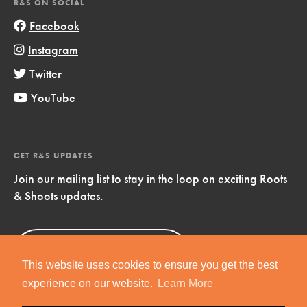
R&S ON SOCIAL
Facebook
Instagram
Twitter
YouTube
GET R&S UPDATES
Join our mailing list to stay in the loop on exciting Roots
& Shoots updates.
Sign Up
Now!
This website uses cookies to ensure you get the best
experience on our website.
Learn More