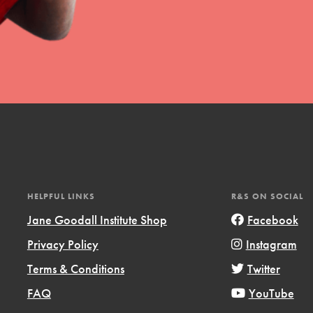
HELPFUL LINKS
R&S ON SOCIAL
Jane Goodall Institute Shop
Facebook
Privacy Policy
Instagram
Terms & Conditions
Twitter
FAQ
YouTube