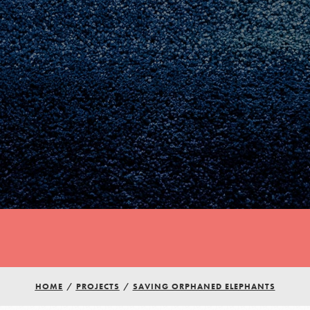
Youth Council USA
Get In Touch
HOME
/
PROJECTS
/
SAVING ORPHANED ELEPHANTS
FAQs