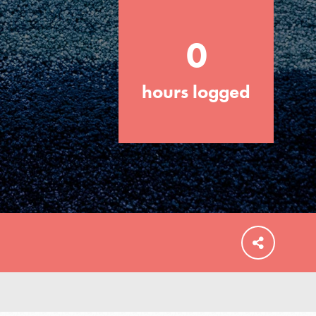
0
hours logged
FEATURED
For Educators
We Believe in Youth and the People who
Inspire Them…YOU! Roots & Shoots is a
global movement of youth leading…