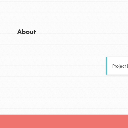
Global Chapters
Good For All News
For Yout
About
You have the power to b
making a difference in 
Donate
community.
Project
LOG IN