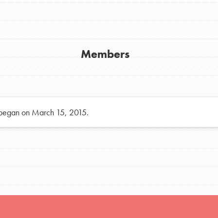
h
Members
uild a better world today! Get started
the ways that matter most to you in your
 began on March 15, 2015.