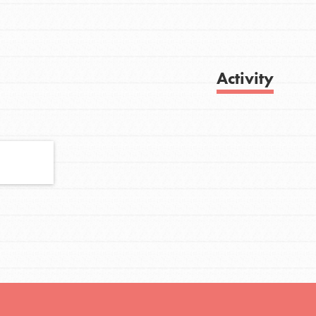
FEATURED
Activity
For Youth
Stand Up for What You Believe in. You want
Get Updates
to do something about the problems facing
your community and our…
FEATURED
For Youth Members
You are transforming your community every