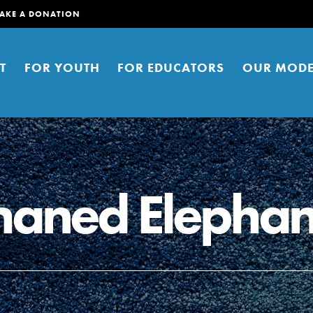
AKE A DONATION
T
FOR YOUTH
FOR EDUCATORS
OUR MODE
haned Elephan
er young people to affect positive
ties. You can help build a better
t here. Right now.