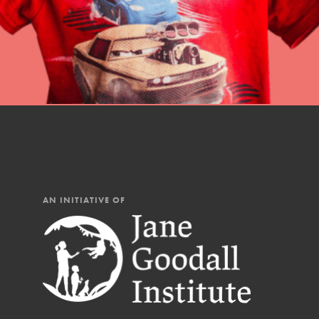
AN INITIATIVE OF
IN THIS SECTION
At Home Learning
Resources