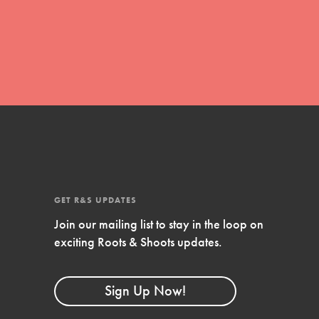
global movement of youth leading…
FEATURED
Resources
A global community. Support. Quality
curriculum. Professional development. And
SO much more. Roots & Shoots provides
GET R&S UPDATES
educators with real tools…
Join our mailing list to stay in the loop on
exciting Roots & Shoots updates.
Sign Up Now!