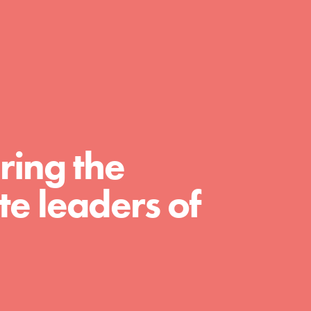
day with your passion and incredible
projects. As Dr. Jane has said, every
individual…
ring the
e leaders of
FEATURED
For Educators
We Believe in Youth and the People who
Inspire Them…YOU! Roots & Shoots is a