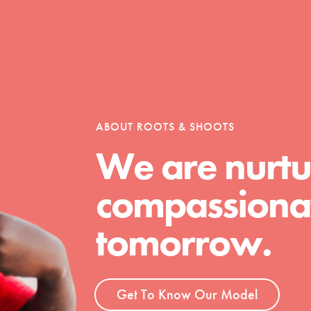
Opportunities
ABOUT ROOTS & SHOOTS
For Youth – Members
We are nurtu
compassionat
tors
tomorrow.
tion of changemakers - help build a
 Get resources, lesson plans,
Get To Know Our Model
ent and more.