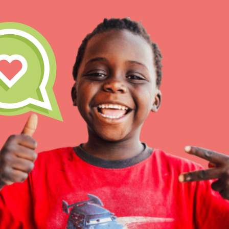
IN THIS SECTION
At Home Learning
Take Action
Get Connected
Resources
For Educa
Inspire the next genera
better tomorrow, today!
professional developm