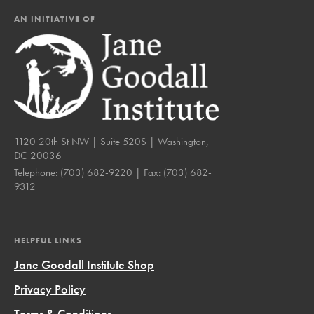
AN INITIATIVE OF
1120 20th St NW | Suite 520S | Washington,
DC 20036
Telephone:
(703) 682-9220
| Fax:
(703) 682-
9312
HELPFUL LINKS
Jane Goodall Institute Shop
Privacy Policy
Terms & Conditions