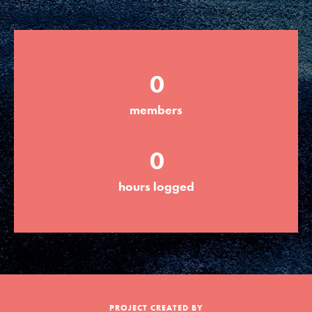
Groups
0
Take Action
members
ELSEWHERE
0
Visit JaneGoodall.org
hours logged
Good For All News
Donate
Get Updates
PROJECT CREATED BY