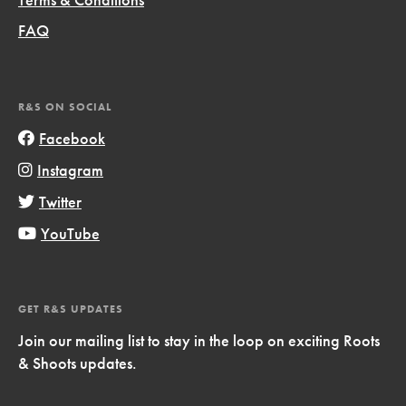
FAQ
R&S ON SOCIAL
Facebook
Instagram
Twitter
YouTube
GET R&S UPDATES
Join our mailing list to stay in the loop on exciting Roots
& Shoots updates.