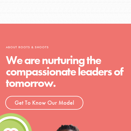
ABOUT ROOTS & SHOOTS
We are nurturing the
compassionate leaders of
tomorrow.
Get To Know Our Model