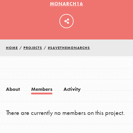
MONARCH16
LOG IN
HOME
/
PROJECTS
/
#SAVETHEMONARCHS
About
Members
Activity
There are currently no members on this project.