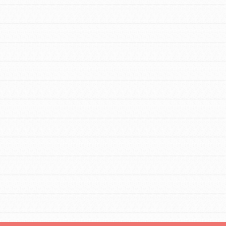
FEATURED
For Educators
We Believe in Youth and the People who
Inspire Them…YOU! Roots & Shoots is a
global movement of youth leading…
FEATURED
Resources