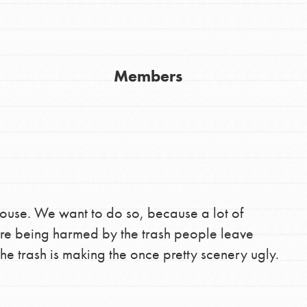
Youth Council USA
Get In Touch
Members
FAQs
h
uild a better world today! Get started
the ways that matter most to you in your
house. We want to do so, because a lot of
 are being harmed by the trash people leave
he trash is making the once pretty scenery ugly.