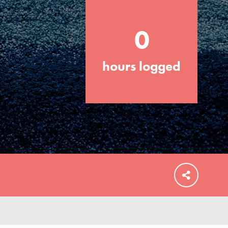
0
hours logged
FEATURED
For Educators
We Believe in Youth and the People who
Inspire Them…YOU! Roots & Shoots is a
global movement of youth leading…