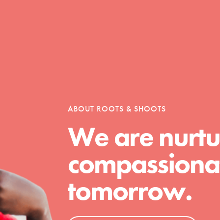
ABOUT ROOTS & SHOOTS
We are nurtu
compassionat
tomorrow.
t