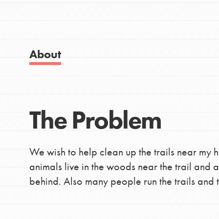
IN THIS SECTION
Good For All News
About Dr. Jane
Get Started
About
US Basecamps
Global Chapters
For Yout
Donate
The Problem
LOG IN
You have the power to b
making a difference in 
We wish to help clean up the trails near my 
community.
animals live in the woods near the trail and
behind. Also many people run the trails and t