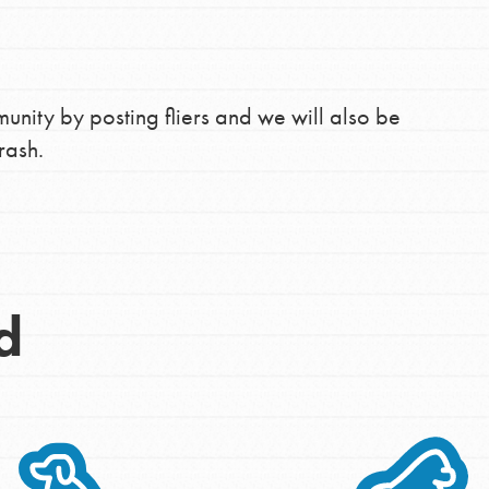
unity by posting fliers and we will also be
rash.
d
Opportunities