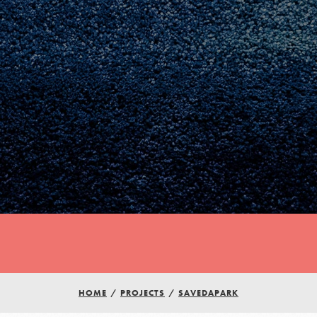
HOME
/
PROJECTS
/
SAVEDAPARK