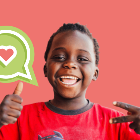
IN THIS SECTION
At Home Learning
Resources
Online Course
Student Engagemen