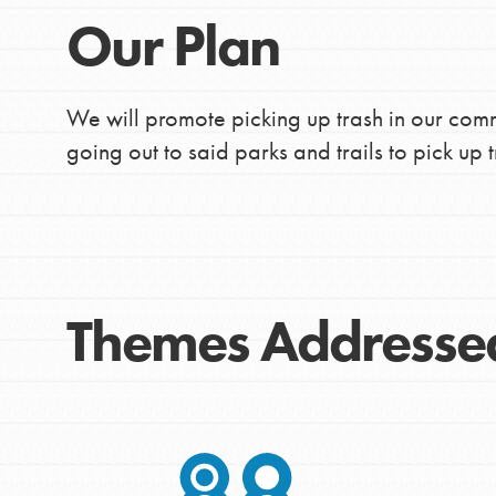
Our Plan
We will promote picking up trash in our comm
going out to said parks and trails to pick up t
Themes Addresse
IN THIS SECTION
At Home Learning