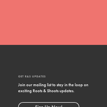
FEATURED
Compassionate Traits
Your best you: Thoughtfulness, creativity,
and compassion. From the playground to
the boardroom, you hold the key to
shaping the…
GET R&S UPDATES
FEATURED
Join our mailing list to stay in the loop on
4-Step Formula
exciting Roots & Shoots updates.
Get Inspired, Observe, Take Action and