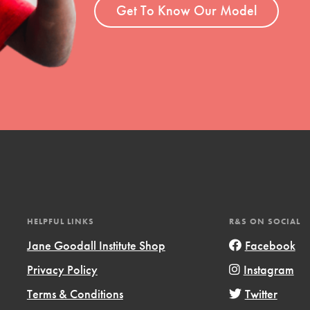
el
Get To Know Our Model
l focuses on best-practices in Service
ssion and action in young
r, we're growing a movement.
HELPFUL LINKS
R&S ON SOCIAL
Jane Goodall Institute Shop
Facebook
Privacy Policy
Instagram
Terms & Conditions
Twitter