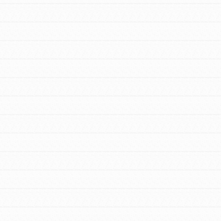
FEATURED
For Youth Members
You are transforming your community every
day with your passion and incredible
projects. As Dr. Jane has said, every
individual…