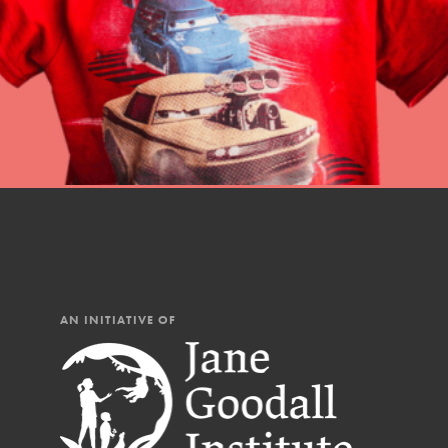
Our Mod
The Roots & Shoots Mode
Learning to grow compa
changemakers. Togethe
AN INITIATIVE OF