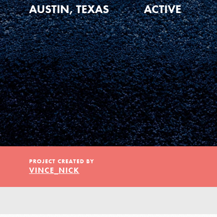
Our Model
AUSTIN, TEXAS
ACTIVE
Projects
Groups
Take Action
PROJECT CREATED BY
VINCE_NICK
ELSEWHERE
Visit JaneGoodall.org