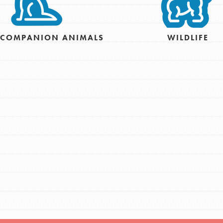
For Youth – Members
& COMPANION ANIMALS
WILDLIFE
tors
tion of changemakers - help build a
 Get resources, lesson plans,
ent and more.