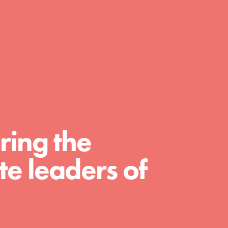
A global community. Support. Quality
curriculum. Professional development. And
SO much more. Roots & Shoots provides
educators with real tools…
ring the
e leaders of