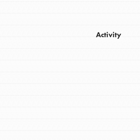
Activity
Get Updates
FEATURED
For Youth
Stand Up for What You Believe in. You want
to do something about the problems facing
your community and our…