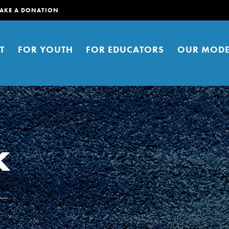
AKE A DONATION
T
FOR YOUTH
FOR EDUCATORS
OUR MODE
k
er young people to affect positive
ties. You can help build a better
t here. Right now.