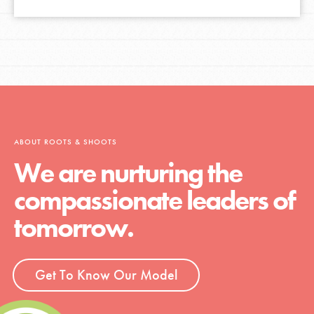
ABOUT ROOTS & SHOOTS
We are nurturing the
compassionate leaders of
tomorrow.
Get To Know Our Model