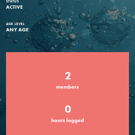
STATUS
ACTIVE
Groups
AGE LEVEL
ANY AGE
Take Action
ELSEWHERE
2
Visit JaneGoodall.org
Good For All News
members
0
hours logged
Donate
Get Updates