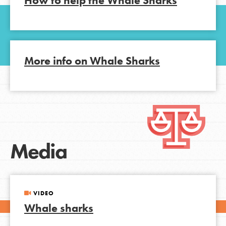
How to help the Whale Sharks
More info on Whale Sharks
Media
VIDEO
Whale sharks