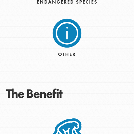
ENDANGERED SPECIES
OTHER
The Benefit