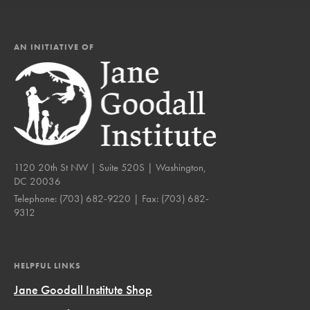
AN INITIATIVE OF
1120 20th St NW | Suite 520S | Washington,
DC 20036
Telephone:
(703) 682-9220
| Fax:
(703) 682-
9312
HELPFUL LINKS
Jane Goodall Institute Shop