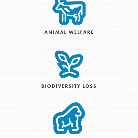
ANIMAL WELFARE
BIODIVERSITY LOSS