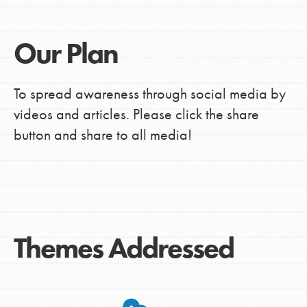
Our Plan
To spread awareness through social media by
videos and articles. Please click the share
button and share to all media!
Themes Addressed