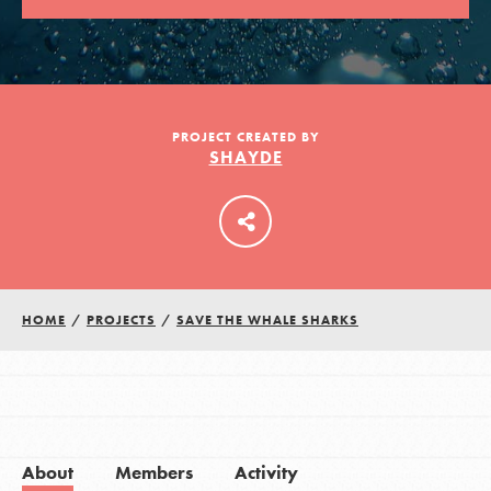
LOG IN
PROJECT CREATED BY
SHAYDE
HOME
/
PROJECTS
/
SAVE THE WHALE SHARKS
About
Members
Activity