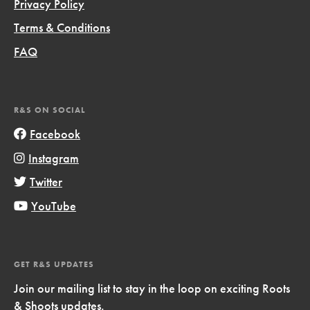
Privacy Policy
Terms & Conditions
FAQ
R&S ON SOCIAL
Facebook
Instagram
Twitter
YouTube
GET R&S UPDATES
Join our mailing list to stay in the loop on exciting Roots
& Shoots updates.