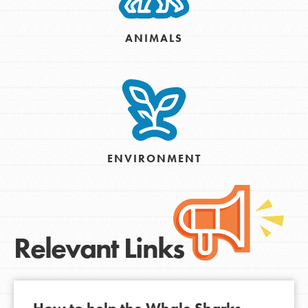
ANIMALS
ENVIRONMENT
Relevant Links