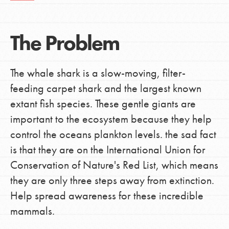
The Problem
The whale shark is a slow-moving, filter-
feeding carpet shark and the largest known
extant fish species. These gentle giants are
important to the ecosystem because they help
control the oceans plankton levels. the sad fact
is that they are on the International Union for
Conservation of Nature's Red List, which means
they are only three steps away from extinction.
Help spread awareness for these incredible
mammals.