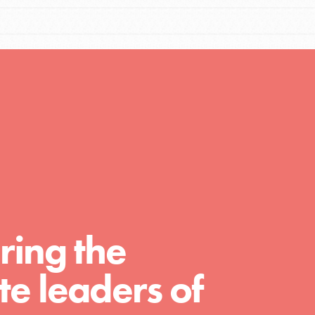
Resources
A global community. Support. Quality
curriculum. Professional development. And
SO much more. Roots & Shoots provides
educators with real tools…
ring the
e leaders of