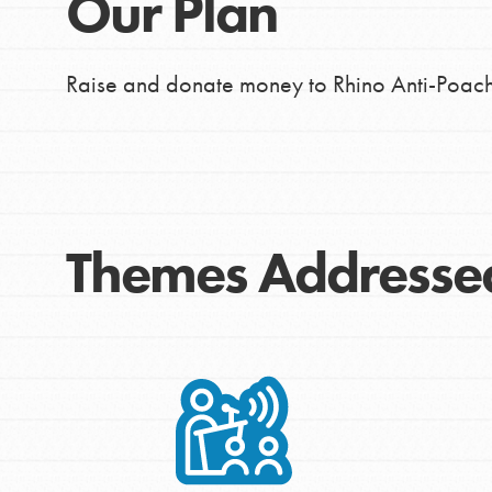
Our Plan
Raise and donate money to Rhino Anti-Poach
Themes Addresse
IN THIS SECTION
At Home Learning