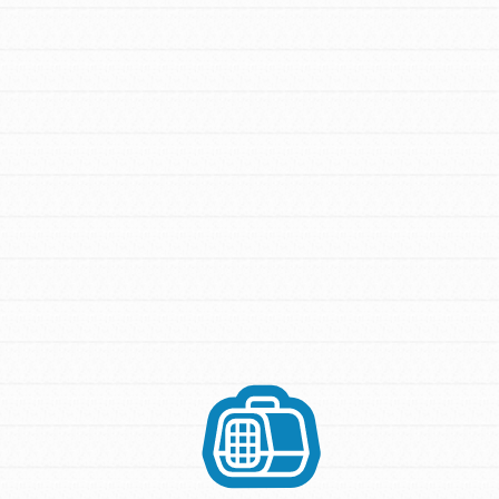
FEATURED
For Youth Members
You are transforming your community every
day with your passion and incredible
projects. As Dr. Jane has said, every
individual…