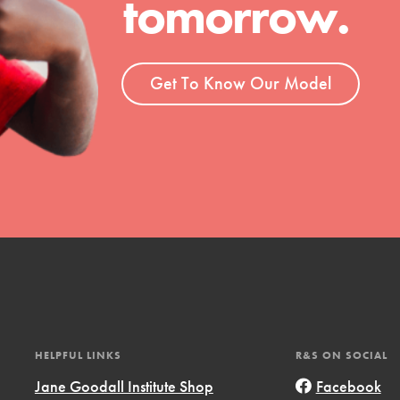
tomorrow.
t
el
Get To Know Our Model
l focuses on best-practices in Service
ssion and action in young
r, we're growing a movement.
HELPFUL LINKS
R&S ON SOCIAL
Jane Goodall Institute Shop
Facebook