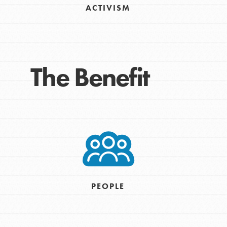
ACTIVISM
Take Action
Get Connected
Resources
For Educa
The Benefit
Inspire the next genera
better tomorrow, today!
professional developm
PEOPLE