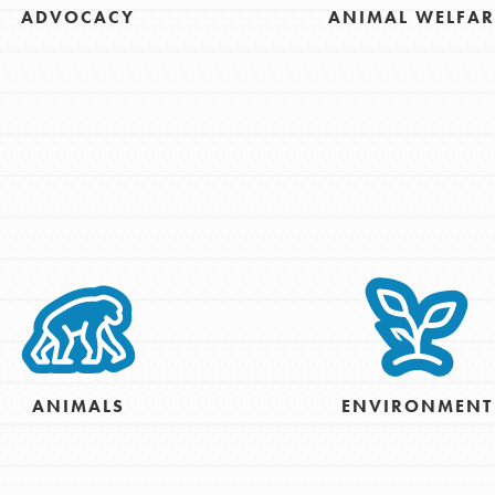
ADVOCACY
ANIMAL WELFAR
For Youth – Members
tors
tion of changemakers - help build a
 Get resources, lesson plans,
ent and more.
ANIMALS
ENVIRONMENT