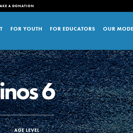
AKE A DONATION
T
FOR YOUTH
FOR EDUCATORS
OUR MODE
inos 6
er young people to affect positive
ties. You can help build a better
t here. Right now.
AGE LEVEL