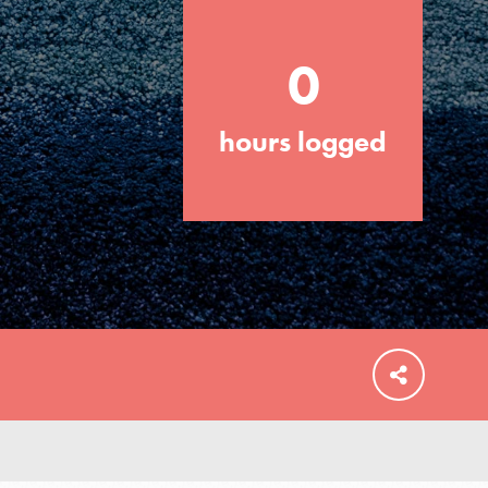
0
hours logged
FEATURED
For Educators
We Believe in Youth and the People who
Inspire Them…YOU! Roots & Shoots is a
global movement of youth leading…