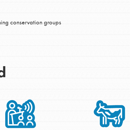
ing conservation groups
d
Opportunities