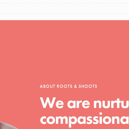
ABOUT ROOTS & SHOOTS
We are nurtu
compassionat