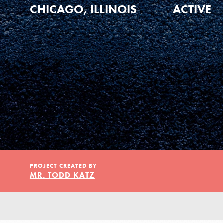
Our Model
CHICAGO, ILLINOIS
ACTIVE
Projects
Groups
Take Action
PROJECT CREATED BY
MR. TODD KATZ
ELSEWHERE
Visit JaneGoodall.org