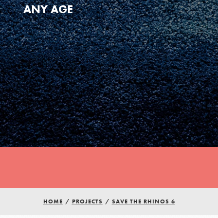
ANY AGE
HOME
/
PROJECTS
/
SAVE THE RHINOS 6