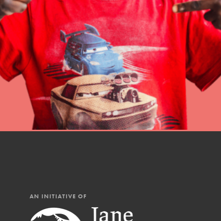
Student Engagemen
Our Mod
The Roots & Shoots Mode
Learning to grow compa
changemakers. Togethe
AN INITIATIVE OF