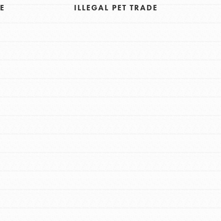
E
ILLEGAL PET TRADE
FEATURED
For Educators
We Believe in Youth and the People who
Inspire Them…YOU! Roots & Shoots is a
global movement of youth leading…
FEATURED