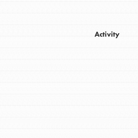
Activity
Get Updates
FEATURED
For Youth
Stand Up for What You Believe in. You want
to do something about the problems facing
your community and our…