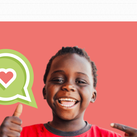
IN THIS SECTION
At Home Learning
Resources
Online Course