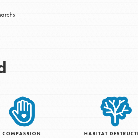
narchs
d
Opportunities
COMPASSION
HABITAT DESTRUC