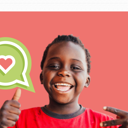
IN THIS SECTION
At Home Learning
Resources
Online Course