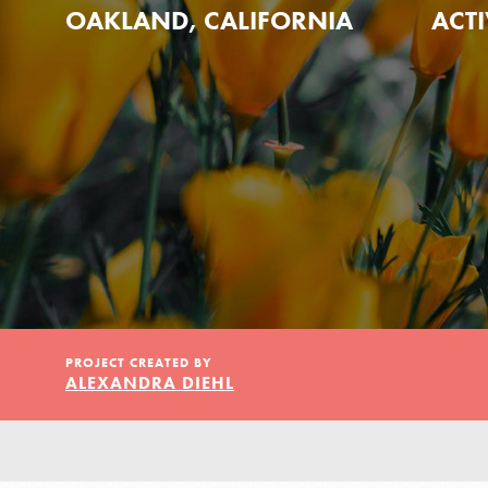
Our Model
OAKLAND, CALIFORNIA
ACTI
Projects
Groups
Take Action
PROJECT CREATED BY
ALEXANDRA DIEHL
ELSEWHERE
Visit JaneGoodall.org