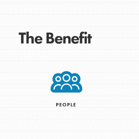
Take Action
Get Connected
Resources
The Benefit
For Educa
Inspire the next genera
better tomorrow, today!
professional developm
PEOPLE