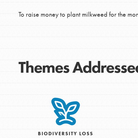
To raise money to plant milkweed for the mo
Themes Addresse
IN THIS SECTION
At Home Learning
BIODIVERSITY LOSS