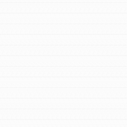
FEATURED
For Educators
We Believe in Youth and the People who
Inspire Them…YOU! Roots & Shoots is a
global movement of youth leading…
FEATURED