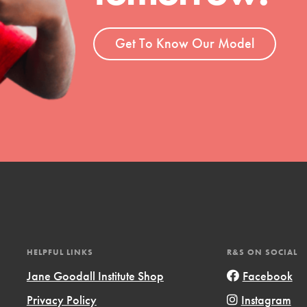
t
el
Get To Know Our Model
l focuses on best-practices in Service
ssion and action in young
r, we're growing a movement.
HELPFUL LINKS
R&S ON SOCIAL
Jane Goodall Institute Shop
Facebook
Privacy Policy
Instagram