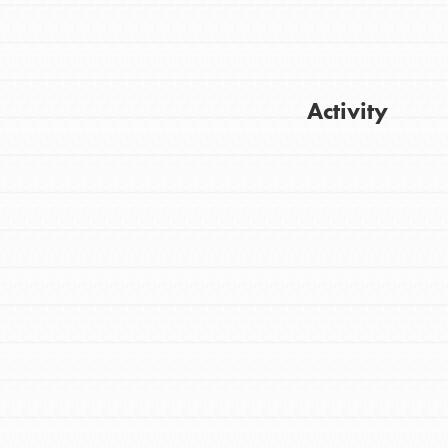
Activity
Get Updates
FEATURED
For Youth
Stand Up for What You Believe in. You want
to do something about the problems facing
your community and our…