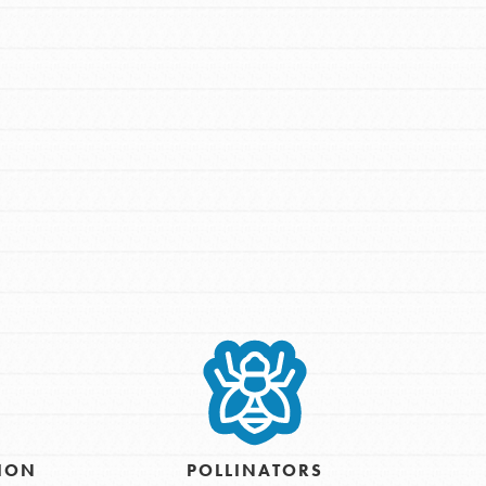
FEATURED
For Youth Members
You are transforming your community every
day with your passion and incredible
projects. As Dr. Jane has said, every
individual…
TION
POLLINATORS