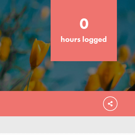
0
hours logged
FEATURED
For Educators
We Believe in Youth and the People who
Inspire Them…YOU! Roots & Shoots is a
global movement of youth leading…