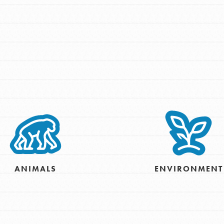
For Youth – Members
tors
tion of changemakers - help build a
 Get resources, lesson plans,
ent and more.
ANIMALS
ENVIRONMENT