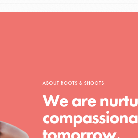
ABOUT ROOTS & SHOOTS
We are nurtu
compassionat
tomorrow.