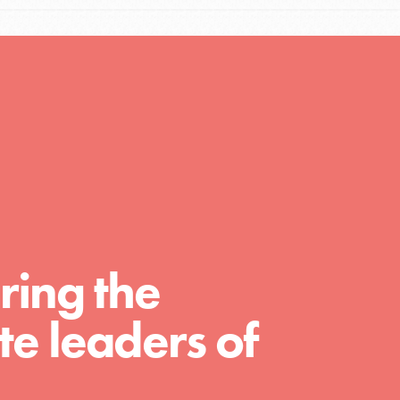
Resources
A global community. Support. Quality
curriculum. Professional development. And
SO much more. Roots & Shoots provides
educators with real tools…
ring the
e leaders of