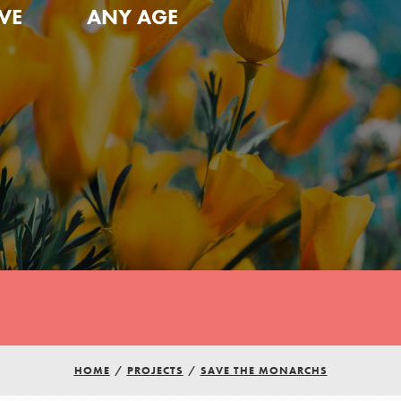
VE
ANY AGE
HOME
/
PROJECTS
/
SAVE THE MONARCHS