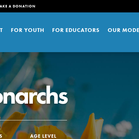
AKE A DONATION
T
FOR YOUTH
FOR EDUCATORS
OUR MODE
onarchs
er young people to affect positive
ties. You can help build a better
t here. Right now.
S
AGE LEVEL