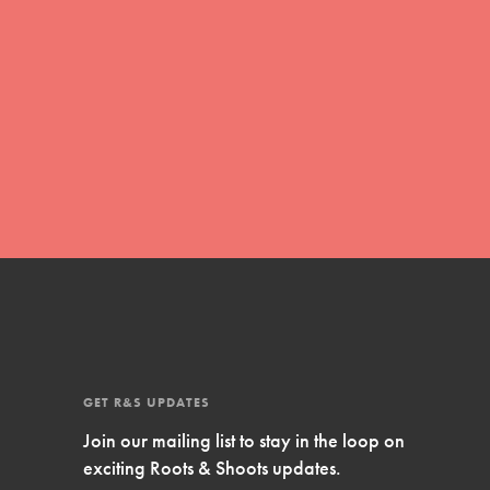
FEATURED
Compassionate Traits
Your best you: Thoughtfulness, creativity,
and compassion. From the playground to
the boardroom, you hold the key to
shaping the…
FEATURED
GET R&S UPDATES
4-Step Formula
Join our mailing list to stay in the loop on
exciting Roots & Shoots updates.
Get Inspired, Observe, Take Action and