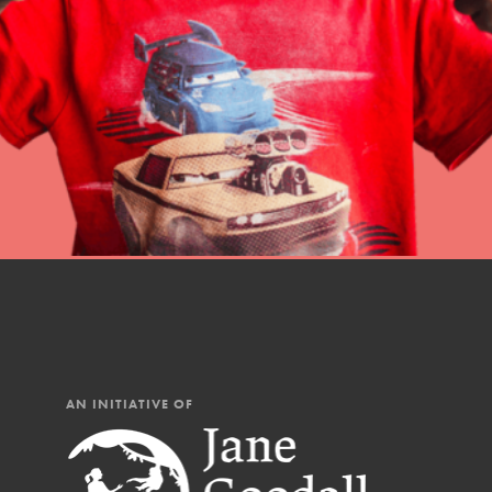
Student Engagemen
Our Mod
The Roots & Shoots Mode
Learning to grow compa
changemakers. Togethe
AN INITIATIVE OF