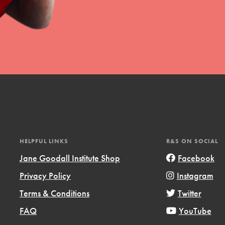
HELPFUL LINKS
R&S ON SOCIAL
Jane Goodall Institute Shop
Facebook
Privacy Policy
Instagram
Terms & Conditions
Twitter
FAQ
YouTube