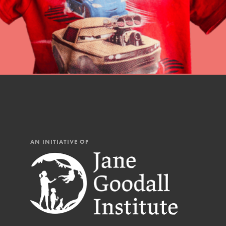
AN INITIATIVE OF
IN THIS SECTION
At Home Learning
Resources