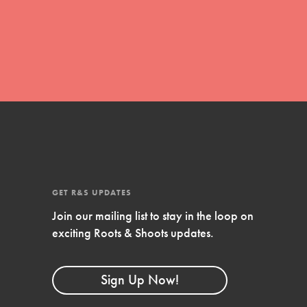
global movement of youth leading…
FEATURED
Resources
A global community. Support. Quality
curriculum. Professional development. And
SO much more. Roots & Shoots provides
GET R&S UPDATES
educators with real tools…
Join our mailing list to stay in the loop on
exciting Roots & Shoots updates.
Sign Up Now!