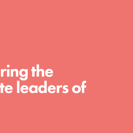
day with your passion and incredible
projects. As Dr. Jane has said, every
individual…
ring the
e leaders of
FEATURED
For Educators
We Believe in Youth and the People who
Inspire Them…YOU! Roots & Shoots is a