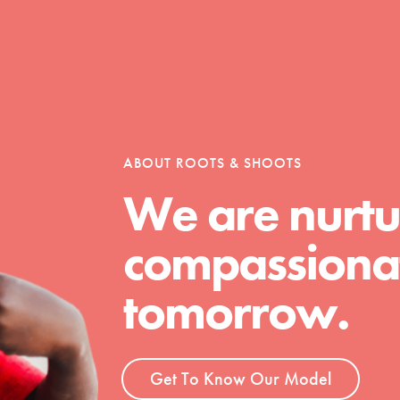
Opportunities
ABOUT ROOTS & SHOOTS
For Youth – Members
We are nurtu
compassionat
tors
tomorrow.
tion of changemakers - help build a
 Get resources, lesson plans,
Get To Know Our Model
ent and more.