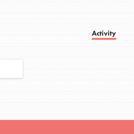
FEATURED
Activity
For Youth
Stand Up for What You Believe in. You want
Get Updates
to do something about the problems facing
your community and our…
FEATURED
For Youth Members
You are transforming your community every