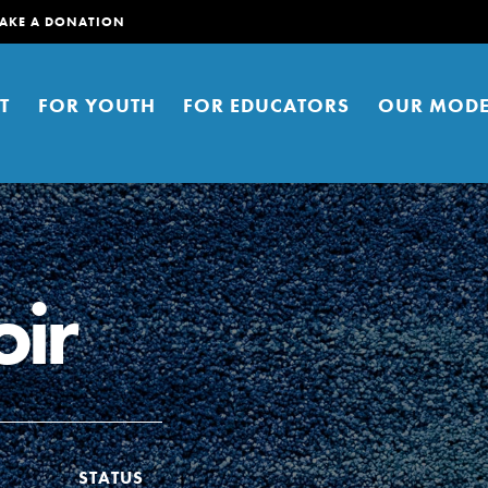
AKE A DONATION
T
FOR YOUTH
FOR EDUCATORS
OUR MODE
oir
er young people to affect positive
ties. You can help build a better
t here. Right now.
STATUS