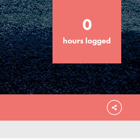
0
hours logged
FEATURED
For Educators
We Believe in Youth and the People who
Inspire Them…YOU! Roots & Shoots is a
global movement of youth leading…