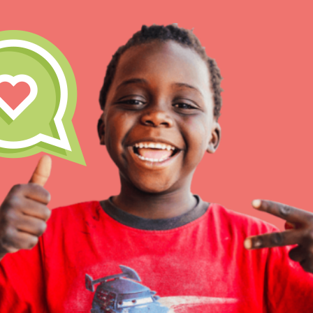
IN THIS SECTION
At Home Learning
Take Action
Get Connected
Resources
For Educa
Inspire the next genera
better tomorrow, today!
professional developm