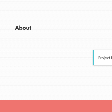
Global Chapters
Good For All News
For Yout
About
You have the power to b
making a difference in 
Donate
community.
Project
LOG IN