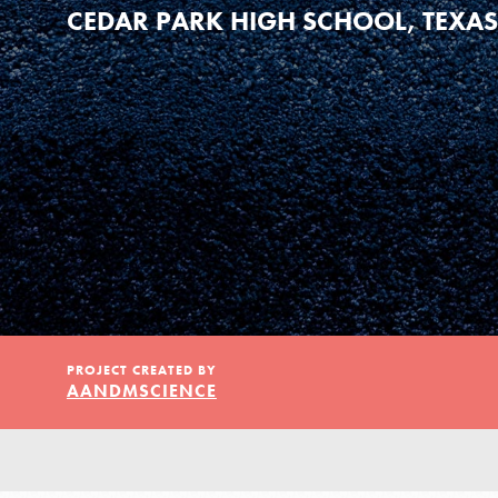
Our Model
CEDAR PARK HIGH SCHOOL, TEXAS
Projects
Groups
Take Action
IN THIS SECTION
PROJECT CREATED BY
AANDMSCIENCE
About Dr. Jane
ELSEWHERE
Get Started
Visit JaneGoodall.org
US Basecamps