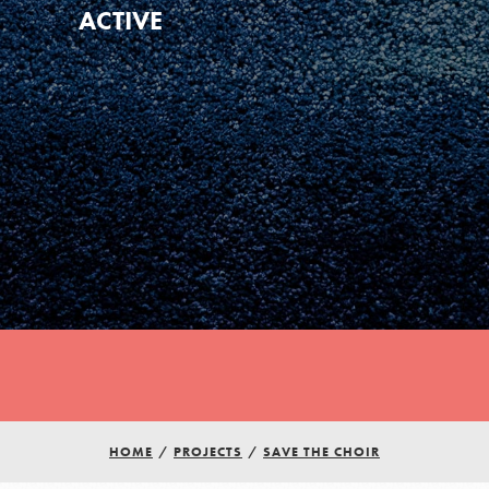
ACTIVE
Youth Council USA
Get In Touch
HOME
/
PROJECTS
/
SAVE THE CHOIR
FAQs