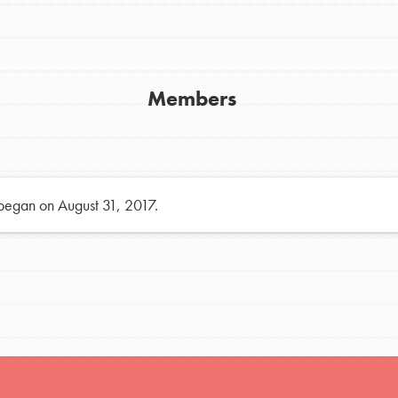
h
Members
uild a better world today! Get started
the ways that matter most to you in your
 began on August 31, 2017.