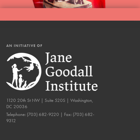
AN INITIATIVE OF
1120 20th St NW | Suite 520S | Washington,
DC 20036
Telephone:
(703) 682-9220
| Fax:
(703) 682-
9312