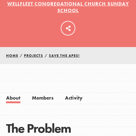
WELLFLEET CONGREGATIONAL CHURCH SUNDAY
SCHOOL
LOG IN
HOME
/
PROJECTS
/
SAVE THE APES!
About
Members
Activity
The Problem