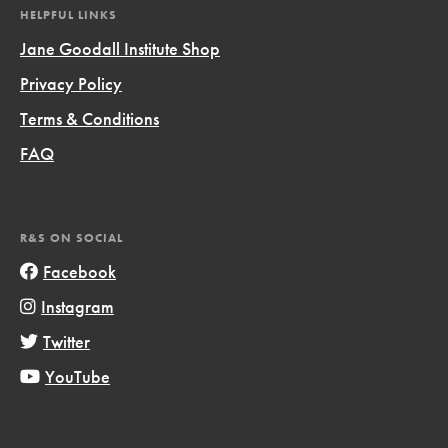
HELPFUL LINKS
Jane Goodall Institute Shop
Privacy Policy
Terms & Conditions
FAQ
R&S ON SOCIAL
Facebook
Instagram
Twitter
YouTube