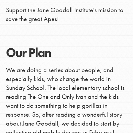
Support the Jane Goodall Institute's mission to
save the great Apes!
Our Plan
We are doing a series about people, and
especially kids, who change the world in
Sunday School. The local elementary school is
reading The One and Only Ivan and the kids
want to do something to help gorillas in
response. So, after reading a wonderful story
about Jane Goodall, we decided to start by
collecting old mobile devices in February!