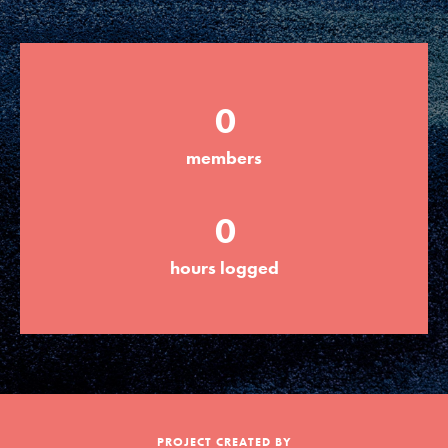
Groups
0
Take Action
members
ELSEWHERE
0
Visit JaneGoodall.org
hours logged
Good For All News
Donate
Get Updates
PROJECT CREATED BY