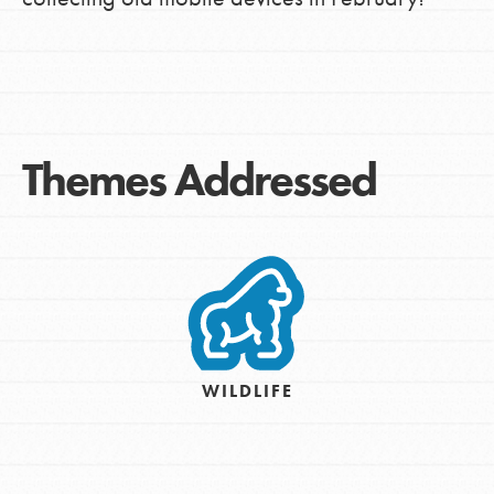
Themes Addressed
WILDLIFE