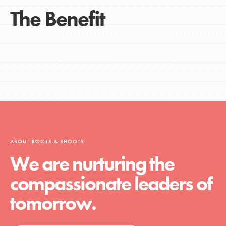
The Benefit
ABOUT ROOTS & SHOOTS
We are nurturing the
compassionate leaders of
tomorrow.