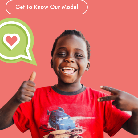
Get To Know Our Model