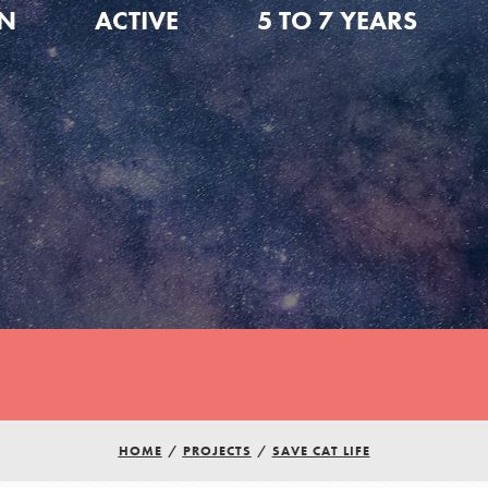
ON
ACTIVE
5 TO 7 YEARS
HOME
/
PROJECTS
/
SAVE CAT LIFE