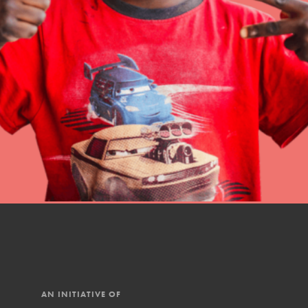
Online Course
Student Engagemen
Our Mod
The Roots & Shoots Mode
Learning to grow compa
changemakers. Togethe
AN INITIATIVE OF