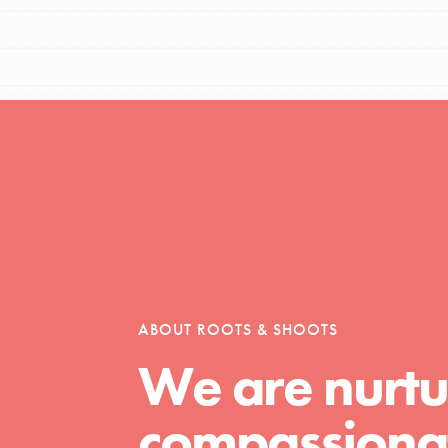
ABOUT ROOTS & SHOOTS
We are nurtu
compassionat