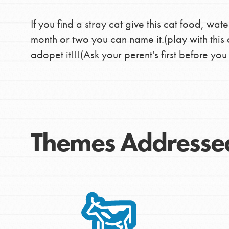
If you find a stray cat give this cat food, wate
month or two you can name it.(play with this 
adopet it!!!(Ask your perent's first before you
Themes Addresse
IN THIS SECTION
At Home Learning