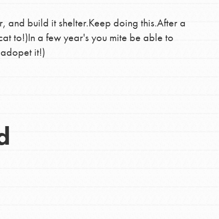
r, and build it shelter.Keep doing this.After a
cat to!)In a few year's you mite be able to
 adopet it!)
d
Opportunities