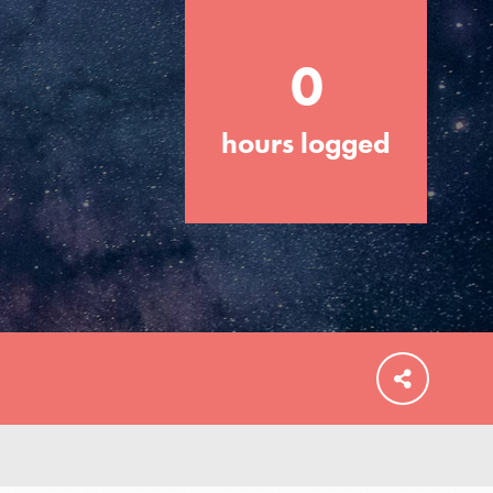
0
hours logged
FEATURED
For Educators
We Believe in Youth and the People who
Inspire Them…YOU! Roots & Shoots is a
global movement of youth leading…