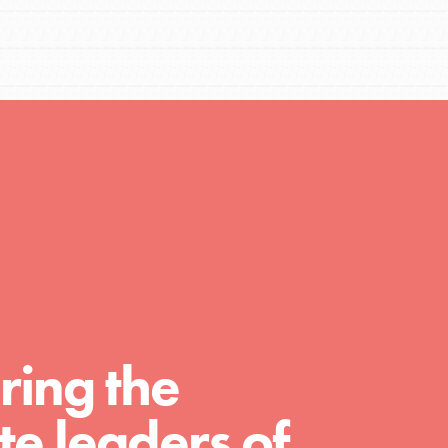
Resources
A global community. Support. Quality
curriculum. Professional development. And
SO much more. Roots & Shoots provides
educators with real tools…
ring the
e leaders of