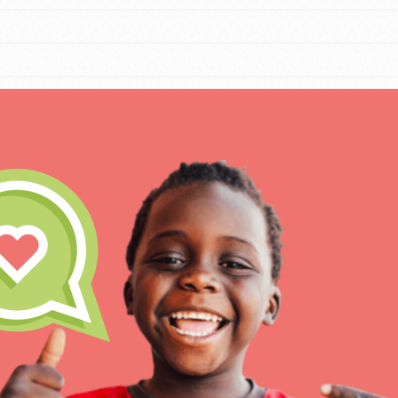
IN THIS SECTION
At Home Learning
Resources