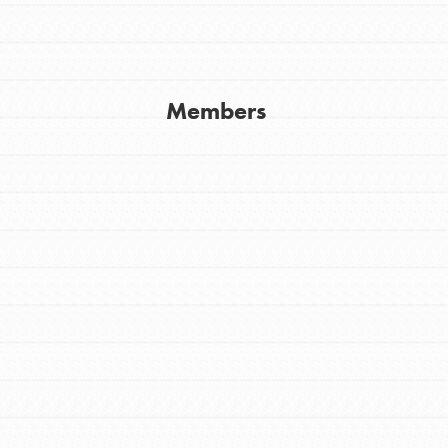
Youth Council USA
Get In Touch
Members
FAQs
h
uild a better world today! Get started
the ways that matter most to you in your