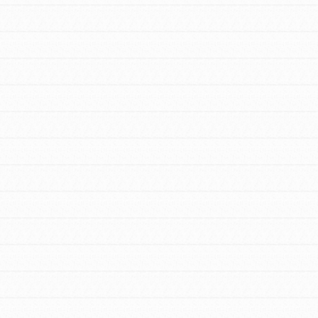
FEATURED
For Youth Members
You are transforming your community every
day with your passion and incredible
projects. As Dr. Jane has said, every
individual…