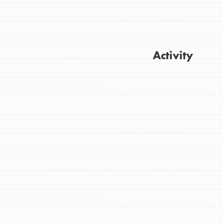
Activity
Get Updates
FEATURED
For Youth
Stand Up for What You Believe in. You want
to do something about the problems facing
your community and our…