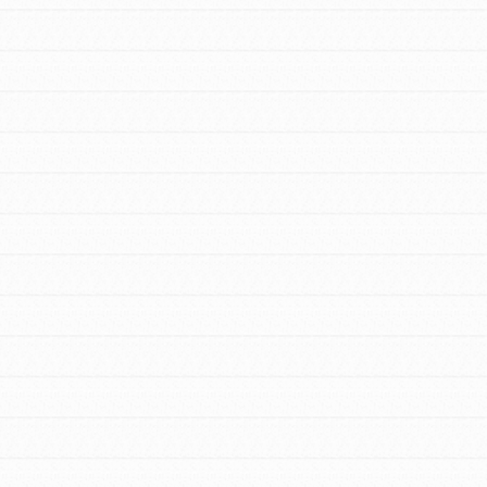
FEATURED
For Educators
We Believe in Youth and the People who
Inspire Them…YOU! Roots & Shoots is a
global movement of youth leading…
FEATURED