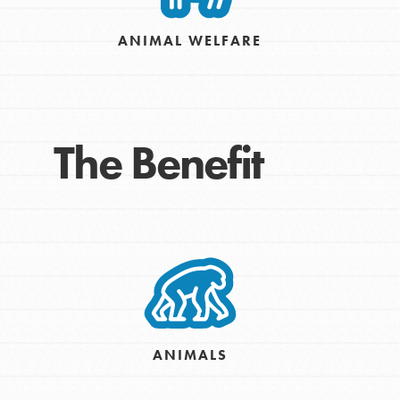
Take Action
ANIMAL WELFARE
Get Connected
Resources
For Educa
The Benefit
Inspire the next genera
better tomorrow, today!
professional developm
ANIMALS