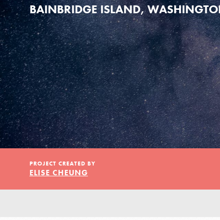
Our Model
BAINBRIDGE ISLAND, WASHINGT
Projects
Groups
Take Action
PROJECT CREATED BY
ELISE CHEUNG
ELSEWHERE
Visit JaneGoodall.org