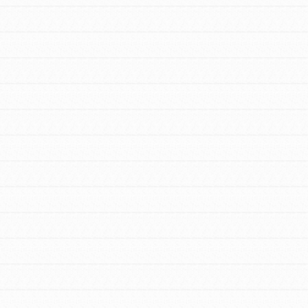
For Youth – Members
tors
tion of changemakers - help build a
 Get resources, lesson plans,
ent and more.