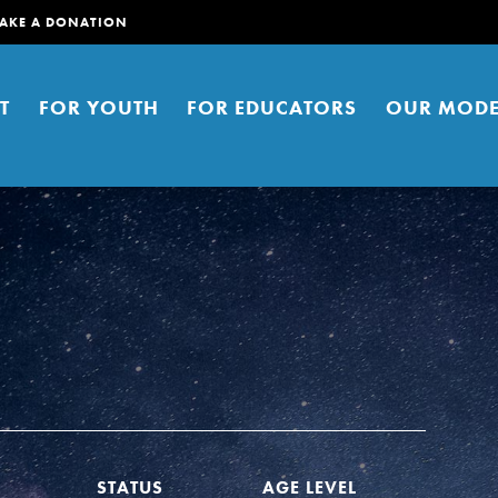
AKE A DONATION
T
FOR YOUTH
FOR EDUCATORS
OUR MODE
er young people to affect positive
ties. You can help build a better
t here. Right now.
STATUS
AGE LEVEL