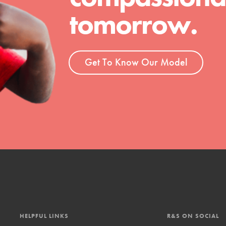
tomorrow.
t
el
Get To Know Our Model
l focuses on best-practices in Service
ssion and action in young
r, we're growing a movement.
HELPFUL LINKS
R&S ON SOCIAL