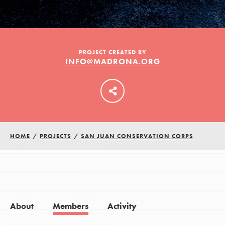
LOG IN
PROJECT CREATED BY
INFO@MADRONA.ORG
HOME
/
PROJECTS
/
SAN JUAN CONSERVATION CORPS
About
Members
Activity