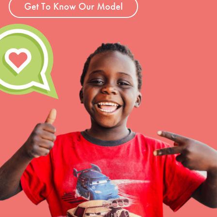
Get To Know Our Model