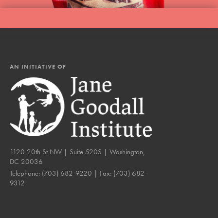
AN INITIATIVE OF
1120 20th St NW | Suite 520S | Washington,
DC 20036
Telephone:
(703) 682-9220
| Fax:
(703) 682-
9312