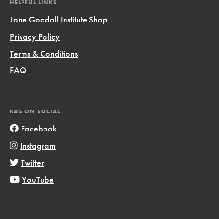
HELPFUL LINKS
Jane Goodall Institute Shop
Privacy Policy
Terms & Conditions
FAQ
R&S ON SOCIAL
Facebook
Instagram
Twitter
YouTube