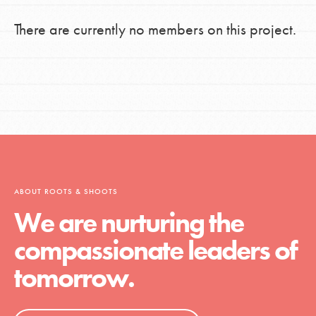
There are currently no members on this project.
ABOUT ROOTS & SHOOTS
We are nurturing the
compassionate leaders of
tomorrow.