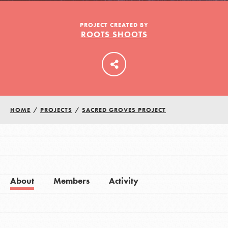
PROJECT CREATED BY
ROOTS SHOOTS
LOG IN
HOME
/
PROJECTS
/
SACRED GROVES PROJECT
About
Members
Activity