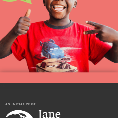
AN INITIATIVE OF