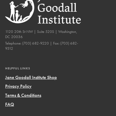
1120 20th St NW | Suite 520S | Washington,
DC 20036
Telephone:
(703) 682-9220
| Fax:
(703) 682-
9312
HELPFUL LINKS
Jane Goodall Institute Shop
Privacy Policy
Terms & Conditions
FAQ