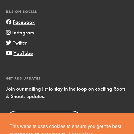
R&S ON SOCIAL
Facebook
Instagram
Twitter
YouTube
GET R&S UPDATES
Join our mailing list to stay in the loop on exciting Roots
& Shoots updates.
Sign Up
Now!
This website uses cookies to ensure you get the best