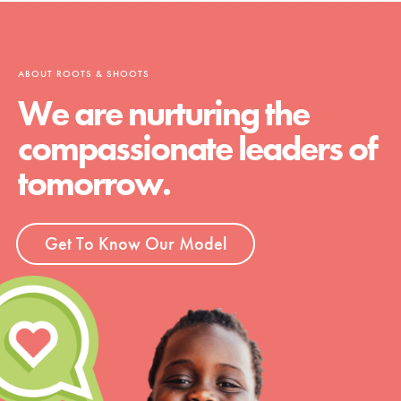
ABOUT ROOTS & SHOOTS
We are nurturing the
compassionate leaders of
tomorrow.
Get To Know Our Model