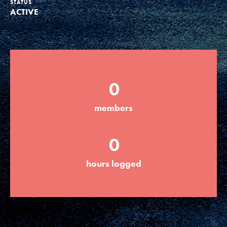
STATUS
ACTIVE
Groups
Take Action
0
ELSEWHERE
members
Visit JaneGoodall.org
0
Good For All News
hours logged
Donate
Get Updates