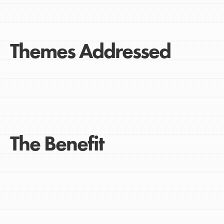
Themes Addressed
The Benefit