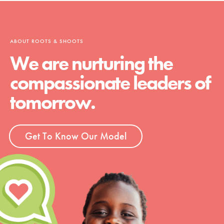
ABOUT ROOTS & SHOOTS
We are nurturing the
compassionate leaders of
tomorrow.
Get To Know Our Model