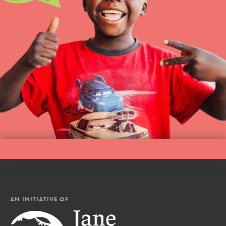
AN INITIATIVE OF