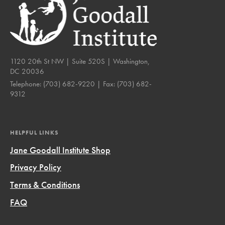
1120 20th St NW | Suite 520S | Washington,
DC 20036
Telephone:
(703) 682-9220
| Fax:
(703) 682-
9312
HELPFUL LINKS
Jane Goodall Institute Shop
Privacy Policy
Terms & Conditions
FAQ