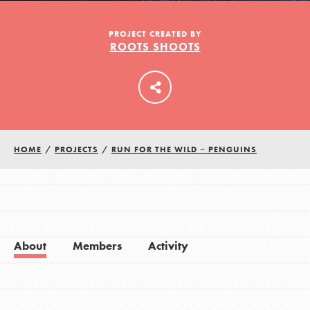
PROJECT CREATED BY
ROOTS SHOOTS
LOG IN
HOME
/
PROJECTS
/
RUN FOR THE WILD – PENGUINS
About
Members
Activity