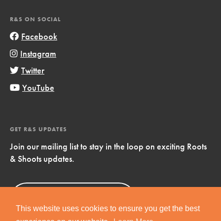
R&S ON SOCIAL
Facebook
Instagram
Twitter
YouTube
GET R&S UPDATES
Join our mailing list to stay in the loop on exciting Roots
& Shoots updates.
Sign Up
Now!
This website uses cookies to ensure you get the best