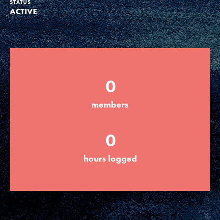
STATUS
ACTIVE
Groups
Take Action
0
ELSEWHERE
members
Visit JaneGoodall.org
0
Good For All News
hours logged
Donate
Get Updates