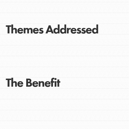
Themes Addressed
The Benefit