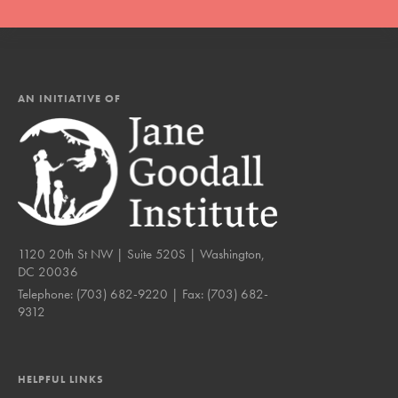
AN INITIATIVE OF
1120 20th St NW | Suite 520S | Washington,
DC 20036
Telephone:
(703) 682-9220
| Fax:
(703) 682-
9312
HELPFUL LINKS