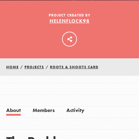
PROJECT CREATED BY
HELENFLOCK98
LOG IN
HOME
/
PROJECTS
/
ROOTS & SHOOTS CARD
About
Members
Activity