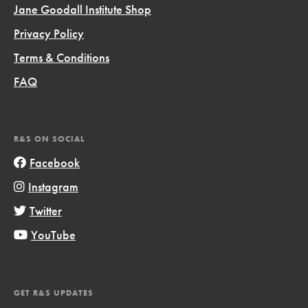
Jane Goodall Institute Shop
Privacy Policy
Terms & Conditions
FAQ
R&S ON SOCIAL
Facebook
Instagram
Twitter
YouTube
GET R&S UPDATES