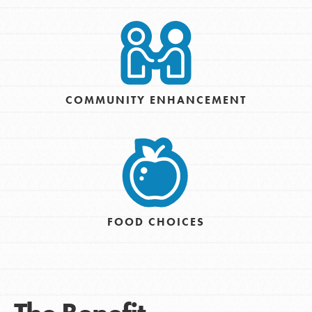
COMMUNITY ENHANCEMENT
FOOD CHOICES