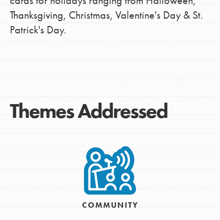
cards for holidays ranging from Halloween,
Thanksgiving, Christmas, Valentine's Day & St.
Patrick's Day.
Themes Addressed
COMMUNITY