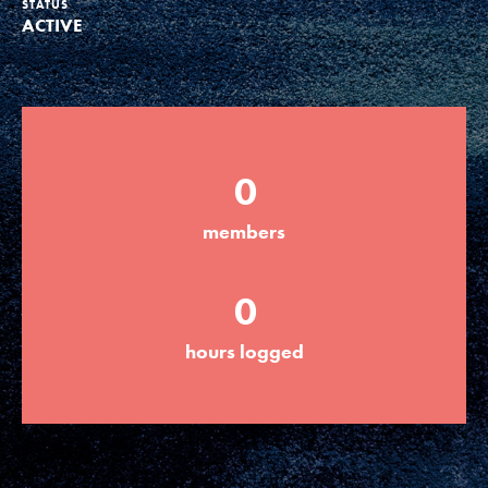
STATUS
ACTIVE
Groups
Take Action
0
ELSEWHERE
members
Visit JaneGoodall.org
0
Good For All News
hours logged
Donate
Get Updates