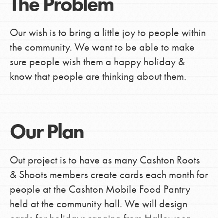
The Problem
Our wish is to bring a little joy to people within
the community. We want to be able to make
sure people wish them a happy holiday &
know that people are thinking about them.
Our Plan
Out project is to have as many Cashton Roots
& Shoots members create cards each month for
people at the Cashton Mobile Food Pantry
held at the community hall. We will design