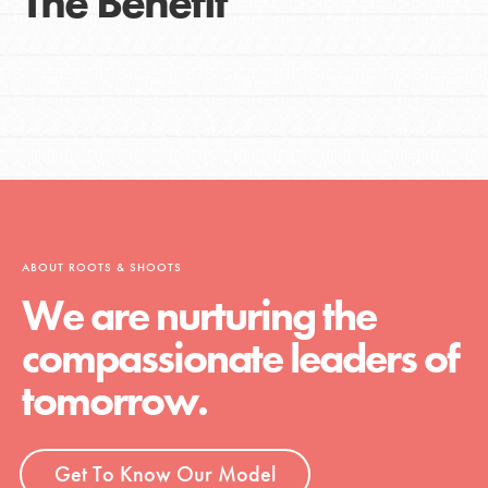
The Benefit
ABOUT ROOTS & SHOOTS
We are nurturing the
compassionate leaders of
tomorrow.
Get To Know Our Model