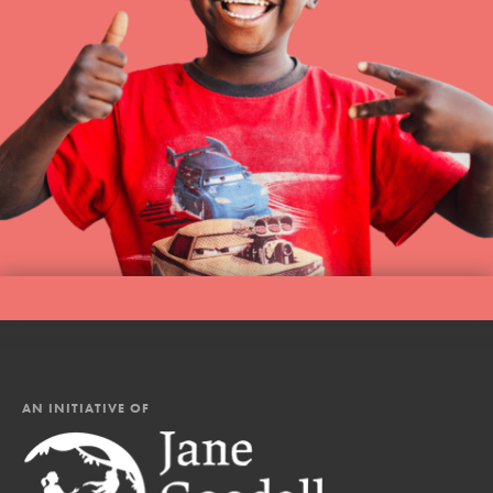
AN INITIATIVE OF