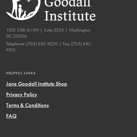
1120 20th St NW | Suite 520S | Washington,
DC 20036
Telephone:
(703) 682-9220
| Fax:
(703) 682-
9312
HELPFUL LINKS
Jane Goodall Institute Shop
Privacy Policy
Terms & Conditions
FAQ