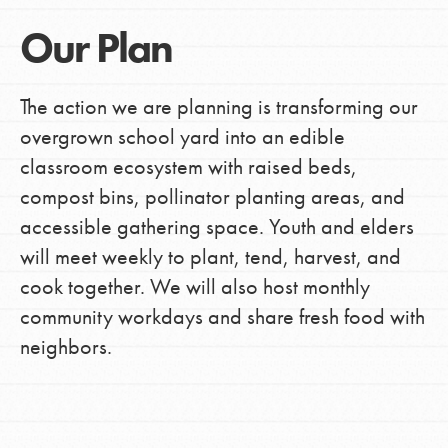
Our Plan
The action we are planning is transforming our
overgrown school yard into an edible
classroom ecosystem with raised beds,
compost bins, pollinator planting areas, and
accessible gathering space. Youth and elders
will meet weekly to plant, tend, harvest, and
cook together. We will also host monthly
community workdays and share fresh food with
neighbors.