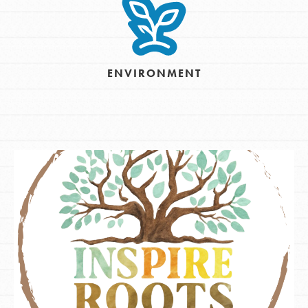
ENVIRONMENT