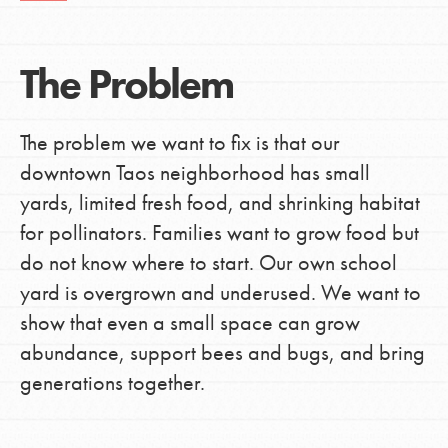
The Problem
The problem we want to fix is that our
downtown Taos neighborhood has small
yards, limited fresh food, and shrinking habitat
for pollinators. Families want to grow food but
do not know where to start. Our own school
yard is overgrown and underused. We want to
show that even a small space can grow
abundance, support bees and bugs, and bring
generations together.