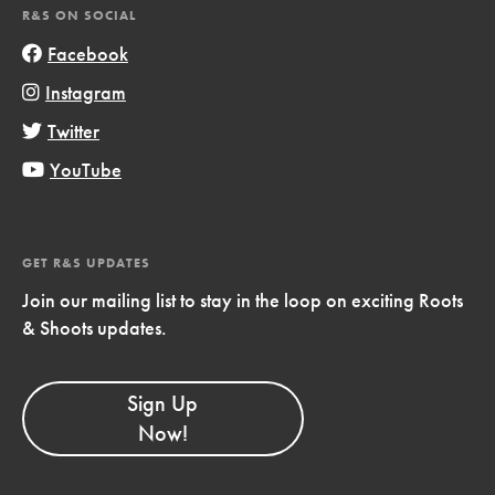
R&S ON SOCIAL
Facebook
Instagram
Twitter
YouTube
GET R&S UPDATES
Join our mailing list to stay in the loop on exciting Roots
& Shoots updates.
Sign Up
Now!