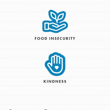
FOOD INSECURITY
KINDNESS