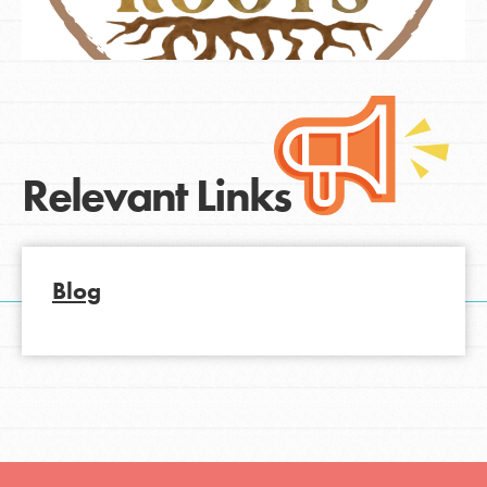
Relevant Links
Blog