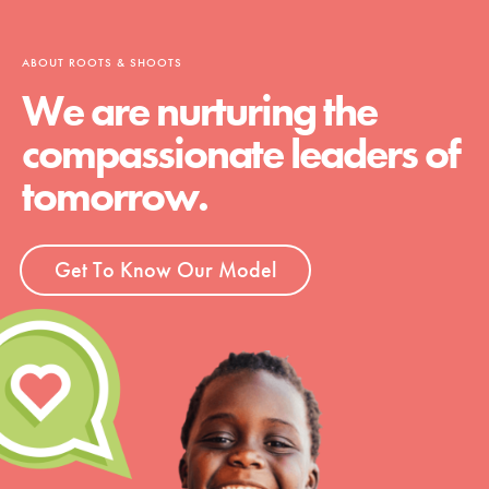
ABOUT ROOTS & SHOOTS
We are nurturing the
compassionate leaders of
tomorrow.
Get To Know Our Model