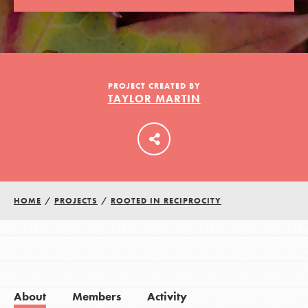
LOG IN
PROJECT CREATED BY
TAYLOR MARTIN
HOME
/
PROJECTS
/
ROOTED IN RECIPROCITY
About
Members
Activity