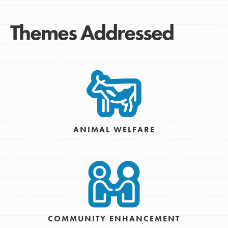
Themes Addressed
ANIMAL WELFARE
COMMUNITY ENHANCEMENT