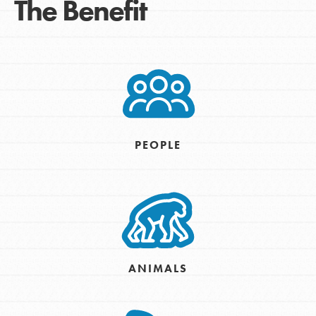
The Benefit
PEOPLE
ANIMALS