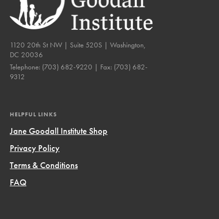
1120 20th St NW | Suite 520S | Washington,
DC 20036
Telephone:
(703) 682-9220
| Fax:
(703) 682-
9312
HELPFUL LINKS
Jane Goodall Institute Shop
Privacy Policy
Terms & Conditions
FAQ