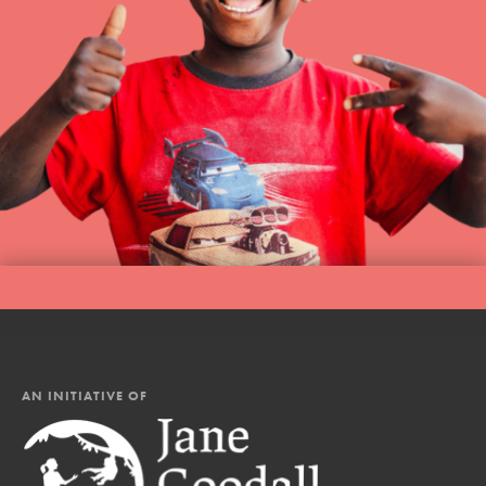
AN INITIATIVE OF