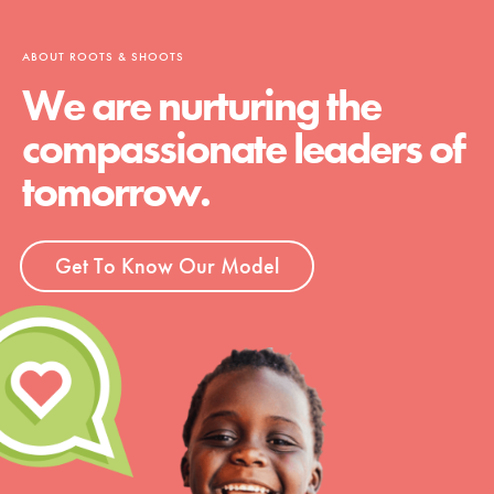
ABOUT ROOTS & SHOOTS
We are nurturing the
compassionate leaders of
tomorrow.
Get To Know Our Model