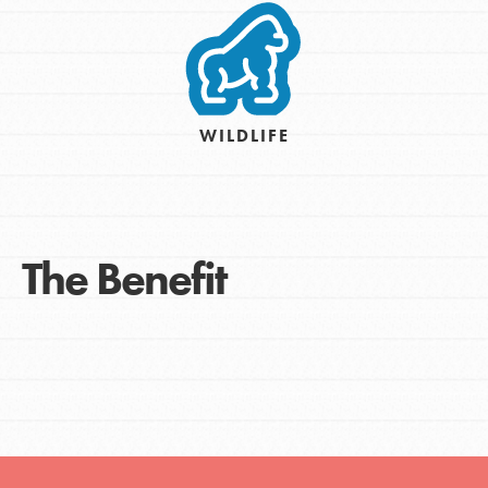
WILDLIFE
The Benefit