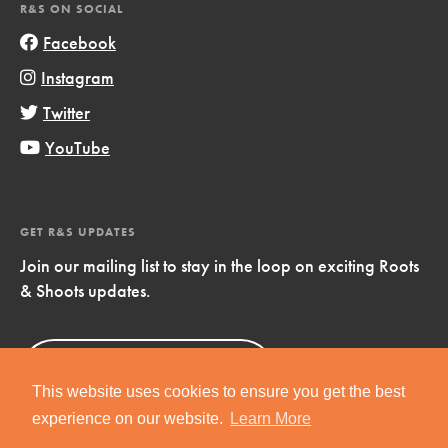
R&S ON SOCIAL
Facebook
Instagram
Twitter
YouTube
GET R&S UPDATES
Join our mailing list to stay in the loop on exciting Roots
& Shoots updates.
Sign Up
Now!
This website uses cookies to ensure you get the best
experience on our website.
Learn More