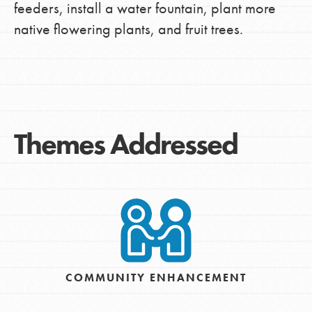
feeders, install a water fountain, plant more
native flowering plants, and fruit trees.
Themes Addressed
COMMUNITY ENHANCEMENT