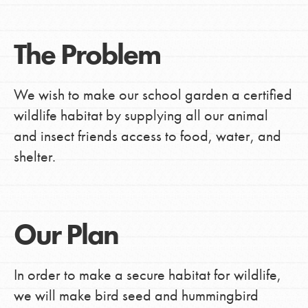
The Problem
We wish to make our school garden a certified
wildlife habitat by supplying all our animal
and insect friends access to food, water, and
shelter.
Our Plan
In order to make a secure habitat for wildlife,
we will make bird seed and hummingbird