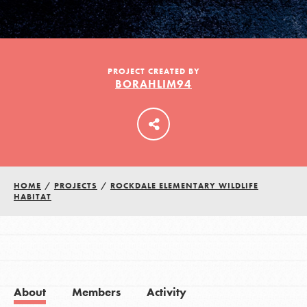
LOG IN
PROJECT CREATED BY
BORAHLIM94
HOME
/
PROJECTS
/
ROCKDALE ELEMENTARY WILDLIFE
HABITAT
About
Members
Activity