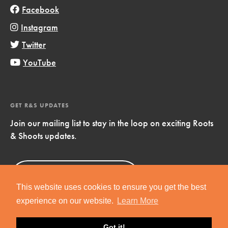
Facebook
Instagram
Twitter
YouTube
GET R&S UPDATES
Join our mailing list to stay in the loop on exciting Roots
& Shoots updates.
Sign Up
Now!
This website uses cookies to ensure you get the best
experience on our website.
Learn More
Got it!