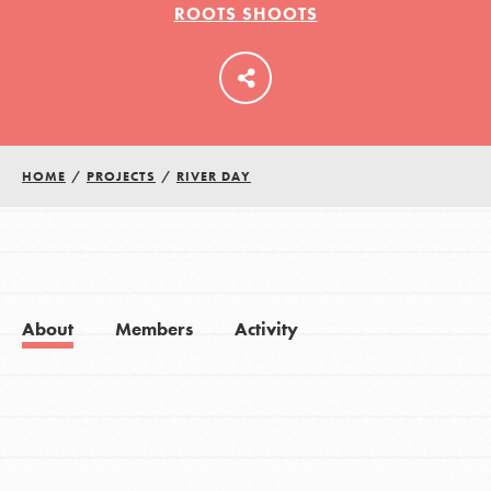
ROOTS SHOOTS
LOG IN
HOME
/
PROJECTS
/
RIVER DAY
About
Members
Activity