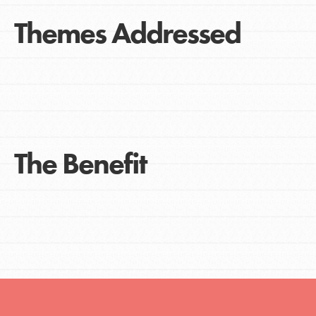
Themes Addressed
The Benefit