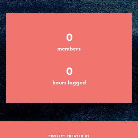
Groups
0
Take Action
members
ELSEWHERE
0
Visit JaneGoodall.org
hours logged
Good For All News
Donate
Get Updates
PROJECT CREATED BY