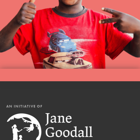
AN INITIATIVE OF