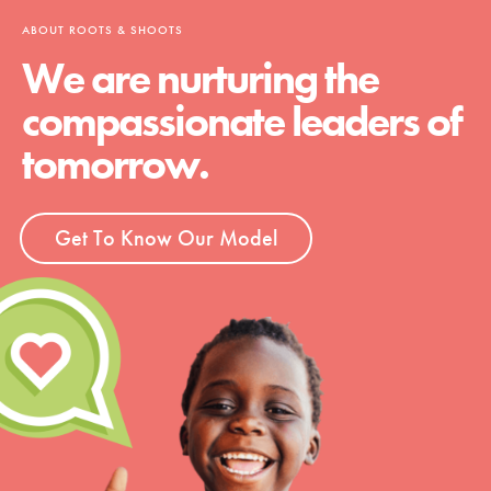
ABOUT ROOTS & SHOOTS
We are nurturing the
compassionate leaders of
tomorrow.
Get To Know Our Model