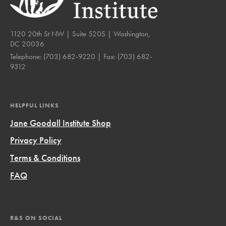
1120 20th St NW | Suite 520S | Washington,
DC 20036
Telephone:
(703) 682-9220
| Fax:
(703) 682-
9312
HELPFUL LINKS
Jane Goodall Institute Shop
Privacy Policy
Terms & Conditions
FAQ
R&S ON SOCIAL