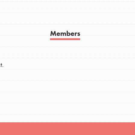
h
Members
uild a better world today! Get started
the ways that matter most to you in your
t.