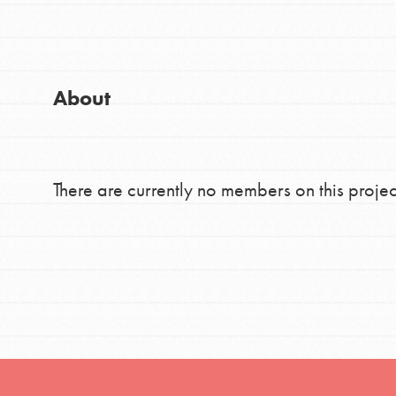
Good For All News
Global Chapters
For Yout
About
You have the power to b
making a difference in 
Donate
community.
There are currently no members on this projec
LOG IN