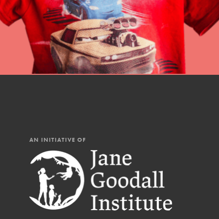
AN INITIATIVE OF
IN THIS SECTION
At Home Learning
Resources