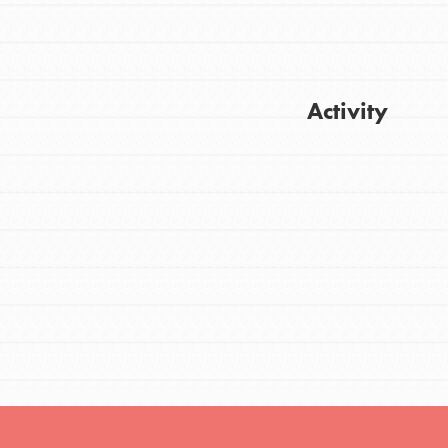
FEATURED
Activity
For Youth
Stand Up for What You Believe in. You want
Get Updates
to do something about the problems facing
your community and our…
FEATURED
For Youth Members
You are transforming your community every