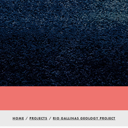
Youth Council USA
Get In Touch
HOME
/
PROJECTS
/
RIO GALLINAS GEOLOGY PROJECT
FAQs