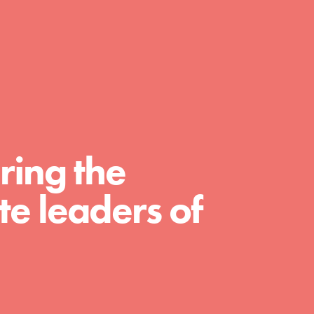
day with your passion and incredible
projects. As Dr. Jane has said, every
individual…
ring the
e leaders of
FEATURED
For Educators
We Believe in Youth and the People who
Inspire Them…YOU! Roots & Shoots is a