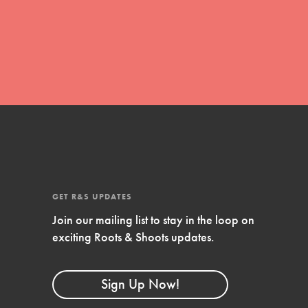
global movement of youth leading…
FEATURED
Resources
A global community. Support. Quality
curriculum. Professional development. And
SO much more. Roots & Shoots provides
GET R&S UPDATES
educators with real tools…
Join our mailing list to stay in the loop on
exciting Roots & Shoots updates.
Sign Up Now!