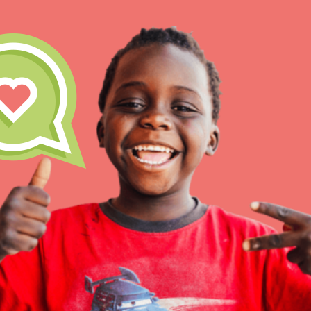
IN THIS SECTION
At Home Learning
Take Action
Get Connected
Resources
For Educa
Inspire the next genera
better tomorrow, today!
professional developm