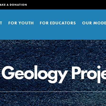
AKE A DONATION
T
FOR YOUTH
FOR EDUCATORS
OUR MODE
 Geology Proje
er young people to affect positive
ties. You can help build a better
t here. Right now.