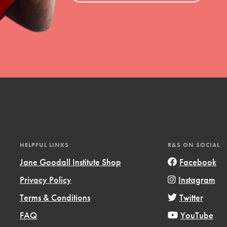
HELPFUL LINKS
R&S ON SOCIAL
Jane Goodall Institute Shop
Facebook
Privacy Policy
Instagram
Terms & Conditions
Twitter
FAQ
YouTube