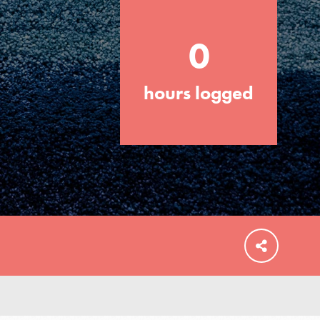
0
hours logged
FEATURED
For Educators
We Believe in Youth and the People who
Inspire Them…YOU! Roots & Shoots is a
global movement of youth leading…