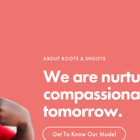
Opportunities
For Youth – Members
ABOUT ROOTS & SHOOTS
We are nurtu
compassionat
tors
tomorrow.
tion of changemakers - help build a
 Get resources, lesson plans,
Get To Know Our Model
ent and more.